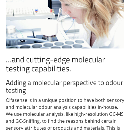
…and cutting-edge molecular
testing capabilities.
Adding a molecular perspective to odour
testing
Olfasense is in a unique position to have both sensory
and molecular odour analysis capabilities in-house.
We use molecular analysis, like high-resolution GC-MS
and GC-Sniffing, to find the reasons behind certain
sensory attributes of products and materials. This is