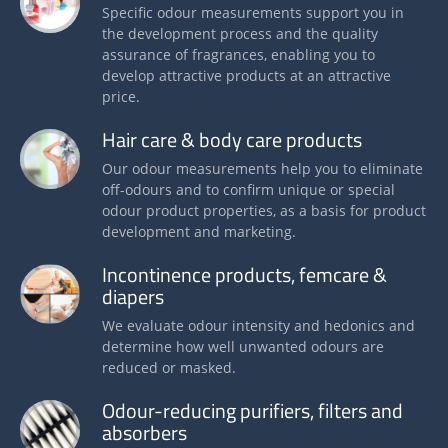
Specific odour measurements support you in
the development process and the quality
assurance of fragrances, enabling you to
develop attractive products at an attractive
price.
Hair care & body care products
Our odour measurements help you to eliminate
off-odours and to confirm unique or special
odour product properties, as a basis for product
development and marketing.
Incontinence products, femcare &
diapers
We evaluate odour intensity and hedonics and
determine how well unwanted odours are
reduced or masked.
Odour-reducing purifiers, filters and
absorbers