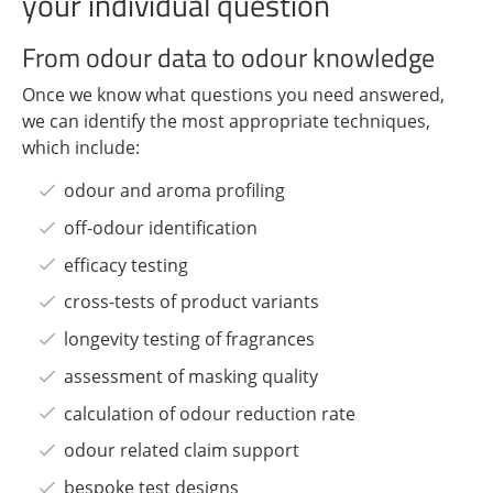
your individual question
From odour data to odour knowledge
Once we know what questions you need answered,
we can identify the most appropriate techniques,
which include:
odour and aroma profiling
off-odour identification
efficacy testing
cross-tests of product variants
longevity testing of fragrances
assessment of masking quality
calculation of odour reduction rate
odour related claim support
bespoke test designs