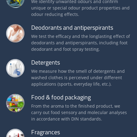
We identify unwanted odours and confirm
unique or special odour product properties and
odour reducing effects.
Deodorants and antiperspirants
We test the efficacy and the longlasting effect of
deodorants and antiperspirants, including foot
deodorant and foot spray testing.
Detergents
We measure how the smell of detergents and
washed clothes is perceived under different
applications (sports, everyday life, etc.).
Food & food packaging
From the aroma to the finished product, we
carry out food sensory and molecular analyses
in accordance with DIN standards.
Fragrances