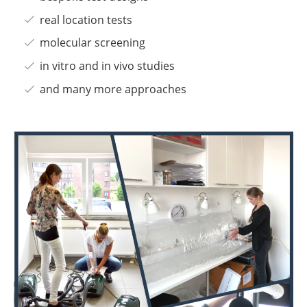
real location tests
molecular screening
in vitro and in vivo studies
and many more approaches