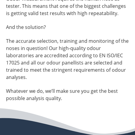
tester. This means that one of the biggest challenges
is getting valid test results with high repeatability.
And the solution?
The accurate selection, training and monitoring of the
noses in question! Our high-quality odour
laboratories are accredited according to EN ISO/IEC
17025 and all our odour panellists are selected and
trained to meet the stringent requirements of odour
analyses.
Whatever we do, we’ll make sure you get the best
possible analysis quality.