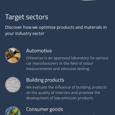
Target sectors
Discover how we optimise products and materials in
your industry sector
Automotive
Olfasense is an approved laboratory for various
car manufacturers in the field of odour
measurements and emission testing.
Building products
We evaluate the influence of building products
on the quality of interiors and promote the
development of low-emission products.
Consumer goods