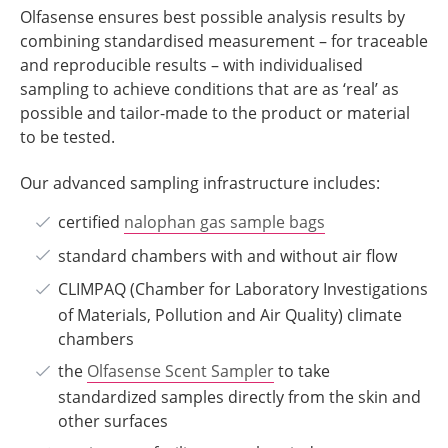
Olfasense ensures best possible analysis results by
combining standardised measurement – for traceable
and reproducible results – with individualised
sampling to achieve conditions that are as ‘real’ as
possible and tailor-made to the product or material
to be tested.
Our advanced sampling infrastructure includes:
certified
nalophan gas sample bags
standard chambers with and without air flow
CLIMPAQ (Chamber for Laboratory Investigations
of Materials, Pollution and Air Quality) climate
chambers
the
Olfasense Scent Sampler
to take
standardized samples directly from the skin and
other surfaces