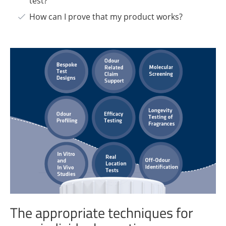
test?
How can I prove that my product works?
The appropriate techniques for