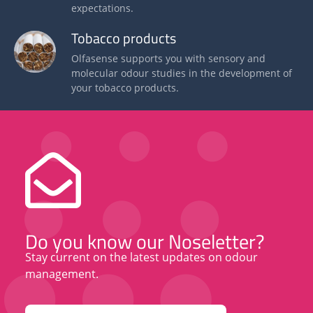
expectations.
Tobacco products
Olfasense supports you with sensory and
molecular odour studies in the development of
your tobacco products.
Do you know our Noseletter?
Stay current on the latest updates on odour
management.