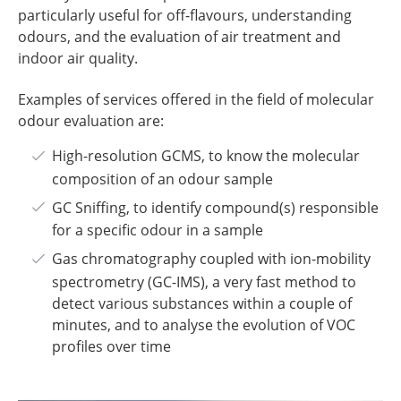
particularly useful for off-flavours, understanding
odours, and the evaluation of air treatment and
indoor air quality.
Examples of services offered in the field of molecular
odour evaluation are:
High-resolution GCMS, to know the molecular
composition of an odour sample
GC Sniffing, to identify compound(s) responsible
for a specific odour in a sample
Gas chromatography coupled with ion-mobility
spectrometry (GC-IMS), a very fast method to
detect various substances within a couple of
minutes, and to analyse the evolution of VOC
profiles over time