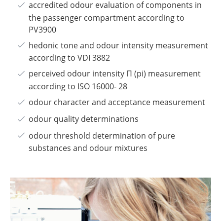
accredited odour evaluation of components in
the passenger compartment according to
PV3900
hedonic tone and odour intensity measurement
according to VDI 3882
perceived odour intensity Π (pi) measurement
according to ISO 16000- 28
odour character and acceptance measurement
odour quality determinations
odour threshold determination of pure
substances and odour mixtures