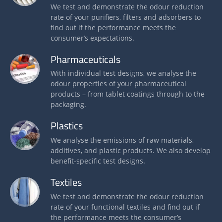
We test and demonstrate the odour reduction
rate of your purifiers, filters and adsorbers to
find out if the performance meets the
consumer’s expectations.
Pharmaceuticals
With individual test designs, we analyse the
odour properties of your pharmaceutical
products – from tablet coatings through to the
packaging.
Plastics
We analyse the emissions of raw materials,
additives, and plastic products. We also develop
benefit-specific test designs.
Textiles
We test and demonstrate the odour reduction
rate of your functional textiles and find out if
the performance meets the consumer’s