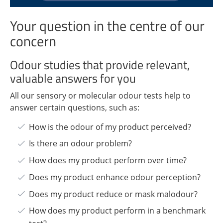
Your question in the centre of our
concern
Odour studies that provide relevant,
valuable answers for you
All our sensory or molecular odour tests help to
answer certain questions, such as:
How is the odour of my product perceived?
Is there an odour problem?
How does my product perform over time?
Does my product enhance odour perception?
Does my product reduce or mask malodour?
How does my product perform in a benchmark