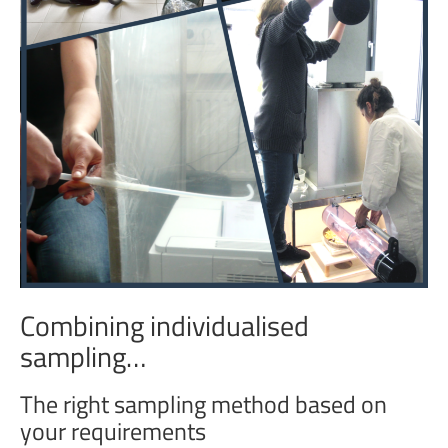
Combining individualised
sampling…
The right sampling method based on
your requirements