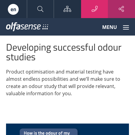
Sitemap
en
Olfasense
MENU
-
From
Developing successful odour
Odour
Data
studies
to
Odour
Product optimisation and material testing have
Knowledge
almost endless possibilities and we’ll make sure to
create an odour study that will provide relevant,
valuable information for you.