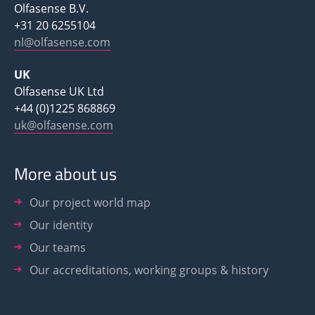
Olfasense B.V.
+31 20 6255104
nl@olfasense.com
UK
Olfasense UK Ltd
+44 (0)1225 868869
uk@olfasense.com
More about us
Our project world map
Our identity
Our teams
Our accreditations, working groups & history