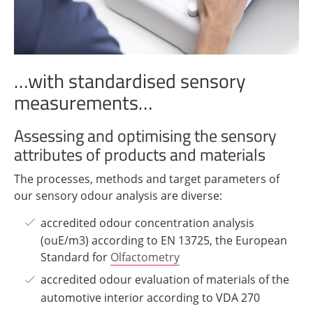
…with standardised sensory
measurements…
Assessing and optimising the sensory
attributes of products and materials
The processes, methods and target parameters of
our sensory odour analysis are diverse:
accredited odour concentration analysis
(ouE/m3) according to EN 13725, the European
Standard for
Olfactometry
accredited odour evaluation of materials of the
automotive interior according to VDA 270