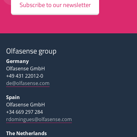
Subscribe to our newsletter
Olfasense group
Germany
Olfasense GmbH
+49 431 22012-0
de@olfasense.com
Spain
Olfasense GmbH
+34 669 297 284
rdomingues@olfasense.com
The Netherlands