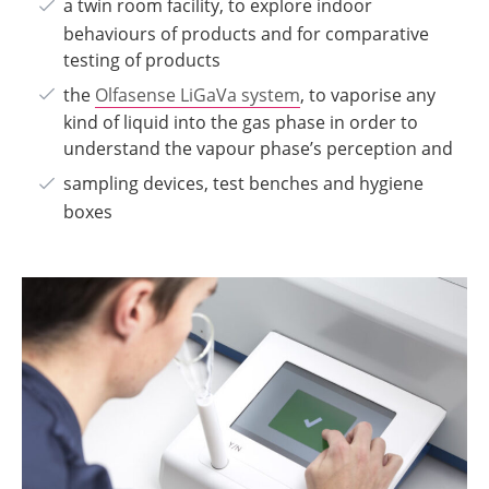
a twin room facility, to explore indoor
behaviours of products and for comparative
testing of products
the
Olfasense LiGaVa system
, to vaporise any
kind of liquid into the gas phase in order to
understand the vapour phase’s perception and
sampling devices, test benches and hygiene
boxes