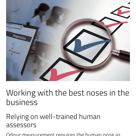
Working with the best noses in the
business
Relying on well-trained human
assessors
Odour measurement requires the human nose as