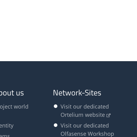
bout us
Network-Sites
oject world
Visit our dedicated
Ortelium website
entity
Visit our dedicated
Olfasense Workshop
eams