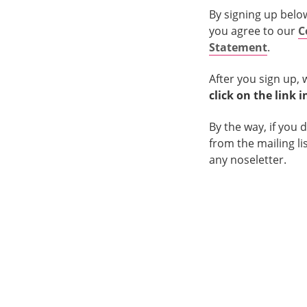
By signing up belo
you agree to our
C
Statement
.
After you sign up, 
click on the link 
By the way, if you 
from the mailing li
any noseletter.