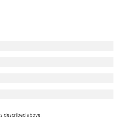
as described above.