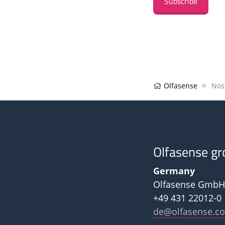
Subscribe
Olfasense
Nos
Olfasense gr
Germany
Olfasense GmbH
+49 431 22012-0
de@olfasense.c