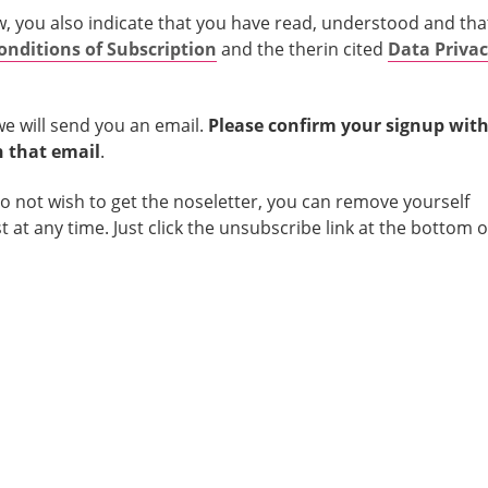
w, you also indicate that you have read, understood and tha
onditions of Subscription
and the therin cited
Data Priva
we will send you an email.
Please confirm your signup with
in that email
.
do not wish to get the noseletter, you can remove yourself
st at any time. Just click the unsubscribe link at the bottom o