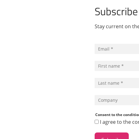
Subscribe
Stay current on t
Consent to the conditio
I agree to the co