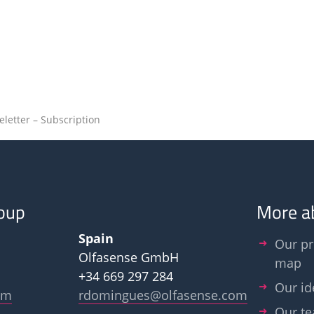
eletter – Subscription
oup
More a
Spain
Our pr
Olfasense GmbH
map
+34 669 297 284
Our id
om
rdomingues@olfasense.com
Our t