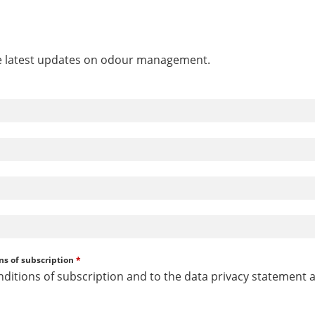
he latest updates on odour management.
ns of subscription
*
nditions of subscription and to the data privacy statement 