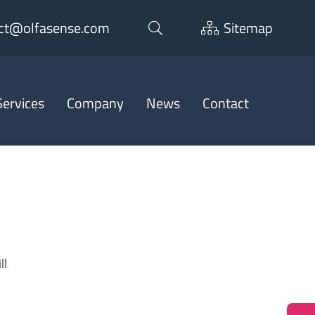
ct@olfasense.com
Sitemap
ervices
Company
News
Contact
ll