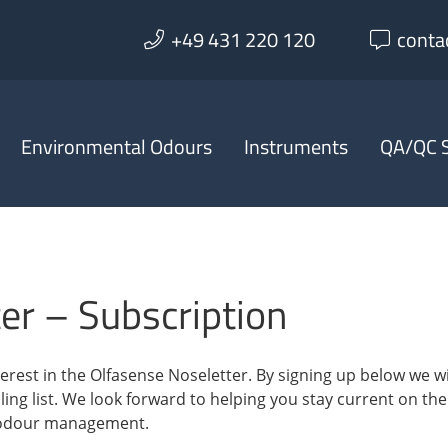
+49 431 220 120
conta
Environmental Odours
Instruments
QA/QC S
er – Subscription
erest in the Olfasense Noseletter. By signing up below we wi
ing list. We look forward to helping you stay current on the
 odour management.