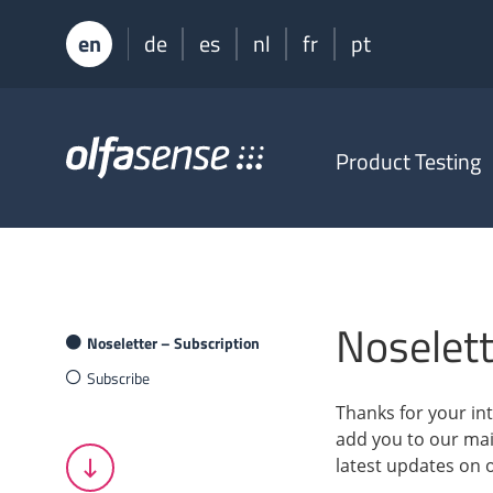
en
de
es
nl
fr
pt
Olfasense
Product Testing
-
From
Odour
Data
to
Odour
Knowledge
Noselett
Noseletter – Subscription
Subscribe
Thanks for your int
add you to our mail
latest updates on