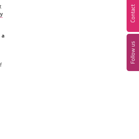
t
Contact
cy
 a
Follow us
f