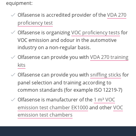
equipment:
Olfasense is accredited provider of the
VDA 270
proficiency test
Olfasense is organizing
VOC proficiency tests
for
VOC emission and odour in the automotive
industry on a non-regular basis.
Olfasense can provide you with
VDA 270 training
kits
Olfasense can provide you with
sniffing sticks
for
panel selection and training according to
common standards (for example ISO 12219-7)
Olfasense is manufacturer of the
1 m
³
VOC
emission test chamber EK1000
and other
VOC
emission test chambers