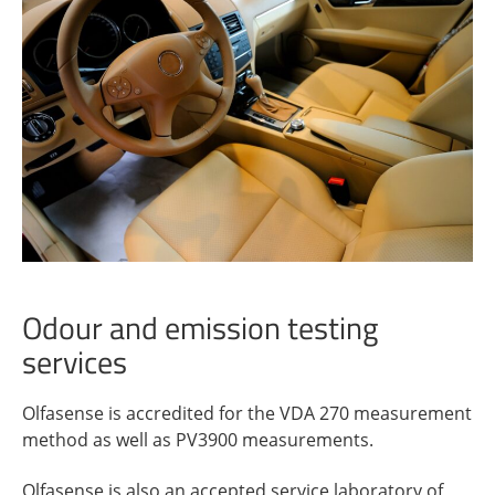
Odour and emission testing
services
Olfasense is accredited for the VDA 270 measurement
method as well as PV3900 measurements.
Olfasense is also an accepted service laboratory of