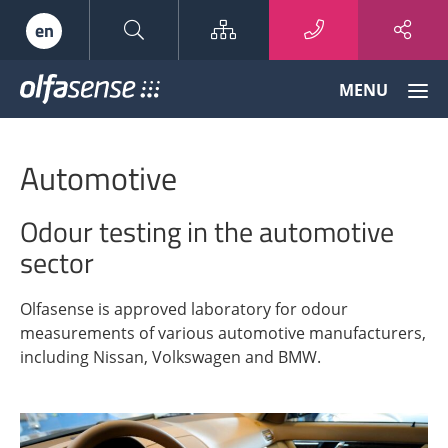
Sitemap
en
Olfasense
MENU
-
From
Odour
Automotive
Data
to
Odour
Odour testing in the automotive
Knowledge
sector
Olfasense is approved laboratory for odour
measurements of various automotive manufacturers,
including Nissan, Volkswagen and BMW.