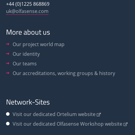
+44 (0)1225 868869
uk@olfasense.com
More about us
Our project world map
Our identity
Our teams
Our accreditations, working groups & history
Network-Sites
Visit our dedicated Ortelium website
Visit our dedicated Olfasense Workshop website