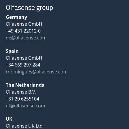
Olfasense group
Germany
Olfasense GmbH
+49 431 22012-0
de@olfasense.com
Spain
Olfasense GmbH
+34 669 297 284
rdomingues@olfasense.com
The Netherlands
Olfasense B.V.
+31 20 6255104
nl@olfasense.com
UK
Olfasense UK Ltd