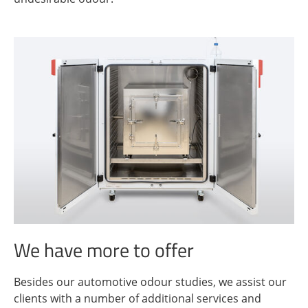
We have more to offer
Besides our automotive odour studies, we assist our
clients with a number of additional services and