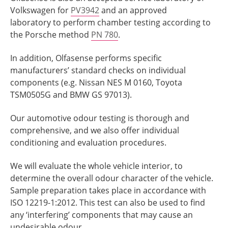
Volkswagen for
PV3942
and an approved
laboratory to perform chamber testing according to
the Porsche method
PN 780
.
In addition, Olfasense performs specific
manufacturers’ standard checks on individual
components (e.g. Nissan NES M 0160, Toyota
TSM0505G and BMW GS 97013).
Our automotive odour testing is thorough and
comprehensive, and we also offer individual
conditioning and evaluation procedures.
We will evaluate the whole vehicle interior, to
determine the overall odour character of the vehicle.
Sample preparation takes place in accordance with
ISO 12219-1:2012. This test can also be used to find
any ‘interfering’ components that may cause an
undesirable odour.