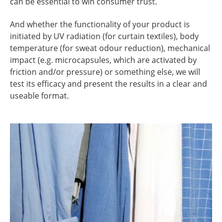
can be essential to win consumer trust.
And whether the functionality of your product is
initiated by UV radiation (for curtain textiles), body
temperature (for sweat odour reduction), mechanical
impact (e.g. microcapsules, which are activated by
friction and/or pressure) or something else, we will
test its efficacy and present the results in a clear and
useable format.