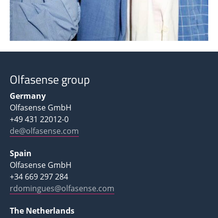
Olfasense group
Germany
Olfasense GmbH
+49 431 22012-0
de@olfasense.com
Spain
Olfasense GmbH
+34 669 297 284
rdomingues@olfasense.com
The Netherlands