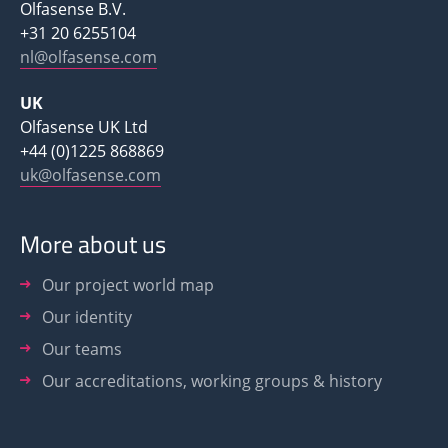
Olfasense B.V.
+31 20 6255104
nl@olfasense.com
UK
Olfasense UK Ltd
+44 (0)1225 868869
uk@olfasense.com
More about us
Our project world map
Our identity
Our teams
Our accreditations, working groups & history