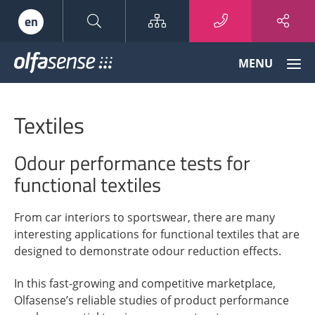
Sitemap
en
Olfasense
MENU
-
From
Odour
Textiles
Data
to
Odour
Odour performance tests for
Knowledge
functional textiles
From car interiors to sportswear, there are many
interesting applications for functional textiles that are
designed to demonstrate odour reduction effects.
In this fast-growing and competitive marketplace,
Olfasense’s reliable studies of product performance