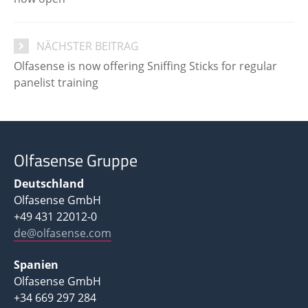
NÄCHSTER BEITRAG
Olfasense is now offering Sniffing Sticks for regular
panelist training
Olfasense Gruppe
Deutschland
Olfasense GmbH
+49 431 22012-0
de@olfasense.com
Spanien
Olfasense GmbH
+34 669 297 284