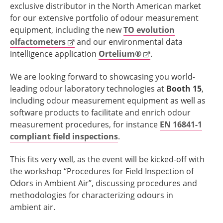
exclusive distributor in the North American market
for our extensive portfolio of odour measurement
equipment, including the new
TO evolution
olfactometers
and our environmental data
intelligence application
Ortelium®
.
We are looking forward to showcasing you world-
leading odour laboratory technologies at
Booth 15
,
including odour measurement equipment as well as
software products to facilitate and enrich odour
measurement procedures, for instance
EN 16841-1
compliant field inspections
.
This fits very well, as the event will be kicked-off with
the workshop “Procedures for Field Inspection of
Odors in Ambient Air”, discussing procedures and
methodologies for characterizing odours in
ambient air.