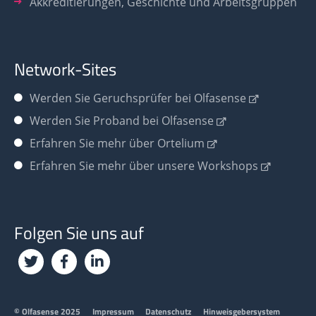
Akkreditierungen, Geschichte und Arbeitsgruppen
Network-Sites
Werden Sie
Geruchsprüfer bei Olfasense
Werden Sie Proband bei Olfasense
Erfahren Sie mehr über Ortelium
Erfahren Sie mehr über unsere Workshops
Folgen Sie uns auf
Footer
© Olfasense 2025
Impressum
Datenschutz
Hinweisgebersystem