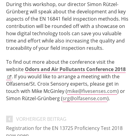
During this workshop, our director Simon Rützel-
Grünberg will speak about the development and key
aspects of the EN 16841 field inspection methods. His
contribution will be rounded off with a showcase on
how digital technology tools can save you valuable
time and effort while also increasing the quality and
traceability of your field inspection results.
To find out more about the conference visit the
website
Odors and Air Pollutants Conference 2018
. If you would like to arrange a meeting with the
Olfasense/St. Croix Sensory experts, please get in
touch with Mike McGinley (
mike@fivesenses.com
) or
Simon Rützel-Grünberg (
srg@olfasense.com
).
VORHERIGER BEITRAG
Registration for the EN 13725 Proficiency Test 2018
now open