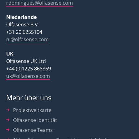
rdomingues@olfasense.com
Niederlande
Olfasense B.V.
+31 20 6255104
nl@olfasense.com
UK
Olfasense UK Ltd
+44 (0)1225 868869
uk@olfasense.com
Mehr über uns
Projektweltkarte
Olfasense Identität
Olfasense Teams