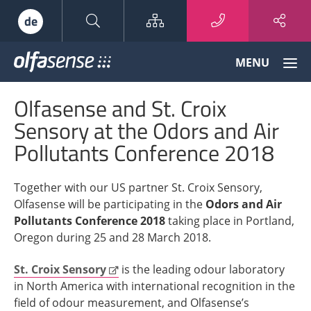
Sitemap
de
Olfasense
MENU
-
From
Olfasense and St. Croix
Odour
Data
Sensory at the Odors and Air
to
Pollutants Conference 2018
Odour
Knowledge
Together with our US partner St. Croix Sensory,
Olfasense will be participating in the
Odors and Air
Pollutants Conference 2018
taking place in Portland,
Oregon during 25 and 28 March 2018.
St. Croix Sensory
is the leading odour laboratory
in North America with international recognition in the
field of odour measurement, and Olfasense’s