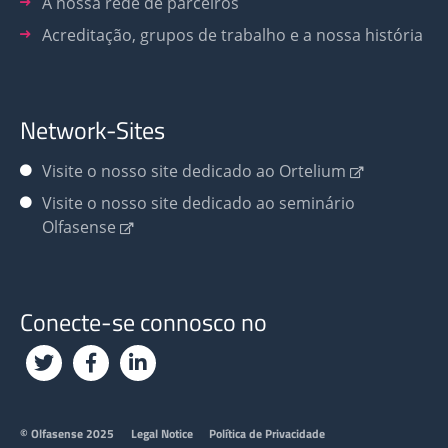
A nossa rede de parceiros
Acreditação, grupos de trabalho e a nossa história
Network-Sites
Visite o nosso site dedicado ao Ortelium
Visite o nosso site dedicado ao seminário
Olfasense
Conecte-se connosco no
Footer
© Olfasense 2025
Legal Notice
Política de Privacidade