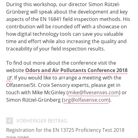
During this workshop, our director Simon Rützel-
Grünberg will speak about the development and key
aspects of the EN 16841 field inspection methods. His
contribution will be rounded off with a showcase on
how digital technology tools can save you valuable
time and effort while also increasing the quality and
traceability of your field inspection results.
To find out more about the conference visit the
website
Odors and Air Pollutants Conference 2018
. If you would like to arrange a meeting with the
Olfasense/St. Croix Sensory experts, please get in
touch with Mike McGinley (
mike@fivesenses.com
) or
Simon Rützel-Grünberg (
srg@olfasense.com
).
VORHERIGER BEITRAG
Registration for the EN 13725 Proficiency Test 2018
now open