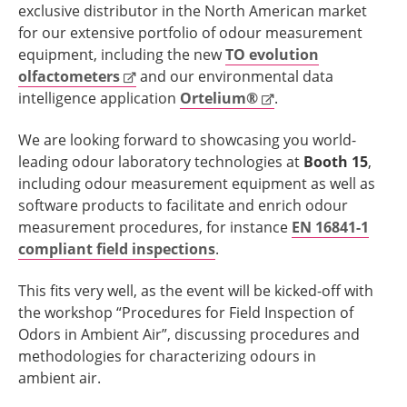
exclusive distributor in the North American market
for our extensive portfolio of odour measurement
equipment, including the new
TO evolution
olfactometers
and our environmental data
intelligence application
Ortelium®
.
We are looking forward to showcasing you world-
leading odour laboratory technologies at
Booth 15
,
including odour measurement equipment as well as
software products to facilitate and enrich odour
measurement procedures, for instance
EN 16841-1
compliant field inspections
.
This fits very well, as the event will be kicked-off with
the workshop “Procedures for Field Inspection of
Odors in Ambient Air”, discussing procedures and
methodologies for characterizing odours in
ambient air.