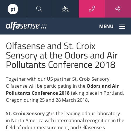
Sitemap
pt
Olfasense
MENU
-
From
Olfasense and St. Croix
Odour
Data
Sensory at the Odors and Air
to
Pollutants Conference 2018
Odour
Knowledge
Together with our US partner St. Croix Sensory,
Olfasense will be participating in the
Odors and Air
Pollutants Conference 2018
taking place in Portland,
Oregon during 25 and 28 March 2018.
St. Croix Sensory
is the leading odour laboratory
in North America with international recognition in the
field of odour measurement, and Olfasense’s