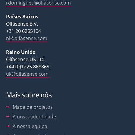
rdomingues@olfasense.com
Países Baixos
Olfasense B.V.
+31 20 6255104
nl@olfasense.com
Reino Unido
Olfasense UK Ltd
+44 (0)1225 868869
uk@olfasense.com
Mais sobre nós
Mapa de projetos
A nossa identidade
A nossa equipa