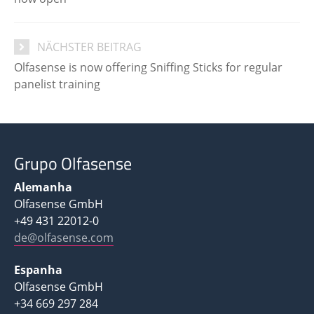
NÄCHSTER BEITRAG
Olfasense is now offering Sniffing Sticks for regular
panelist training
Grupo Olfasense
Alemanha
Olfasense GmbH
+49 431 22012-0
de@olfasense.com
Espanha
Olfasense GmbH
+34 669 297 284