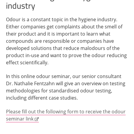
industry
Odour is a constant topic in the hygiene industry.
Either companies get complaints about the smell of
their product and it is important to learn what
compounds are responsible or companies have
developed solutions that reduce malodours of the
product in-use and want to prove the odour reducing
effect scientifically.
In this online odour seminar, our senior consultant
Dr. Nathalie Fentzahn will give an overview on testing
methodologies for standardised odour testing,
including different case studies.
Please fill out the following form to receive the odour
seminar link