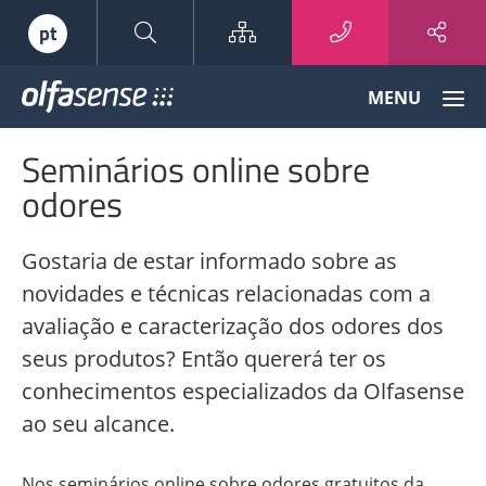
Sitemap
pt
Olfasense
MENU
-
From
Seminários online sobre
Odour
Data
odores
to
Odour
Gostaria de estar informado sobre as
Knowledge
novidades e técnicas relacionadas com a
avaliação e caracterização dos odores dos
seus produtos? Então quererá ter os
conhecimentos especializados da Olfasense
ao seu alcance.
Nos seminários online sobre odores gratuitos da