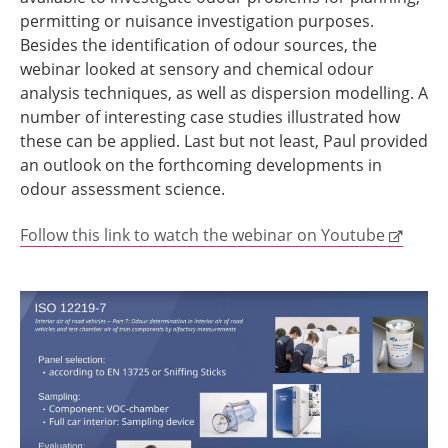
permitting or nuisance investigation purposes.
Besides the identification of odour sources, the
webinar looked at sensory and chemical odour
analysis techniques, as well as dispersion modelling. A
number of interesting case studies illustrated how
these can be applied. Last but not least, Paul provided
an outlook on the forthcoming developments in
odour assessment science.
Follow this link to watch the webinar on Youtube