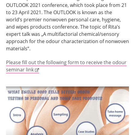
OUTLOOK 2021 conference, which took place from 21
to 23 April 2021. The OUTLOOK is known as the
world’s premier nonwoven personal care, hygiene,
and wipes products conference. The topic of Rita’s
expert talk was „A multifactorial chemical/sensory
approach for the odour characterization of nonwoven
materials“.
Please fill out the following form to receive the odour
seminar link