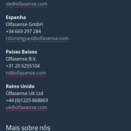
de@olfasense.com
Espanha
Olfasense GmbH
+34 669 297 284
rdomingues@olfasense.com
Países Baixos
Olfasense B.V.
+31 20 6255104
nl@olfasense.com
Reino Unido
Olfasense UK Ltd
+44 (0)1225 868869
uk@olfasense.com
Mais sobre nós