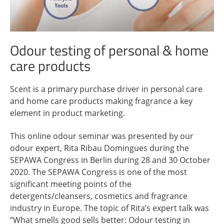
Odour testing of personal & home
care products
Scent is a primary purchase driver in personal care
and home care products making fragrance a key
element in product marketing.
This online odour seminar was presented by our
odour expert, Rita Ribau Domingues during the
SEPAWA Congress in Berlin during 28 and 30 October
2020. The SEPAWA Congress is one of the most
significant meeting points of the
detergents/cleansers, cosmetics and fragrance
industry in Europe. The topic of Rita’s expert talk was
“What smells good sells better: ​​Odour testing in