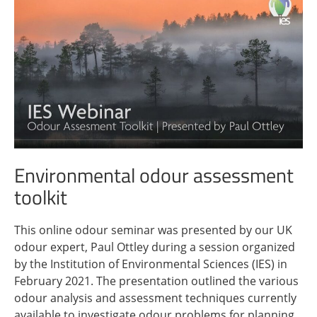
Environmental odour assessment
toolkit
This online odour seminar was presented by our UK
odour expert, Paul Ottley during a session organized
by the Institution of Environmental Sciences (IES) in
February 2021. The presentation outlined the various
odour analysis and assessment techniques currently
available to investigate odour problems for planning,