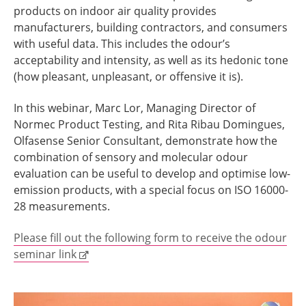
products on indoor air quality provides
manufacturers, building contractors, and consumers
with useful data. This includes the odour’s
acceptability and intensity, as well as its hedonic tone
(how pleasant, unpleasant, or offensive it is).
In this webinar, Marc Lor, Managing Director of
Normec Product Testing, and Rita Ribau Domingues,
Olfasense Senior Consultant, demonstrate how the
combination of sensory and molecular odour
evaluation can be useful to develop and optimise low-
emission products, with a special focus on ISO 16000-
28 measurements.
Please fill out the following form to receive the odour
seminar link