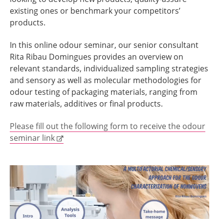
existing ones or benchmark your competitors’
products.
In this online odour seminar, our senior consultant
Rita Ribau Domingues provides an overview on
relevant standards, individualized sampling strategies
and sensory as well as molecular methodologies for
odour testing of packaging materials, ranging from
raw materials, additives or final products.
Please fill out the following form to receive the odour
seminar link