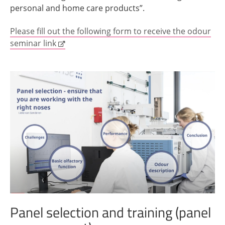
personal and home care products”.
Please fill out the following form to receive the odour
seminar link
Panel selection and training (panel