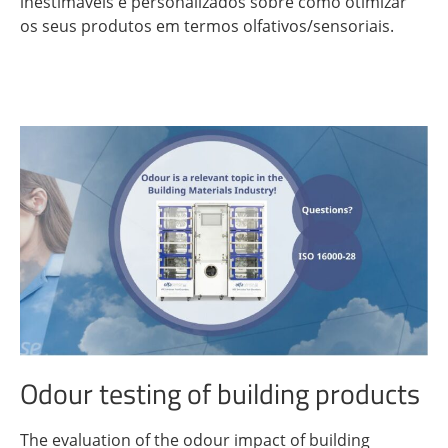
inestimáveis ​​e personalizados sobre como otimizar
os seus produtos em termos olfativos/sensoriais.
Odour testing of building products
The evaluation of the odour impact of building