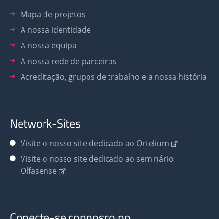
Mapa de projetos
A nossa identidade
A nossa equipa
A nossa rede de parceiros
Acreditação, grupos de trabalho e a nossa história
Network-Sites
Visite o nosso site dedicado ao Ortelium
Visite o nosso site dedicado ao seminário
Olfasense
Conecte-se connosco no