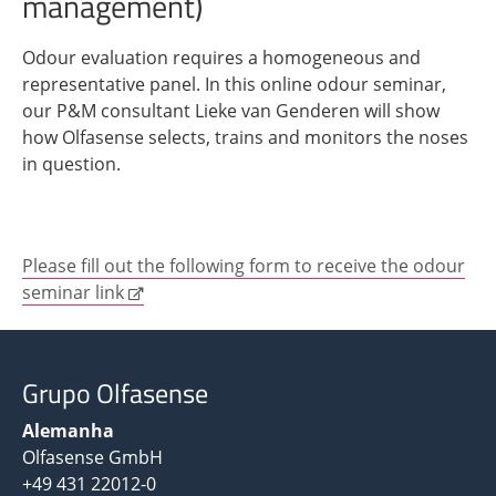
management)
Odour evaluation requires a homogeneous and
representative panel. In this online odour seminar,
our P&M consultant Lieke van Genderen will show
how Olfasense selects, trains and monitors the noses
in question.
Please fill out the following form to receive the odour
seminar link
Grupo Olfasense
Alemanha
Olfasense GmbH
+49 431 22012-0