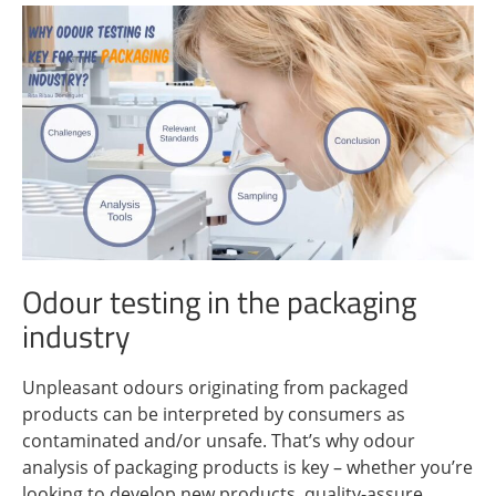
Odour testing in the packaging
industry
Unpleasant odours originating from packaged
products can be interpreted by consumers as
contaminated and/or unsafe. That’s why odour
analysis of packaging products is key – whether you’re
looking to develop new products, quality-assure