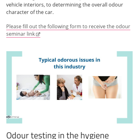
vehicle interiors, to determining the overall odour
character of the car.
Please fill out the following form to receive the odour
seminar link
Odour testing in the hygiene