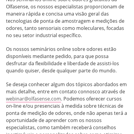
Olfasense, os nossos especialistas proporcionam de
maneira rápida e concisa uma visão geral das
tecnologias de ponta de amostragem e medições de
odores, tanto sensoriais como moleculares, focadas
no seu setor industrial específico.
Os nossos seminários online sobre odores estão
disponíveis mediante pedido, para que possa
desfrutar da flexibilidade e liberdade de assisti-los
quando quiser, desde qualquer parte do mundo.
Se deseja conhecer algum dos tópicos abordados em
mais detalhe, entre em contato connosco através de
webinar@olfasense.com
. Podemos oferecer cursos
on-line e/ou presenciais à medida sobre técnicas de
ponta de medição de odores, onde não apenas terá a
oportunidade de aprender com os nossos
especialistas, como também receberá conselhos