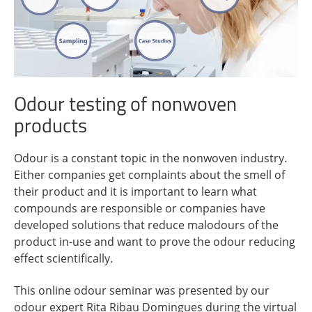
Odour testing of nonwoven
products
Odour is a constant topic in the nonwoven industry.
Either companies get complaints about the smell of
their product and it is important to learn what
compounds are responsible or companies have
developed solutions that reduce malodours of the
product in-use and want to prove the odour reducing
effect scientifically.
This online odour seminar was presented by our
odour expert Rita Ribau Domingues during the virtual