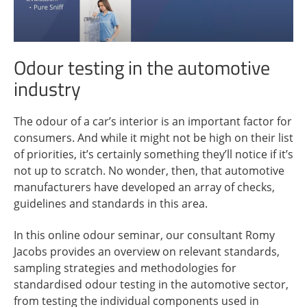
Odour testing in the automotive
industry
The odour of a car’s interior is an important factor for
consumers. And while it might not be high on their list
of priorities, it’s certainly something they’ll notice if it’s
not up to scratch. No wonder, then, that automotive
manufacturers have developed an array of checks,
guidelines and standards in this area.
In this online odour seminar, our consultant Romy
Jacobs provides an overview on relevant standards,
sampling strategies and methodologies for
standardised odour testing in the automotive sector,
from testing the individual components used in