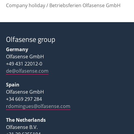
Company holiday / Betriebsferien Olfasense GmbH
Olfasense group
Germany
Olfasense GmbH
+49 431 22012-0
de@olfasense.com
Spain
Olfasense GmbH
+34 669 297 284
rdomingues@olfasense.com
The Netherlands
Olfasense B.V.