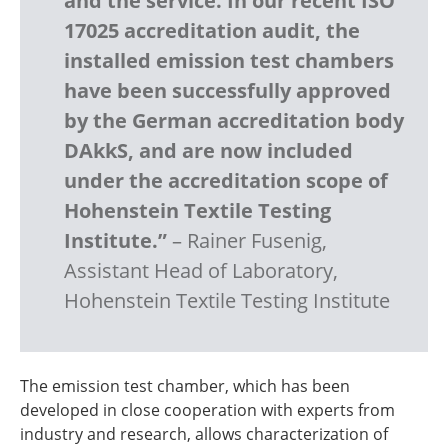
and the service. In our recent ISO
17025 accreditation audit, the
installed emission test chambers
have been successfully approved
by the German accreditation body
DAkkS, and are now included
under the accreditation scope of
Hohenstein Textile Testing
Institute.”
– Rainer Fusenig,
Assistant Head of Laboratory,
Hohenstein Textile Testing Institute
The emission test chamber, which has been
developed in close cooperation with experts from
industry and research, allows characterization of