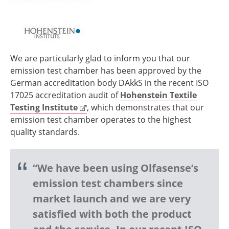
We are particularly glad to inform you that our
emission test chamber has been approved by the
German accreditation body DAkkS in the recent ISO
17025 accreditation audit of
Hohenstein Textile
Testing Institute
, which demonstrates that our
emission test chamber operates to the highest
quality standards.
“We have been using Olfasense’s
emission test chambers since
market launch and we are very
satisfied with both the product