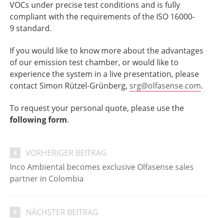
VOCs under precise test conditions and is fully
compliant with the requirements of the ISO 16000-
9 standard.
If you would like to know more about the advantages
of our emission test chamber, or would like to
experience the system in a live presentation, please
contact Simon Rützel-Grünberg,
srg@olfasense.com
.
To request your personal quote, please use the
following form
.
VORHERIGER BEITRAG
Inco Ambiental becomes exclusive Olfasense sales
partner in Colombia
NÄCHSTER BEITRAG