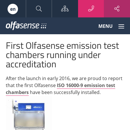
Sitemap
en
Olfasense
MENU
-
From
First Olfasense emission test
Odour
Data
chambers running under
to
accreditation
Odour
Knowledge
After the launch in early 2016, we are proud to report
that the first Olfasense
ISO 16000-9 emission test
chambers
have been successfully installed.