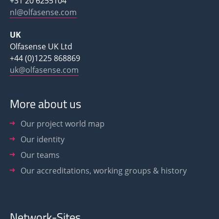
+31 20 6255104
nl@olfasense.com
UK
Olfasense UK Ltd
+44 (0)1225 868869
uk@olfasense.com
More about us
Our project world map
Our identity
Our teams
Our accreditations, working groups & history
Network-Sites