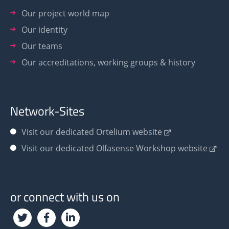
Our project world map
Our identity
Our teams
Our accreditations, working groups & history
Network-Sites
Visit our dedicated Ortelium website
Visit our dedicated Olfasense Workshop website
or connect with us on