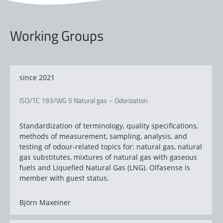
Working Groups
since 2021
ISO/TC 193/WG 5 Natural gas – Odorization
Standardization of terminology, quality specifications,
methods of measurement, sampling, analysis, and
testing of odour-related topics for: natural gas, natural
gas substitutes, mixtures of natural gas with gaseous
fuels and
Liquefied Natural Gas (LNG). Olfasense is
member with guest status.
Björn Maxeiner