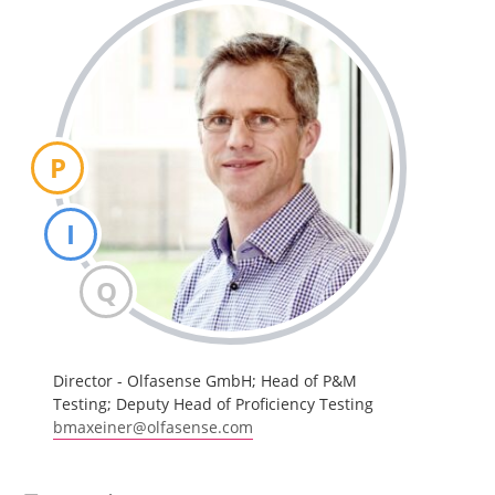
P
I
Q
Director - Olfasense GmbH; Head of P&M
Testing; Deputy Head of Proficiency Testing
bmaxeiner@olfasense.com