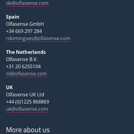
de@olfasense.com
Spain
Olfasense GmbH
+34 669 297 284
rdomingues@olfasense.com
The Netherlands
Olfasense B.V.
+31 20 6255104
nl@olfasense.com
UK
Olfasense UK Ltd
+44 (0)1225 868869
uk@olfasense.com
More about us