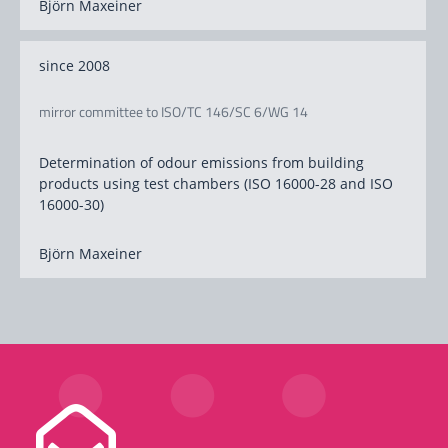
Björn Maxeiner
since 2008
mirror committee to ISO/TC 146/SC 6/WG 14
Determination of odour emissions from building
products using test chambers (ISO 16000-28 and ISO
16000-30)
Björn Maxeiner