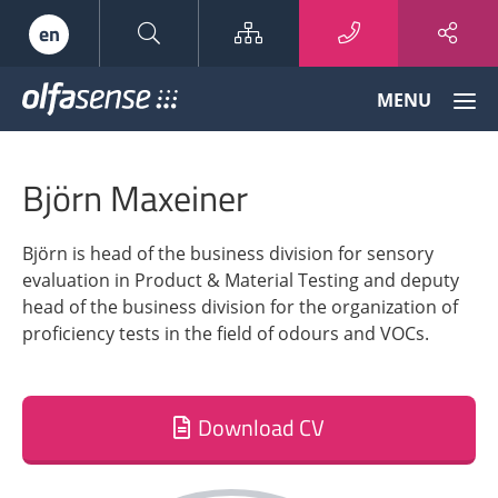
Sitemap
en
Olfasense
MENU
-
From
Odour
Björn Maxeiner
Data
to
Odour
Björn is head of the business division for sensory
Knowledge
evaluation in Product & Material Testing and deputy
head of the business division for the organization of
proficiency tests in the field of odours and VOCs.
Download CV