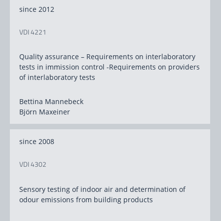
since 2012
VDI 4221
Quality assurance – Requirements on interlaboratory
tests in immission control -Requirements on providers
of interlaboratory tests
Bettina Mannebeck
Björn Maxeiner
since 2008
VDI 4302
Sensory testing of indoor air and determination of
odour emissions from building products