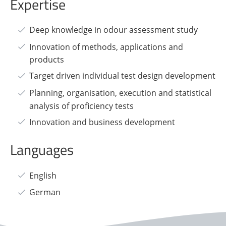
Expertise
Deep knowledge in odour assessment study
Innovation of methods, applications and
products
Target driven individual test design development
Planning, organisation, execution and statistical
analysis of proficiency tests
Innovation and business development
Languages
English
German