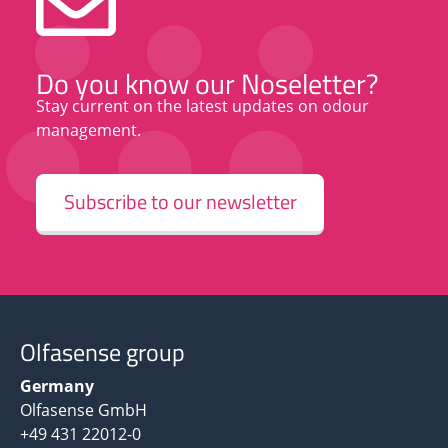
Do you know our Noseletter?
Stay current on the latest updates on odour
management.
Subscribe to our newsletter
Olfasense group
Germany
Olfasense GmbH
+49 431 22012-0