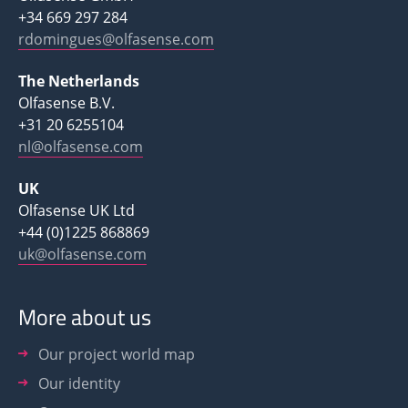
+34 669 297 284
rdomingues@olfasense.com
The Netherlands
Olfasense B.V.
+31 20 6255104
nl@olfasense.com
UK
Olfasense UK Ltd
+44 (0)1225 868869
uk@olfasense.com
More about us
Our project world map
Our identity