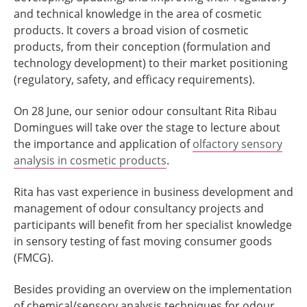
and technical knowledge in the area of cosmetic
products. It covers a broad vision of cosmetic
products, from their conception (formulation and
technology development) to their market positioning
(regulatory, safety, and efficacy requirements).
On 28 June, our senior odour consultant Rita Ribau
Domingues will take over the stage to lecture about
the importance and application of
olfactory sensory
analysis in cosmetic products
.
Rita has vast experience in business development and
management of odour consultancy projects and
participants will benefit from her specialist knowledge
in sensory testing of fast moving consumer goods
(FMCG).
Besides providing an overview on the implementation
of chemical/sensory analysis techniques for odour