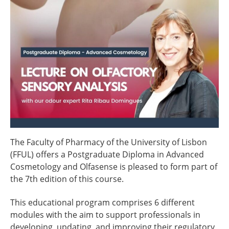
The Faculty of Pharmacy of the University of Lisbon
(FFUL) offers a Postgraduate Diploma in Advanced
Cosmetology and Olfasense is pleased to form part of
the 7th edition of this course.
This educational program comprises 6 different
modules with the aim to support professionals in
developing, updating, and improving their regulatory