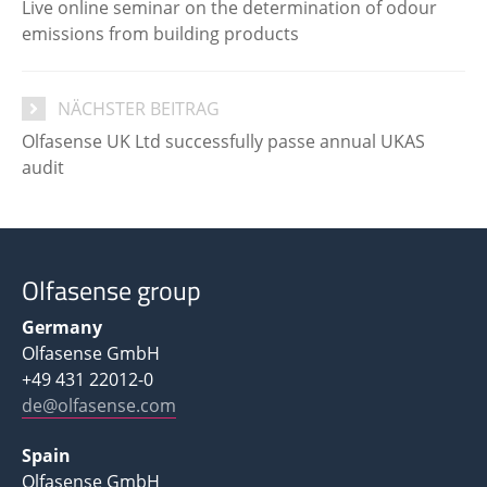
Live online seminar on the determination of odour
emissions from building products
NÄCHSTER BEITRAG
Olfasense UK Ltd successfully passe annual UKAS
audit
Olfasense group
Germany
Olfasense GmbH
+49 431 22012-0
de@olfasense.com
Spain
Olfasense GmbH