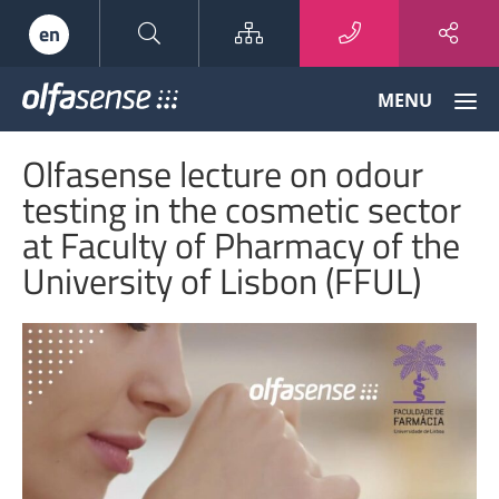
Sitemap
en
Olfasense
MENU
-
From
Olfasense lecture on odour
Odour
Data
testing in the cosmetic sector
to
at Faculty of Pharmacy of the
Odour
Knowledge
University of Lisbon (FFUL)