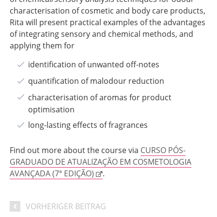
characterisation of cosmetic and body care products,
Rita will present practical examples of the advantages
of integrating sensory and chemical methods, and
applying them for
identification of unwanted off-notes
quantification of malodour reduction
characterisation of aromas for product
optimisation
long-lasting effects of fragrances
Find out more about the course via
CURSO PÓS-
GRADUADO DE ATUALIZAÇÃO EM COSMETOLOGIA
AVANÇADA (7ª EDIÇÃO)
.
VORHERIGER BEITRAG