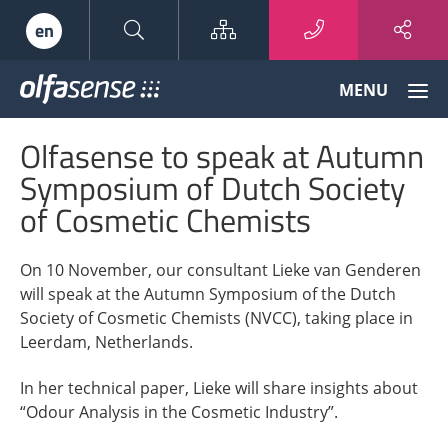
Sitemap
en
Olfasense
MENU
-
From
Olfasense to speak at Autumn
Odour
Data
Symposium of Dutch Society
to
of Cosmetic Chemists
Odour
Knowledge
On 10 November, our consultant Lieke van Genderen
will speak at the Autumn Symposium of the Dutch
Society of Cosmetic Chemists (NVCC), taking place in
Leerdam, Netherlands.
In her technical paper, Lieke will share insights about
“Odour Analysis in the Cosmetic Industry”.