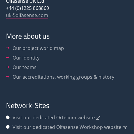
Olfasense UK Ltd
+44 (0)1225 868869
uk@olfasense.com
More about us
Our project world map
Our identity
Our teams
Our accreditations, working groups & history
Network-Sites
Visit our dedicated Ortelium website
Visit our dedicated Olfasense Workshop website