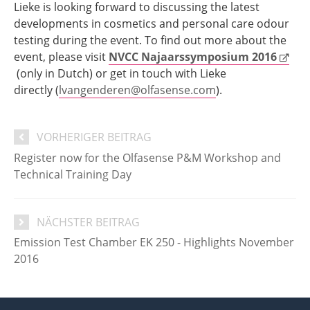
Lieke is looking forward to discussing the latest
developments in cosmetics and personal care odour
testing during the event. To find out more about the
event, please visit
NVCC Najaarssymposium 2016
(only in Dutch) or get in touch with Lieke
directly (
lvangenderen@olfasense.com
).
VORHERIGER BEITRAG
Register now for the Olfasense P&M Workshop and
Technical Training Day
NÄCHSTER BEITRAG
Emission Test Chamber EK 250 - Highlights November
2016