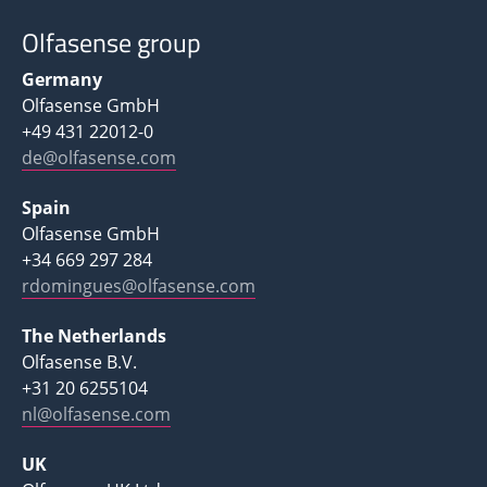
Olfasense group
Germany
Olfasense GmbH
+49 431 22012-0
de@olfasense.com
Spain
Olfasense GmbH
+34 669 297 284
rdomingues@olfasense.com
The Netherlands
Olfasense B.V.
+31 20 6255104
nl@olfasense.com
UK