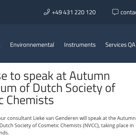
+49 431 220 120
conta
s
Environnemental
Instruments
Services QA
se to speak at Autumn
um of Dutch Society of
c Chemists
ur consultant Lieke van Genderen will speak at the Autumn
utch Society of Cosmetic Chemists (NVCC), taking place in
nds.