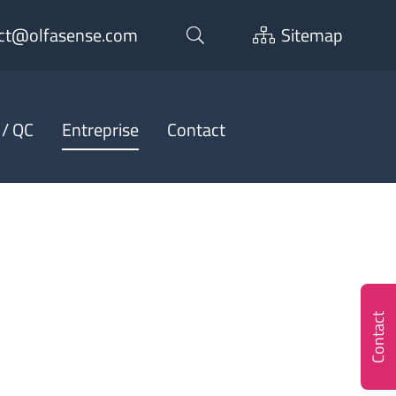
ct@olfasense.com
Sitemap
 / QC
Entreprise
Contact
Contact