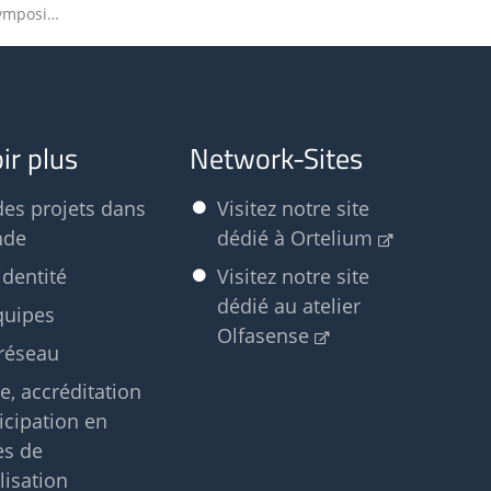
Olfasense to speak at Autumn Symposium of Dutch Society of Cosmetic Chemists
ir plus
Network-Sites
des projets dans
Visitez notre site
nde
dédié à Ortelium
identité
Visitez notre site
dédié au atelier
quipes
Olfasense
réseau
e, accréditation
ticipation en
es de
isation