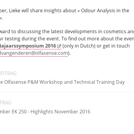
per, Lieke will share insights about « Odour Analysis in the
».
orward to discussing the latest developments in cosmetics an
r testing during the event. To find out more about the even
ajaarssymposium 2016
(only in Dutch) or get in touch
lvangenderen@olfasense.com
).
BEITRAG
the Olfasense P&M Workshop and Technical Training Day
ITRAG
mber EK 250 - Highlights November 2016