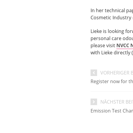
In her technical pa
Cosmetic Industry 
Lieke is looking f
personal care odou
please visit
NVCC N
with Lieke directly (
VORHERIGER 
Register now for 
NÄCHSTER BE
Emission Test Cha