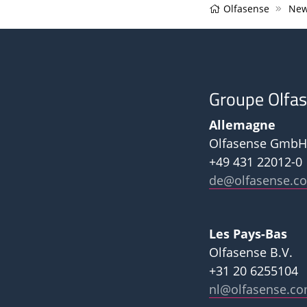
Olfasense
New
Groupe Olfa
Allemagne
Olfasense GmbH
+49 431 22012-0
de@olfasense.c
Les Pays-Bas
Olfasense B.V.
+31 20 6255104
nl@olfasense.c