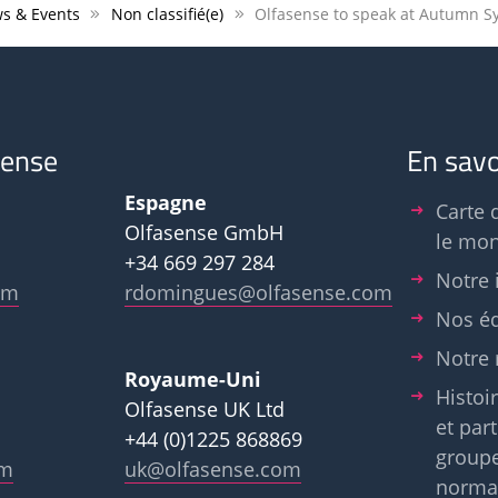
s & Events
Non classifié(e)
sense
En savo
Espagne
Carte 
Olfasense GmbH
le mo
+34 669 297 284
Notre 
om
rdomingues@olfasense.com
Nos é
Notre 
Royaume-Uni
Histoir
Olfasense UK Ltd
et par
+44 (0)1225 868869
group
om
uk@olfasense.com
normal