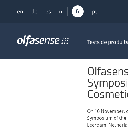
en
de
es
nl
fr
pt
Olfasense
Tests de produit
-
From
Odour
Data
Olfasen
to
Odour
Symposi
Knowledge
Cosmeti
On 10 November, o
Symposium of the D
Leerdam, Netherla