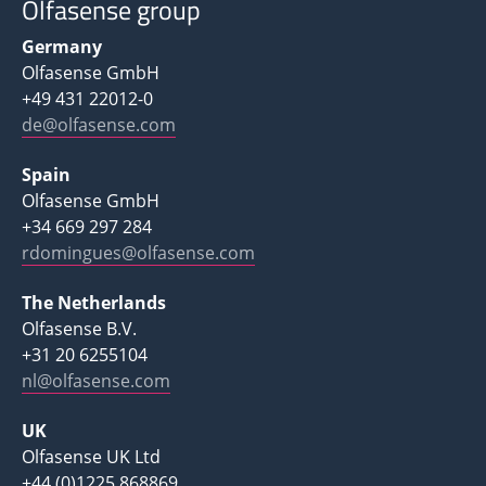
Olfasense group
Germany
Olfasense GmbH
+49 431 22012-0
de@olfasense.com
Spain
Olfasense GmbH
+34 669 297 284
rdomingues@olfasense.com
The Netherlands
Olfasense B.V.
+31 20 6255104
nl@olfasense.com
UK
Olfasense UK Ltd
+44 (0)1225 868869