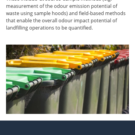
measurement of the odour emission potential of
waste using sample hoods) and field-based methods
that enable the overall odour impact potential of
landfilling operations to be quantified.