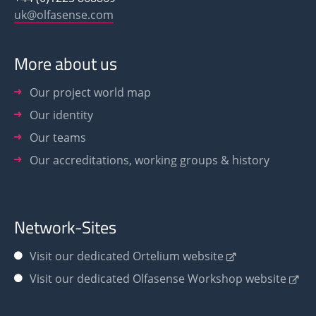
uk@olfasense.com
More about us
Our project world map
Our identity
Our teams
Our accreditations, working groups & history
Network-Sites
Visit our dedicated Ortelium website
Visit our dedicated Olfasense Workshop website