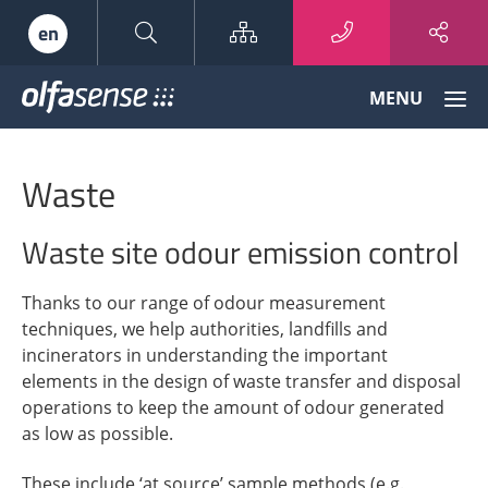
Sitemap
en
Olfasense
MENU
-
From
Odour
Waste
Data
to
Odour
Waste site odour emission control
Knowledge
Thanks to our range of odour measurement
techniques, we help authorities, landfills and
incinerators in understanding the important
elements in the design of waste transfer and disposal
operations to keep the amount of odour generated
as low as possible.
These include ‘at source’ sample methods (e.g.