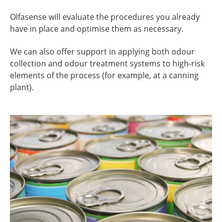
Olfasense will evaluate the procedures you already
have in place and optimise them as necessary.
We can also offer support in applying both odour
collection and odour treatment systems to high-risk
elements of the process (for example, at a canning
plant).