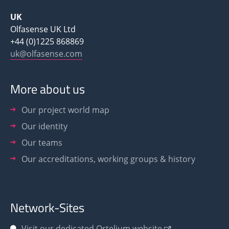
UK
Olfasense UK Ltd
+44 (0)1225 868869
uk@olfasense.com
More about us
Our project world map
Our identity
Our teams
Our accreditations, working groups & history
Network-Sites
Visit our dedicated Ortelium website