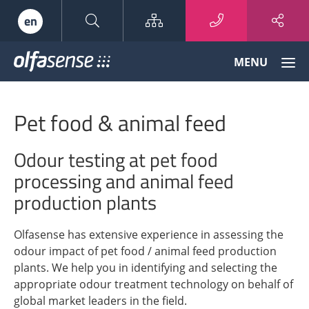
Sitemap
en
Olfasense
MENU
-
From
Odour
Pet food & animal feed
Data
to
Odour
Odour testing at pet food
Knowledge
processing and animal feed
production plants
Olfasense has extensive experience in assessing the
odour impact of pet food / animal feed production
plants. We help you in identifying and selecting the
appropriate odour treatment technology on behalf of
global market leaders in the field.