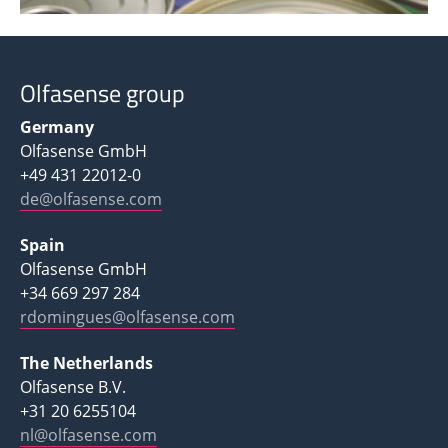
Olfasense group
Germany
Olfasense GmbH
+49 431 22012-0
de@olfasense.com
Spain
Olfasense GmbH
+34 669 297 284
rdomingues@olfasense.com
The Netherlands
Olfasense B.V.
+31 20 6255104
nl@olfasense.com