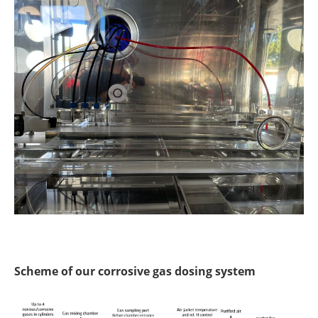
Scheme of our corrosive gas dosing system