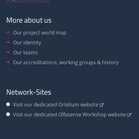
More about us
Our project world map
Our identity
Our teams
Our accreditations, working groups & history
Network-Sites
Visit our dedicated Ortelium website
Visit our dedicated Olfasense Workshop website