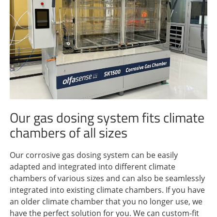
Our gas dosing system fits climate
chambers of all sizes
Our corrosive gas dosing system can be easily
adapted and integrated into different climate
chambers of various sizes and can also be seamlessly
integrated into existing climate chambers. If you have
an older climate chamber that you no longer use, we
have the perfect solution for you. We can custom-fit