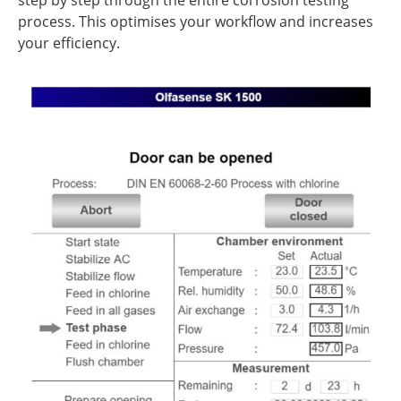
step by step through the entire corrosion testing
process. This optimises your workflow and increases
your efficiency.