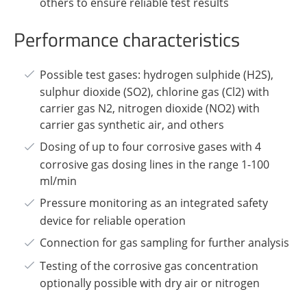
others to ensure reliable test results
Performance characteristics
Possible test gases: hydrogen sulphide (H2S),
sulphur dioxide (SO2), chlorine gas (Cl2) with
carrier gas N2, nitrogen dioxide (NO2) with
carrier gas synthetic air, and others
Dosing of up to four corrosive gases with 4
corrosive gas dosing lines in the range 1-100
ml/min
Pressure monitoring as an integrated safety
device for reliable operation
Connection for gas sampling for further analysis
Testing of the corrosive gas concentration
optionally possible with dry air or nitrogen