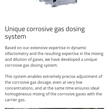
Unique corrosive gas dosing
system
Based on our extensive expertise in dynamic
olfactometry and the resulting expertise in the mixing
and dilution of gases, we have developed a unique
corrosive gas dosing system.
This system enables extremely precise adjustment of
the corrosive gas dosage, even at very low
concentrations, and at the same time ensures ideal
homogeneous mixing of the corrosive gases with the
carrier gas.