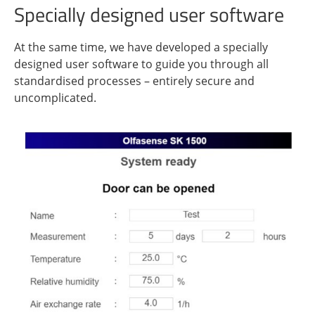
Specially designed user software
At the same time, we have developed a specially
designed user software to guide you through all
standardised processes – entirely secure and
uncomplicated.