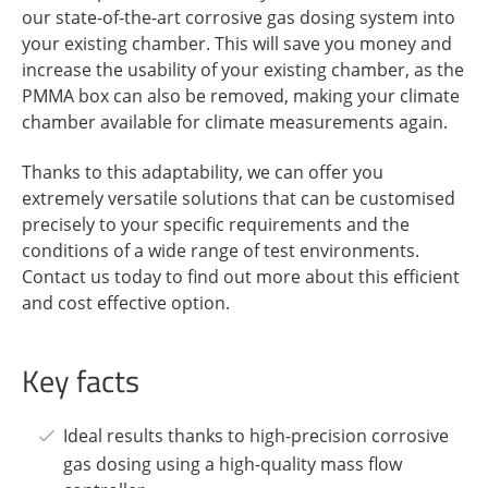
our state-of-the-art corrosive gas dosing system into
your existing chamber. This will save you money and
increase the usability of your existing chamber, as the
PMMA box can also be removed, making your climate
chamber available for climate measurements again.
Thanks to this adaptability, we can offer you
extremely versatile solutions that can be customised
precisely to your specific requirements and the
conditions of a wide range of test environments.
Contact us today to find out more about this efficient
and cost effective option.
Key facts
Ideal results thanks to high-precision corrosive
gas dosing using a high-quality mass flow