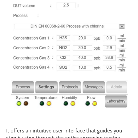
It offers an intuitive user interface that guides you