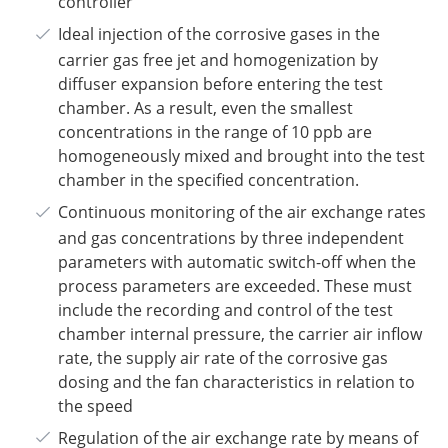
controller
Ideal injection of the corrosive gases in the
carrier gas free jet and homogenization by
diffuser expansion before entering the test
chamber. As a result, even the smallest
concentrations in the range of 10 ppb are
homogeneously mixed and brought into the test
chamber in the specified concentration.
Continuous monitoring of the air exchange rates
and gas concentrations by three independent
parameters with automatic switch-off when the
process parameters are exceeded. These must
include the recording and control of the test
chamber internal pressure, the carrier air inflow
rate, the supply air rate of the corrosive gas
dosing and the fan characteristics in relation to
the speed
Regulation of the air exchange rate by means of