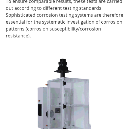
To ensure comparable results, these tests are carried
out according to different testing standards.
Sophisticated corrosion testing systems are therefore
essential for the systematic investigation of corrosion
patterns (corrosion susceptibility/corrosion
resistance).