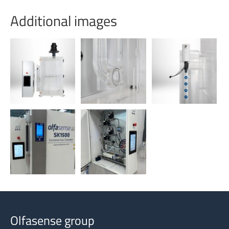
Additional images
Olfasense group