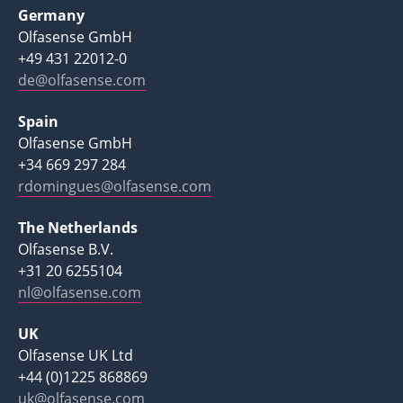
Germany
Olfasense GmbH
+49 431 22012-0
de@olfasense.com
Spain
Olfasense GmbH
+34 669 297 284
rdomingues@olfasense.com
The Netherlands
Olfasense B.V.
+31 20 6255104
nl@olfasense.com
UK
Olfasense UK Ltd
+44 (0)1225 868869
uk@olfasense.com