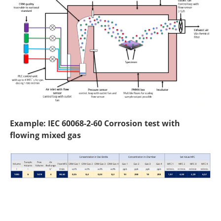
Example: IEC 60068-2-60 Corrosion test with
flowing mixed gas