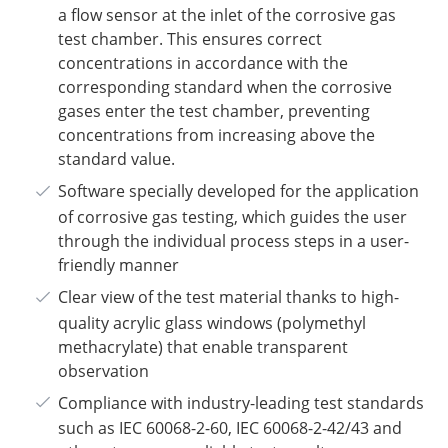
a flow sensor at the inlet of the corrosive gas
test chamber. This ensures correct
concentrations in accordance with the
corresponding standard when the corrosive
gases enter the test chamber, preventing
concentrations from increasing above the
standard value.
Software specially developed for the application
of corrosive gas testing, which guides the user
through the individual process steps in a user-
friendly manner
Clear view of the test material thanks to high-
quality acrylic glass windows (polymethyl
methacrylate) that enable transparent
observation
Compliance with industry-leading test standards
such as IEC 60068-2-60, IEC 60068-2-42/43 and