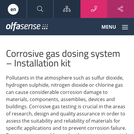
Sitemap
en
Olfasense
MENU
-
From
Odour
Corrosive gas dosing system
Data
to
– Installation kit
Odour
Knowledge
Pollutants in the atmosphere such as sulfur dioxide,
hydrogen sulphide, nitrogen dioxide or chlorine gas
can cause considerable corrosion damage to
materials, components, assemblies, devices and
buildings. Corrosive gas testing is crucial in the areas
of research, design and quality assurance in order to
assess the suitability and reliability of materials for
specific applications and to prevent corrosion failure.