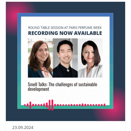
23.09.2024