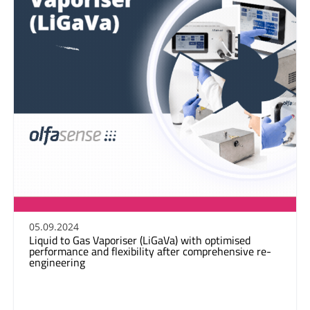
05.09.2024
Liquid to Gas Vaporiser (LiGaVa) with optimised
performance and flexibility after comprehensive re-
engineering