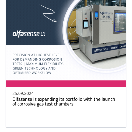
25.09.2024
Olfasense is expanding its portfolio with the launch
of corrosive gas test chambers