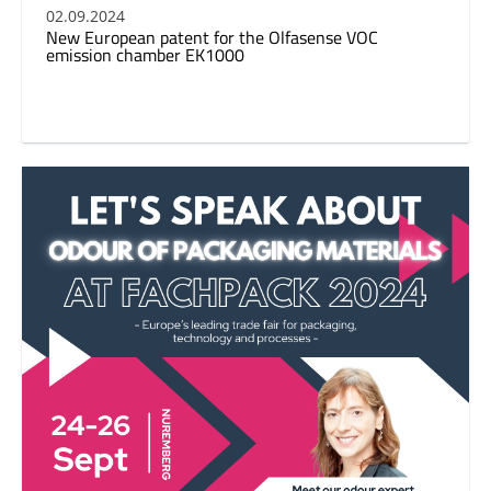
02.09.2024
New European patent for the Olfasense VOC
emission chamber EK1000