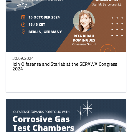
30.09.2024
Join Olfasense and Starlab at the SEPAWA Congress
2024