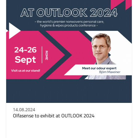
14.08.2024
Olfasense to exhibit at OUTLOOK 2024