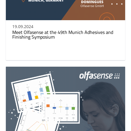
19.09.2024
Meet Olfasense at the 49th Munich Adhesives and
Finishing Symposium