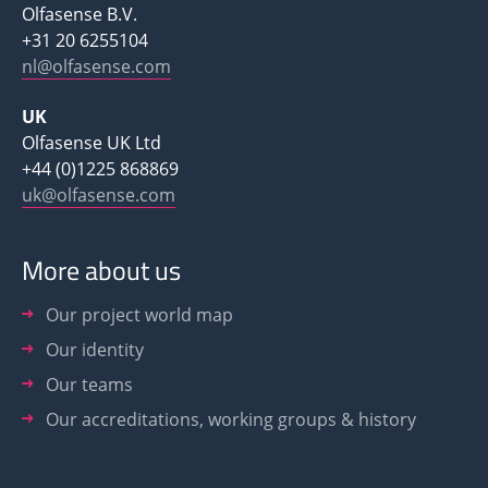
Olfasense B.V.
+31 20 6255104
nl@olfasense.com
UK
Olfasense UK Ltd
+44 (0)1225 868869
uk@olfasense.com
More about us
Our project world map
Our identity
Our teams
Our accreditations, working groups & history