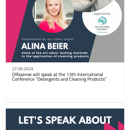
27.08.2024
Olfasense will speak at the 13th International
Conference “Detergents and Cleaning Products”