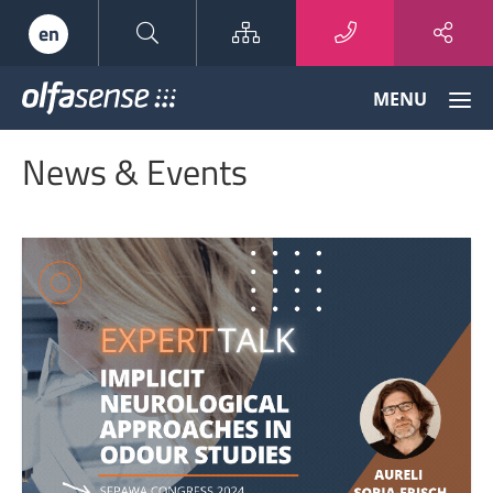
Sitemap
en
Olfasense
MENU
-
From
News & Events
Odour
Data
to
Odour
Knowledge