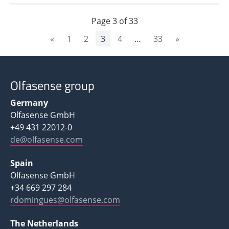
Page
3
of
33
«
1
2
3
4
…
33
»
Olfasense group
Germany
Olfasense GmbH
+49 431 22012-0
de@olfasense.com
Spain
Olfasense GmbH
+34 669 297 284
rdomingues@olfasense.com
The Netherlands