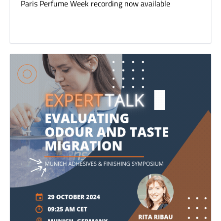
Paris Perfume Week recording now available