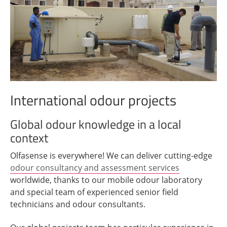
International odour projects
Global odour knowledge in a local
context
Olfasense is everywhere! We can deliver cutting-edge
odour consultancy and assessment services
worldwide, thanks to our mobile odour laboratory
and special team of experienced senior field
technicians and odour consultants.