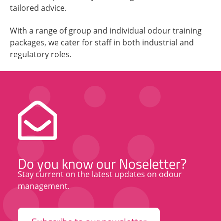
tailored advice.
With a range of group and individual odour training
packages, we cater for staff in both industrial and
regulatory roles.
Do you know our Noseletter?
Stay current on the latest updates on odour
management.