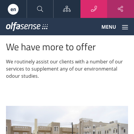
Sitemap
en
Olfasense
MENU
-
From
We have more to offer
Odour
Data
to
We routinely assist our clients with a number of our
Odour
services to supplement any of our environmental
Knowledge
odour studies.