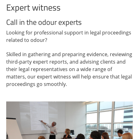
Expert witness
Call in the odour experts
Looking for professional support in legal proceedings
related to odour?
Skilled in gathering and preparing evidence, reviewing
third-party expert reports, and advising clients and
their legal representatives on a wide range of
matters, our expert witness will help ensure that legal
proceedings go smoothly.