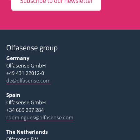
Subscribe to our newsletter
Olfasense group
Germany
Olfasense GmbH
+49 431 22012-0
de@olfasense.com
Spain
Olfasense GmbH
+34 669 297 284
rdomingues@olfasense.com
The Netherlands
Olfasense B.V.