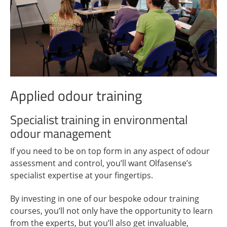
Applied odour training
Specialist training in environmental
odour management
If you need to be on top form in any aspect of odour
assessment and control, you’ll want Olfasense’s
specialist expertise at your fingertips.
By investing in one of our bespoke odour training
courses, you’ll not only have the opportunity to learn
from the experts, but you’ll also get invaluable,