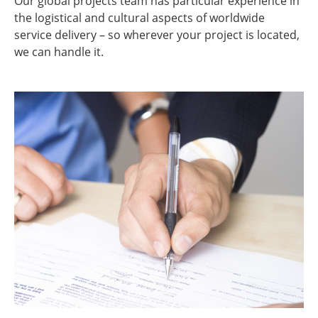
Our global projects team has particular experience in
the logistical and cultural aspects of worldwide
service delivery – so wherever your project is located,
we can handle it.