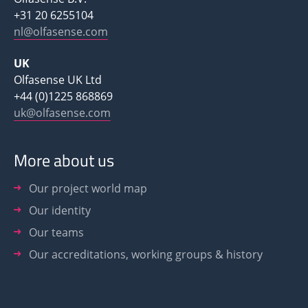
+31 20 6255104
nl@olfasense.com
UK
Olfasense UK Ltd
+44 (0)1225 868869
uk@olfasense.com
More about us
Our project world map
Our identity
Our teams
Our accreditations, working groups & history