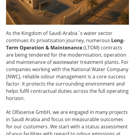
As the Kingdom of Saudi Arabia´s water sector
continues its privatisation journey, numerous
Long-
Term Operation & Maintenance
(LTOM) contracts
are being tendered for the modernisation, operation
and maintenance of wastewater treatment plants. For
companies working with the National Water Company
(NWC), reliable odour management is a core success
factor. It protects the surrounding environment and
helps fulfil contractual duties across the full operating
horizon.
At Olfasense GmbH, we are engaged in many projects
in Saudi Arabia and focus on measurable outcomes
for our customers. We start with a status assessment
of your facilities with regard to odour emissions at