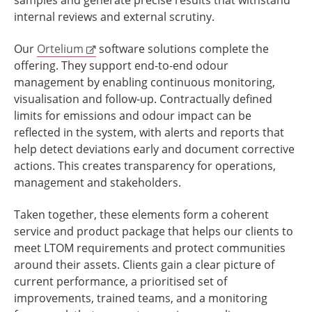
internal reviews and external scrutiny.
Our
Ortelium
software solutions complete the
offering. They support end-to-end odour
management by enabling continuous monitoring,
visualisation and follow-up. Contractually defined
limits for emissions and odour impact can be
reflected in the system, with alerts and reports that
help detect deviations early and document corrective
actions. This creates transparency for operations,
management and stakeholders.
Taken together, these elements form a coherent
service and product package that helps our clients to
meet LTOM requirements and protect communities
around their assets. Clients gain a clear picture of
current performance, a prioritised set of
improvements, trained teams, and a monitoring