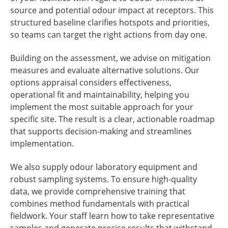
source and potential odour impact at receptors. This
structured baseline clarifies hotspots and priorities,
so teams can target the right actions from day one.
Building on the assessment, we advise on mitigation
measures and evaluate alternative solutions. Our
options appraisal considers effectiveness,
operational fit and maintainability, helping you
implement the most suitable approach for your
specific site. The result is a clear, actionable roadmap
that supports decision-making and streamlines
implementation.
We also supply odour laboratory equipment and
robust sampling systems. To ensure high-quality
data, we provide comprehensive training that
combines method fundamentals with practical
fieldwork. Your staff learn how to take representative
samples and generate precise results that withstand