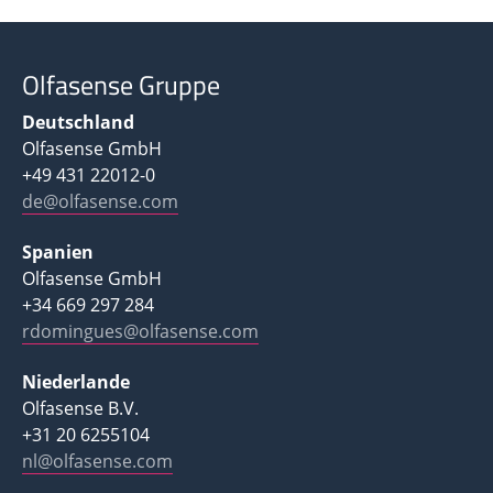
Olfasense Gruppe
Deutschland
Olfasense GmbH
+49 431 22012-0
de@olfasense.com
Spanien
Olfasense GmbH
+34 669 297 284
rdomingues@olfasense.com
Niederlande
Olfasense B.V.
+31 20 6255104
nl@olfasense.com