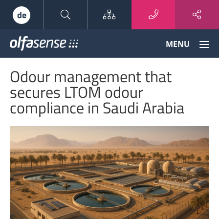
Sitemap
de
Olfasense
MENU
-
From
Odour management that
Odour
Data
secures LTOM odour
to
compliance in Saudi Arabia
Odour
Knowledge