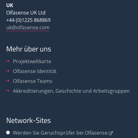
UK
Olfasense UK Ltd
+44 (0)1225 868869
uk@olfasense.com
Mehr über uns
Projektweltkarte
Olfasense Identität
Olfasense Teams
Akkreditierungen, Geschichte und Arbeitsgruppen
Network-Sites
Werden Sie
Geruchsprüfer bei Olfasense