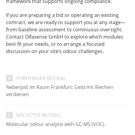
framework that supports ongoing compliance.
If you are preparing a bid or operating an existing
contract, we are ready to support you at any stage—
from baseline assessment to continuous oversight.
Contact Olfasense GmbH to explore which modules
best fit your needs, or to arrange a focused
discussion on your site’s odour challenges.
VORHERIGER BEITRAG
Nebenjob im Raum Frankfurt: Geld mit Riechen
verdienen
NÄCHSTER BEITRAG
Molecular odour analysis with GC-MS (VOC).