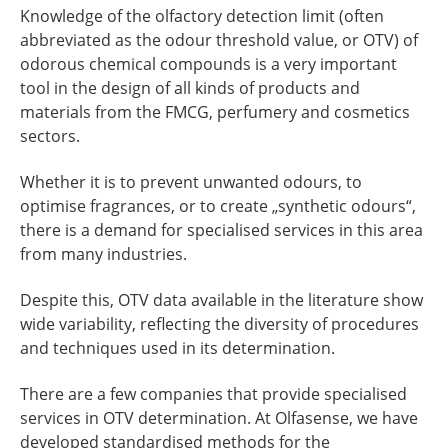
Knowledge of the olfactory detection limit (often
abbreviated as the odour threshold value, or OTV) of
odorous chemical compounds is a very important
tool in the design of all kinds of products and
materials from the FMCG, perfumery and cosmetics
sectors.
Whether it is to prevent unwanted odours, to
optimise fragrances, or to create „synthetic odours“,
there is a demand for specialised services in this area
from many industries.
Despite this, OTV data available in the literature show
wide variability, reflecting the diversity of procedures
and techniques used in its determination.
There are a few companies that provide specialised
services in OTV determination. At Olfasense, we have
developed standardised methods for the