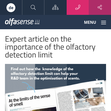
Sitemap
de
Olfasense
MENU
-
From
Expert article on the
Odour
Data
importance of the olfactory
to
detection limit
Odour
Knowledge