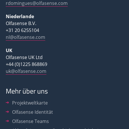
rdomingues@olfasense.com
Niederlande
Olfasense B.V.
+31 20 6255104
nl@olfasense.com
UK
Olfasense UK Ltd
+44 (0)1225 868869
uk@olfasense.com
Mehr über uns
Projektweltkarte
Olfasense Identität
Olfasense Teams