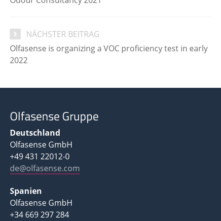
NÄCHSTER BEITRAG
Olfasense is organizing a VOC proficiency test in early
2022
Olfasense Gruppe
Deutschland
Olfasense GmbH
+49 431 22012-0
de@olfasense.com
Spanien
Olfasense GmbH
+34 669 297 284