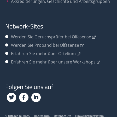
Akkreditierungen, Geschichte und Arbeitsgruppen
Network-Sites
Werden Sie
Geruchsprüfer bei Olfasense
Werden Sie Proband bei Olfasense
Erfahren Sie mehr über Ortelium
Erfahren Sie mehr über unsere Workshops
Folgen Sie uns auf
Footer
© Olfasense 2025
Impressum
Datenschutz
Hinweisgebersystem