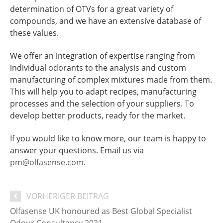
determination of OTVs for a great variety of
compounds, and we have an extensive database of
these values.
We offer an integration of expertise ranging from
individual odorants to the analysis and custom
manufacturing of complex mixtures made from them.
This will help you to adapt recipes, manufacturing
processes and the selection of your suppliers. To
develop better products, ready for the market.
If you would like to know more, our team is happy to
answer your questions. Email us via
pm@olfasense.com
.
VORHERIGER BEITRAG
Olfasense UK honoured as Best Global Specialist
Odour Consultancy 2021