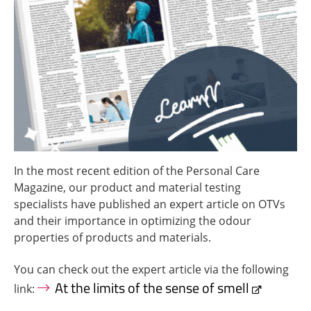
In the most recent edition of the Personal Care
Magazine, our product and material testing
specialists have published an expert article on OTVs
and their importance in optimizing the odour
properties of products and materials.
You can check out the expert article via the following
At the limits of the sense of smell
link: