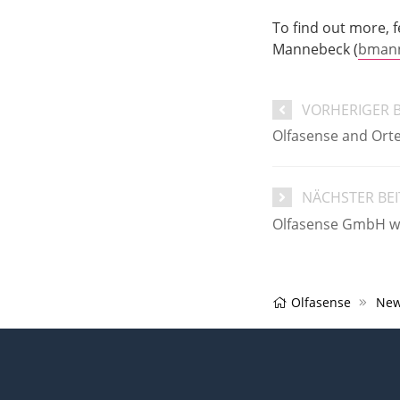
To find out more, f
Mannebeck (
bmann
VORHERIGER 
Olfasense and Orte
NÄCHSTER BE
Olfasense GmbH we
Olfasense
New