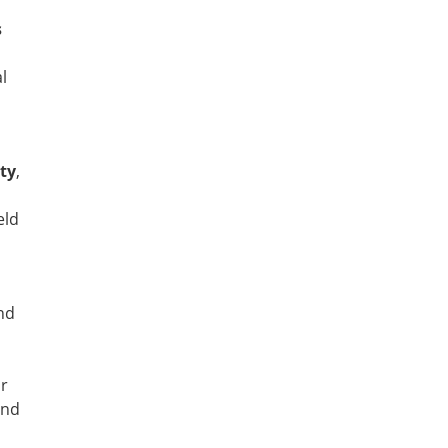
s
l
ty
,
eld
nd
ur
and