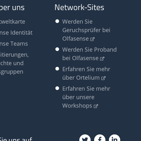
ber uns
Network-Sites
tweltkarte
Werden Sie
Geruchsprüfer bei
nse Identität
Olfasense
ense Teams
Werden Sie Proband
itierungen,
bei Olfasense
chte und
Erfahren Sie mehr
sgruppen
über Ortelium
Erfahren Sie mehr
über unsere
Workshops
Sie uns auf