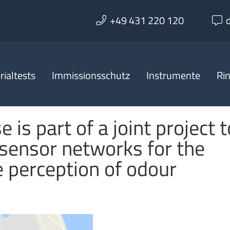
+49 431 220 120
ialtests
Immissionsschutz
Instrumente
Ri
 is part of a joint project t
sensor networks for the
e perception of odour