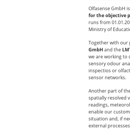
Olfasense GmbH is 
for the objective 
runs from 01.01.20
Ministry of Educat
Together with our 
GmbH
and the
LMT
we are working to
sensory odour analy
inspectios or olfa
sensor networks.
Another part of the
spatially resolved 
readings, meteorolo
enable our custome
situation and, if 
external processes