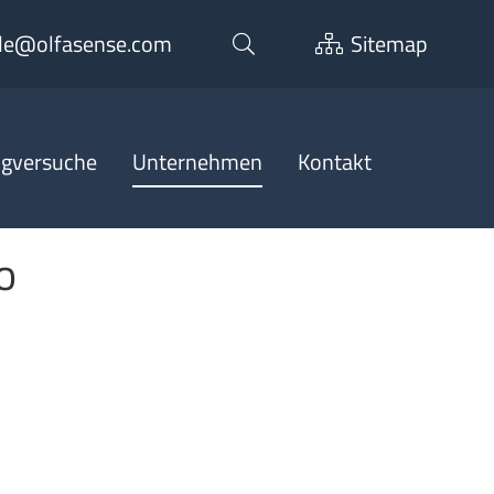
de@olfasense.com
Sitemap
ngversuche
Unternehmen
Kontakt
o