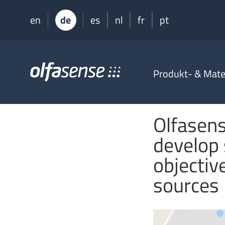
en
de
es
nl
fr
pt
Olfasense
Produkt- & Mater
-
From
Odour
Data
Olfasense
to
Odour
develop 
Knowledge
objectiv
sources