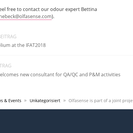
eel free to contact our odour expert Bettina
ebeck@olfasense.com
).
BEITRAG
lium at the IFAT2018
ITRAG
lcomes new consultant for QA/QC and P&M activities
s & Events
Unkategorisiert