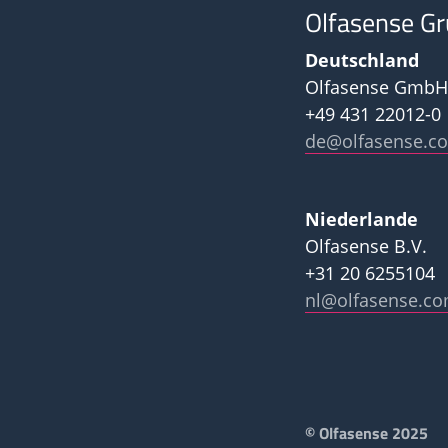
Olfasense G
Deutschland
Olfasense GmbH
+49 431 22012-0
de@olfasense.c
Niederlande
Olfasense B.V.
+31 20 6255104
nl@olfasense.c
Footer
© Olfasense 2025