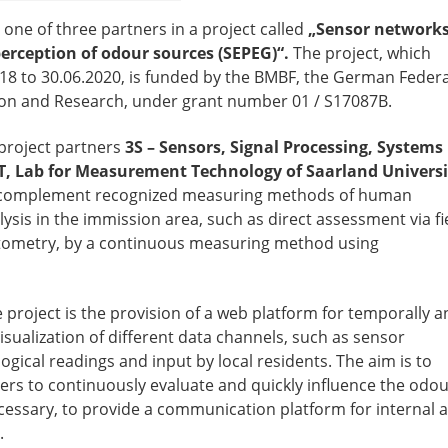
one of three partners in a project called
„Sensor network
perception of odour sources (SEPEG)“.
The project, which
18 to 30.06.2020, is funded by the BMBF, the German Federa
ion and Research, under grant number 01 / S17087B.
project partners
3S – Sensors, Signal Processing, Systems
, Lab for Measurement Technology of Saarland Universi
 complement recognized measuring methods of human
sis in the immission area, such as direct assessment via fi
ctometry, by a continuous measuring method using
 project is the provision of a web platform for temporally a
visualization of different data channels, such as sensor
gical readings and input by local residents. The aim is to
rs to continuously evaluate and quickly influence the odo
necessary, to provide a communication platform for internal 
.