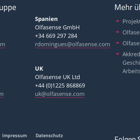
ruppe
Mehr ü
Spanien
Projek
Olfasense GmbH
Olfase
+34 669 297 284
Olfas
om
rdomingues@olfasense.com
Akkred
Geschi
UK
Arbeit
Olfasense UK Ltd
+44 (0)1225 868869
om
uk@olfasense.com
Impressum
Datenschutz
Folgen 