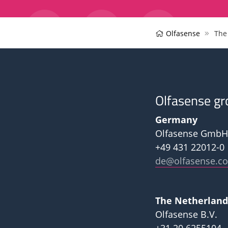
Olfasense
The
Olfasense gr
Germany
Olfasense GmbH
+49 431 22012-0
de@olfasense.c
The Netherland
Olfasense B.V.
+31 20 6255104