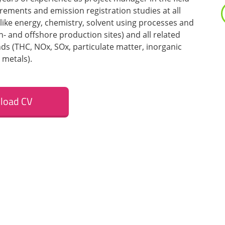
ements and emission registration studies at all
 like energy, chemistry, solvent using processes and
n- and offshore production sites) and all related
 (THC, NOx, SOx, particulate matter, inorganic
metals).
load CV