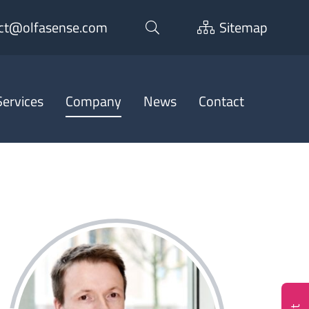
ct@olfasense.com
Sitemap
ervices
Company
News
Contact