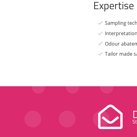
Expertise
Sampling tec
Interpretatio
Odour abate
Tailor made s
S