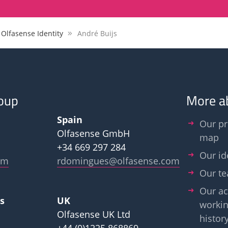
 Olfasense Identity
André Buijs
oup
More a
Spain
Our pr
Olfasense GmbH
map
+34 669 297 284
Our id
om
rdomingues@olfasense.com
Our t
Our ac
s
UK
workin
Olfasense UK Ltd
histor
+44 (0)1225 868869