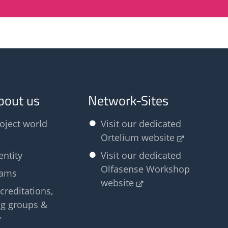
bout us
Network-Sites
oject world
Visit our dedicated
Ortelium website
entity
Visit our dedicated
Olfasense Workshop
eams
website
creditations,
g groups &
y