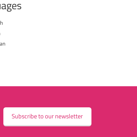
uages
sh
h
an
Subscribe to our newsletter