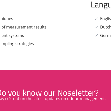
Lang
hniques
Engli
n of measurement results
Dutc
ment systems
Germ
ampling strategies
Do you know our Noseletter?
tay current on the latest updates on odour management.