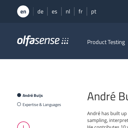
en
de
es
nl
fr
pt
Olfasense
Product Testing
-
From
Odour
Data
to
Odour
Knowledge
André Bu
André Buijs
Expertise & Languages
André has built up 
sampling, interpre
He contributes 10 y