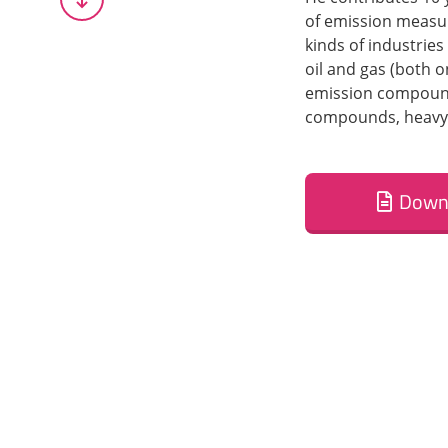
of emission measur
kinds of industries
oil and gas (both o
emission compounds
compounds, heavy 
Down