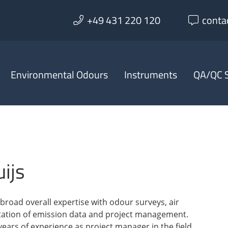
+49 431 220 120
conta
Environmental Odours
Instruments
QA/QC S
ijs
broad overall expertise with odour surveys, air
tation of emission data and project management.
ears of experience as project manager in the field