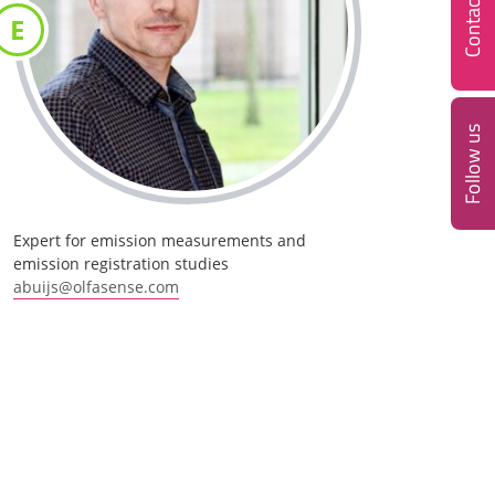
Contact
E
Follow us
Expert for emission measurements and
emission registration studies
abuijs@olfasense.com