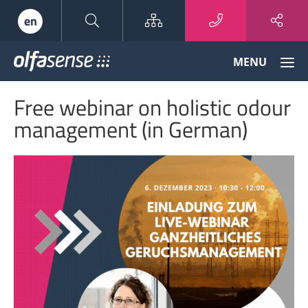
Sitemap
en
Olfasense
MENU
-
From
Free webinar on holistic odour
Odour
Data
management (in German)
to
Odour
Knowledge