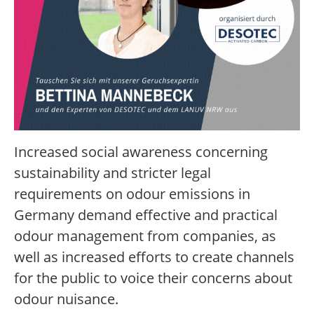
Increased social awareness concerning
sustainability and stricter legal
requirements on odour emissions in
Germany demand effective and practical
odour management from companies, as
well as increased efforts to create channels
for the public to voice their concerns about
odour nuisance.