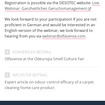
Registration is possible via the DESOTEC website:
Live-
Webinar: Ganzheitliches Geruchsmanagement
We look forward to your participation! If you are not
proficient in German and would be interested in an
English version of the webinar, we look forward to
hearing from you via
webinar@olfasense.com
.
VORHERIGER BEITRAG
Olfasense at the Odeuropa Smell Culture Fair
NÄCHSTER BEITRAG
Expert article on odour control efficacy of a carpet
cleaning home care product