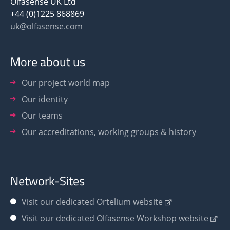
Olfasense UK Ltd
+44 (0)1225 868869
uk@olfasense.com
More about us
Our project world map
Our identity
Our teams
Our accreditations, working groups & history
Network-Sites
Visit our dedicated Ortelium website
Visit our dedicated Olfasense Workshop website