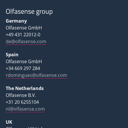
Olfasense group
Germany
Olfasense GmbH
+49 431 22012-0
de@olfasense.com
Spain
Olfasense GmbH
+34 669 297 284
rdomingues@olfasense.com
The Netherlands
Olfasense B.V.
+31 20 6255104
nl@olfasense.com
UK