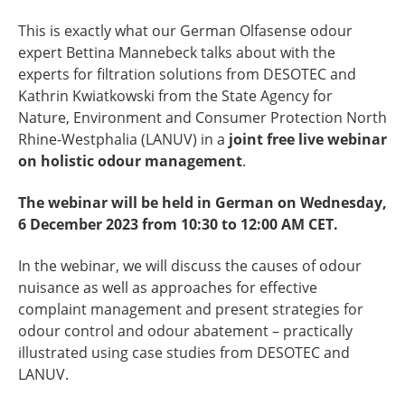
This is exactly what our German Olfasense odour
expert Bettina Mannebeck talks about with the
experts for filtration solutions from DESOTEC and
Kathrin Kwiatkowski from the
State Agency for
Nature, Environment and Consumer Protection North
Rhine-Westphalia
(LANUV) in a
joint free live webinar
on holistic odour management
.
The webinar will be held in German on Wednesday,
6 December 2023 from 10:30 to 12:00 AM CET.
In the webinar, we will discuss the causes of odour
nuisance as well as approaches for effective
complaint management and present strategies for
odour control and odour abatement – practically
illustrated using case studies from DESOTEC and
LANUV.