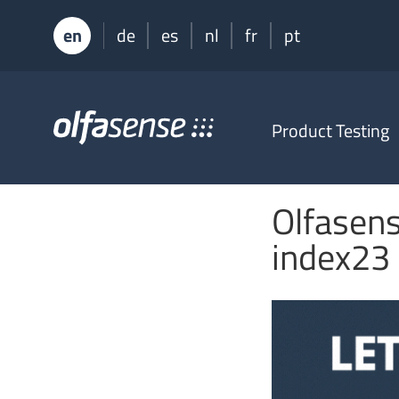
en
de
es
nl
fr
pt
Olfasense
Product Testing
-
From
Odour
Data
Olfasens
to
Odour
index23
Knowledge