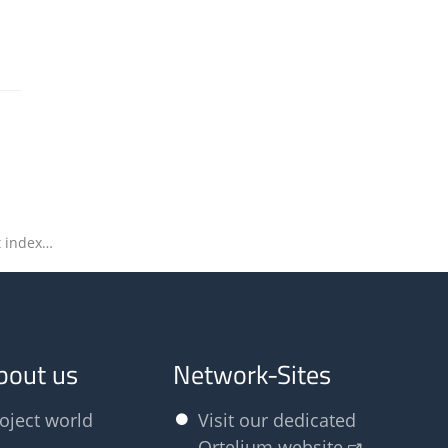
Olfasense to speak and exhibit at index23
bout us
Network-Sites
oject world
Visit our dedicated
Ortelium website