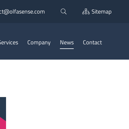
ct@olfasense.com
Sitemap
ervices
Company
News
Contact