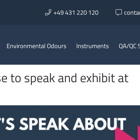
+49 431 220 120
conta
Environmental Odours
Instruments
QA/QC S
e to speak and exhibit at