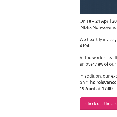
On
18 – 21 April 2
INDEX Nonwovens 
We heartily invite 
4104
.
At the world’s lea
an overview of our
In addition, our e
on
“The relevance
19 April at 17:00
.
Check out the abs