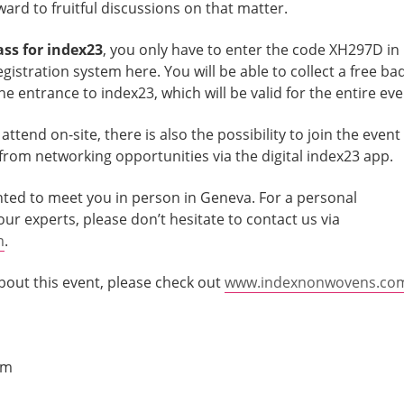
ard to fruitful discussions on that matter.
ass for index23
, you only have to enter the code XH297D in
registration system here. You will be able to collect a free ba
e entrance to index23, which will be valid for the entire eve
ttend on-site, there is also the possibility to join the event
t from networking opportunities via the digital index23 app.
ted to meet you in person in Geneva. For a personal
r experts, please don’t hesitate to contact us via
m
.
bout this event, please check out
www.indexnonwovens.co
am