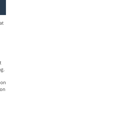
at
t
ng.
ion
 on