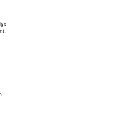
dge
nt.
m