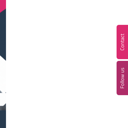
Contact
Follow us