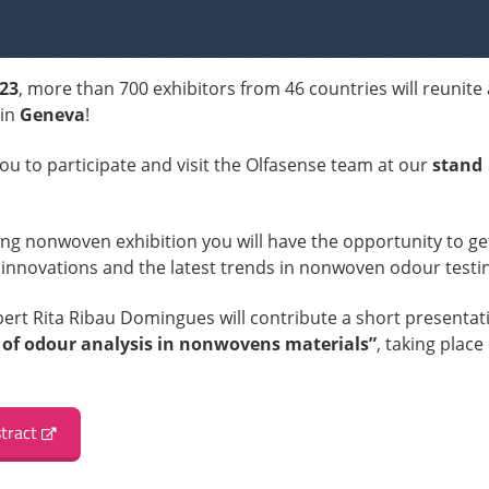
023
, more than 700 exhibitors from 46 countries will reunite 
in
Geneva
!
you to participate and visit the Olfasense team at our
stand
ding nonwoven exhibition you will have the opportunity to ge
 innovations and the latest trends in nonwoven odour testi
xpert Rita Ribau Domingues will contribute a short presentat
 of odour analysis in nonwovens materials”
, taking place
tract