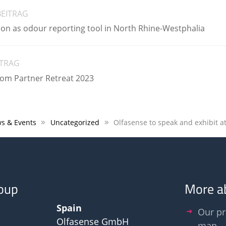
BEITRAG
ion as odour reporting tool in North Rhine-Westphalia
ITRAG
zom Partner Retreat 2023
s & Events
Uncategorized
oup
More a
Spain
Our pr
Olfasense GmbH
map