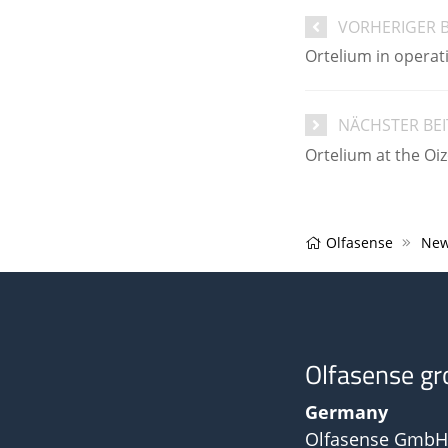
VORHERIGER 
Ortelium in operat
NÄCHSTER BE
Ortelium at the Oi
Olfasense
New
Olfasense gr
Germany
Olfasense GmbH