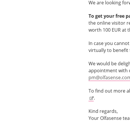
We are looking forw
To get your free p
the online visitor 
worth 100 EUR at th
In case you cannot a
virtually to benefi
We would be deligh
appointment with ou
pm@olfasense.co
To find out more a
.
Kind regards,
Your Olfasense te