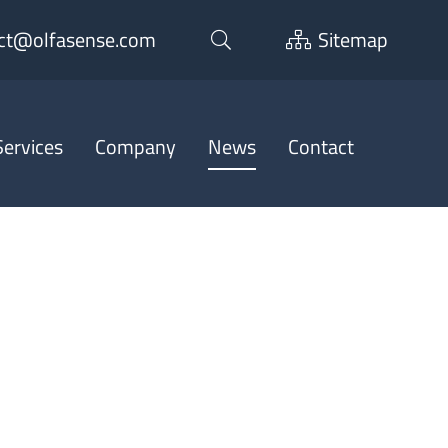
ct@olfasense.com
Sitemap
ervices
Company
News
Contact