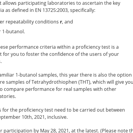
t allows participating laboratories to ascertain the key
a as defined in EN 13725:2003, specifically:
er repeatability conditions
r
, and
 1-butanol.
hese performance criteria within a proficiency test is a
 for you to foster the confidence of the users of your
.
familiar 1-butanol samples, this year there is also the option
re samples of Tetrahydrothiophen (THT), which will give yo
y to compare performance for real samples with other
atories.
or the proficiency test need to be carried out between
ptember 10th, 2021, inclusive.
 participation by May 28, 2021, at the latest. (Please note t