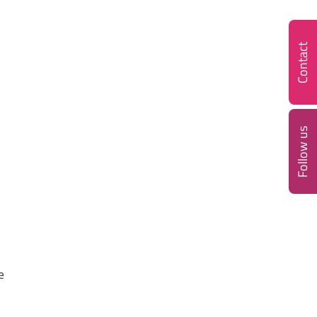
Contact
Follow us
e