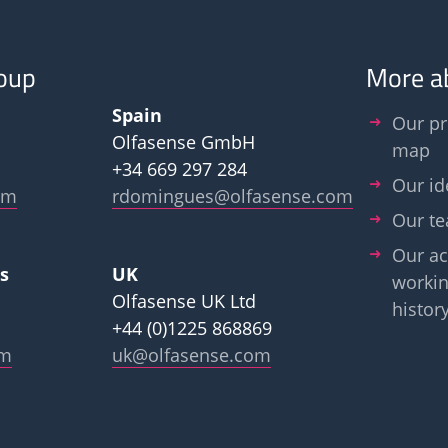
oup
More a
Spain
Our pr
Olfasense GmbH
map
+34 669 297 284
Our id
om
rdomingues@olfasense.com
Our t
Our ac
s
UK
workin
Olfasense UK Ltd
histor
+44 (0)1225 868869
om
uk@olfasense.com