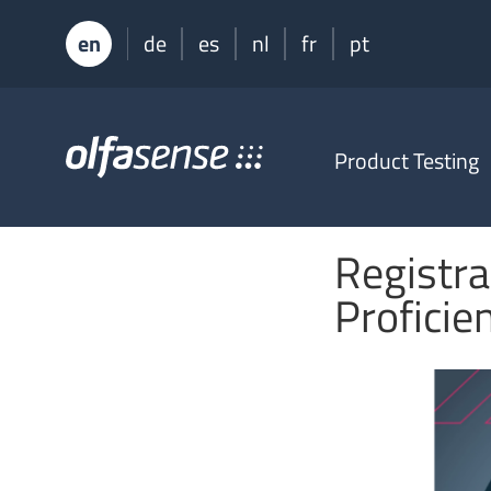
en
de
es
nl
fr
pt
Olfasense
Product Testing
-
From
Odour
Data
Registra
to
Odour
Proficie
Knowledge