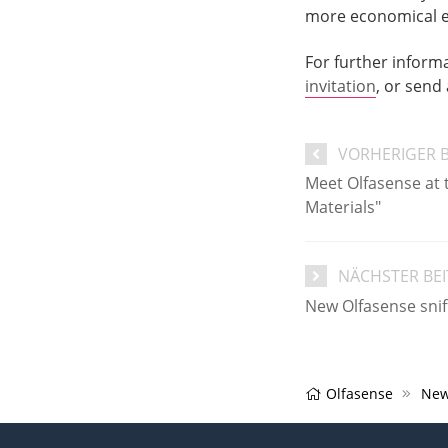
more economical ear
For further inform
invitation
, or send
VORHERIGER 
Meet Olfasense at 
Materials"
NÄCHSTER BE
New Olfasense sniff
Olfasense
New