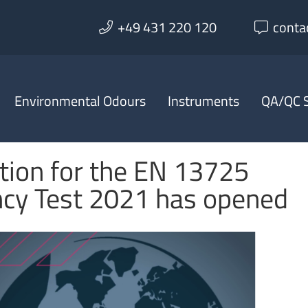
+49 431 220 120
conta
Environmental Odours
Instruments
QA/QC S
tion for the EN 13725
ncy Test 2021 has opened