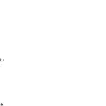
 to
ur
he