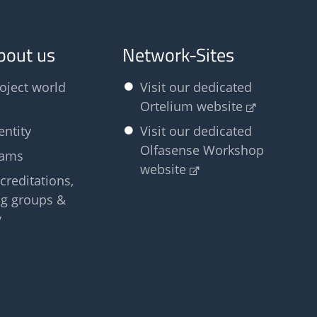
bout us
Network-Sites
oject world
Visit our dedicated
Ortelium website
entity
Visit our dedicated
Olfasense Workshop
eams
website
creditations,
g groups &
y