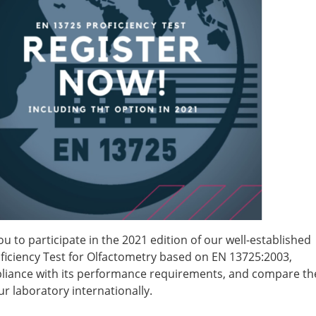
ou to participate in the 2021 edition of our well-established
ficiency Test for Olfactometry based on EN 13725:2003,
iance with its performance requirements, and compare th
r laboratory internationally.