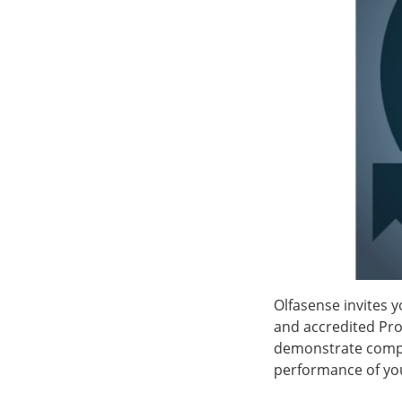
Olfasense invites y
and accredited Pro
demonstrate compl
performance of you