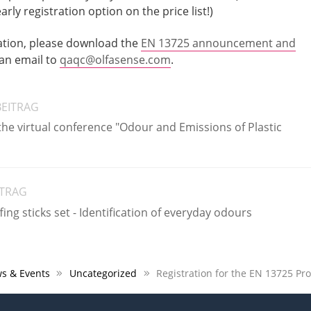
ly registration option on the price list!)
ation, please download the
EN 13725 announcement and
 an email to
qaqc@olfasense.com
.
BEITRAG
the virtual conference "Odour and Emissions of Plastic
ITRAG
ing sticks set - Identification of everyday odours
s & Events
Uncategorized