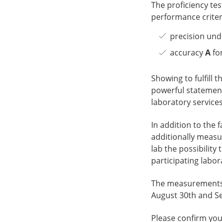
The proficiency tes
performance criteri
precision und
accuracy
A
for
Showing to fulfill t
powerful statement
laboratory services
In addition to the 
additionally measu
lab the possibilit
participating labor
The measurements f
August 30th and Se
Please confirm your