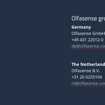
Olfasense gr
Germany
Olfasense GmbH
+49 431 22012-0
de@olfasense.c
The Netherland
Olfasense B.V.
+31 20 6255104
nl@olfasense.c