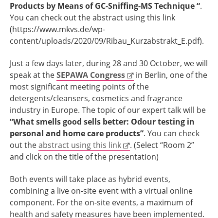
Products by Means of GC-Sniffing-MS Technique “
.
You can check out the abstract using this link
(https://www.mkvs.de/wp-
content/uploads/2020/09/Ribau_Kurzabstrakt_E.pdf).
Just a few days later, during 28 and 30 October, we will
speak at the
SEPAWA Congress
in Berlin, one of the
most significant meeting points of the
detergents/cleansers, cosmetics and fragrance
industry in Europe. The topic of our expert talk will be
“What smells good sells better:
Odour testing in
personal and home care products”
. You can check
out the
abstract using this link
. (Select “Room 2”
and click on the title of the presentation)
Both events will take place as hybrid events,
combining a live on-site event with a virtual online
component. For the on-site events, a maximum of
health and safety measures have been implemented.