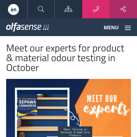
Sitemap
en
Olfasense
MENU
-
From
Meet our experts for product
Odour
Data
& material odour testing in
to
October
Odour
Knowledge