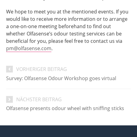
We hope to meet you at the mentioned events. If you
would like to receive more information or to arrange
a one-on-one meeting beforehand to find out
whether Olfasense’s odour testing services can be
beneficial for you, please feel free to contact us via
pm@olfasense.com
.
VORHERIGER BEITRAG
Survey: Olfasense Odour Workshop goes virtual
NÄCHSTER BEITRAG
Olfasense presents odour wheel with sniffing sticks