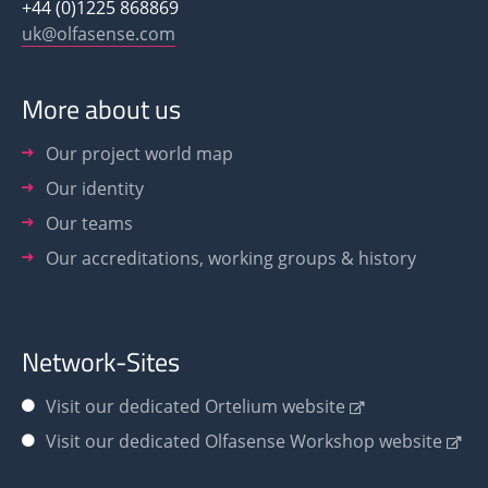
+44 (0)1225 868869
uk@olfasense.com
More about us
Our project world map
Our identity
Our teams
Our accreditations, working groups & history
Network-Sites
Visit our dedicated Ortelium website
Visit our dedicated Olfasense Workshop website