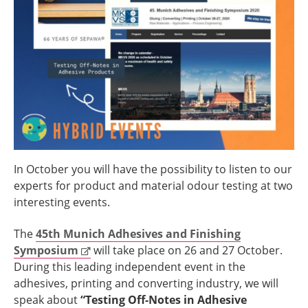
In October you will have the possibility to listen to our
experts for product and material odour testing at two
interesting events.
The
45th
Munich Adhesives and Finishing
Symposium
will take place on 26 and 27 October.
During this leading independent event in the
adhesives, printing and converting industry, we will
speak about
“Testing Off-Notes in Adhesive