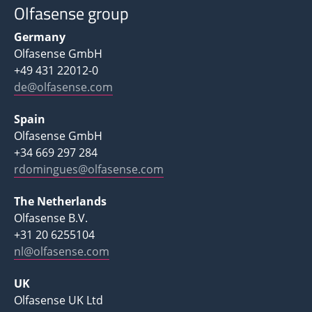
Olfasense group
Germany
Olfasense GmbH
+49 431 22012-0
de@olfasense.com
Spain
Olfasense GmbH
+34 669 297 284
rdomingues@olfasense.com
The Netherlands
Olfasense B.V.
+31 20 6255104
nl@olfasense.com
UK
Olfasense UK Ltd