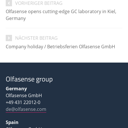
VORHERIGER BEITRAG
Olfasense opens cutting-edge GC laboratory in Kiel,
Germany
NÄCHSTER BEITRAG
Company holiday / Betriebsferien Olfasense GmbH
Olfasense group
Germany
Olfasense GmbH
+49 431 22012-0
de@olfasense.com
Spain