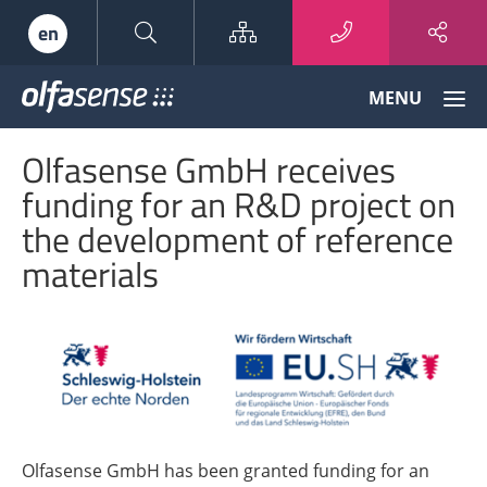
Sitemap
en
Olfasense
MENU
-
From
Olfasense GmbH receives
Odour
Data
funding for an R&D project on
to
the development of reference
Odour
Knowledge
materials
Olfasense GmbH has been granted funding for an