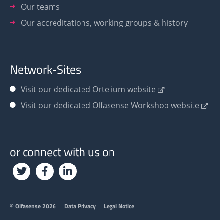
Our teams
Our accreditations, working groups & history
Network-Sites
Visit our dedicated Ortelium website
Visit our dedicated Olfasense Workshop website
or connect with us on
Footer
© Olfasense 2026
Data Privacy
Legal Notice