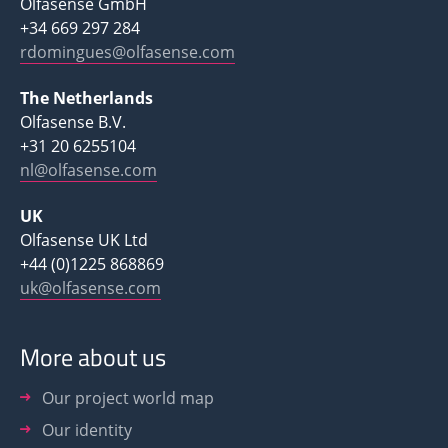
Olfasense GmbH
+34 669 297 284
rdomingues@olfasense.com
The Netherlands
Olfasense B.V.
+31 20 6255104
nl@olfasense.com
UK
Olfasense UK Ltd
+44 (0)1225 868869
uk@olfasense.com
More about us
Our project world map
Our identity