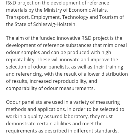
R&D project on the development of reference
materials by the Ministry of Economic Affairs,
Transport, Employment, Technology and Tourism of
the State of Schleswig-Holstein.
The aim of the funded innovative R&D project is the
development of reference substances that mimic real
odour samples and can be produced with high
repeatability. These will innovate and improve the
selection of odour panelists, as well as their training
and referencing, with the result of a lower distribution
of results, increased reproducibility, and
comparability of odour measurements.
Odour panelists are used in a variety of measuring
methods and applications. In order to be selected to
work in a quality-assured laboratory, they must
demonstrate certain abilities and meet the
requirements as described in different standards.