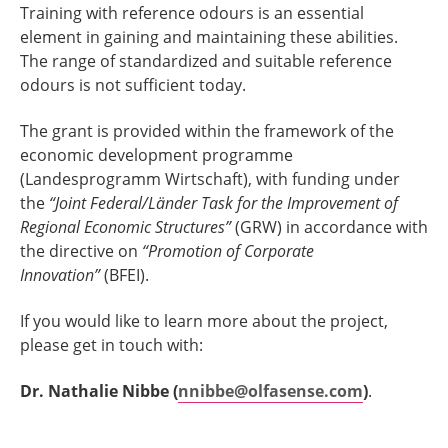
Training with reference odours is an essential
element in gaining and maintaining these abilities.
The range of standardized and suitable reference
odours is not sufficient today.
The grant is provided within the framework of the
economic development programme
(Landesprogramm Wirtschaft), with funding under
the
“Joint Federal/Länder Task for the Improvement of
Regional Economic Structures”
(GRW) in accordance with
the directive on
“Promotion of Corporate
Innovation”
(BFEI).
If you would like to learn more about the project,
please get in touch with:
Dr. Nathalie Nibbe (
nnibbe@olfasense.com
)
.