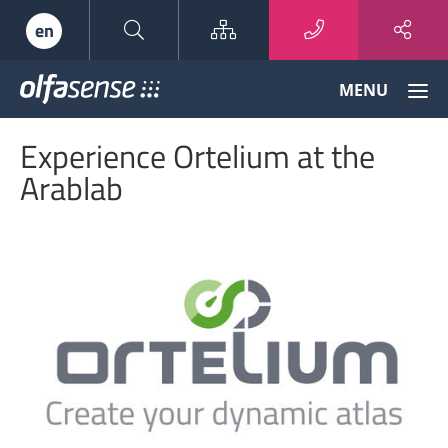
Sitemap
en
Olfasense
MENU
-
From
Experience Ortelium at the
Odour
Data
Arablab
to
Odour
Knowledge