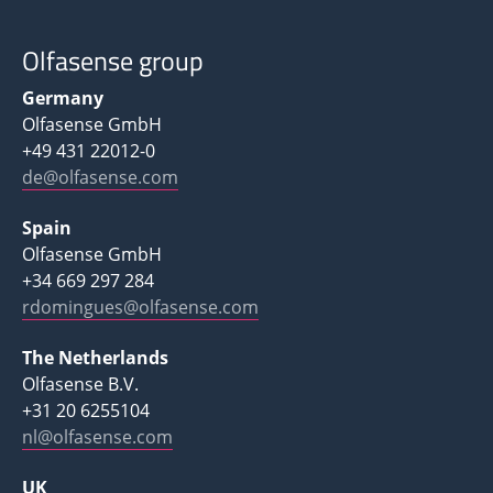
Olfasense group
Germany
Olfasense GmbH
+49 431 22012-0
de@olfasense.com
Spain
Olfasense GmbH
+34 669 297 284
rdomingues@olfasense.com
The Netherlands
Olfasense B.V.
+31 20 6255104
nl@olfasense.com
UK