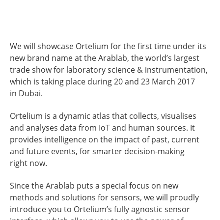
We will showcase Ortelium for the first time under its
new brand name at the Arablab, the world’s largest
trade show for laboratory science & instrumentation,
which is taking place during 20 and 23 March 2017
in Dubai.
Ortelium is a dynamic atlas that collects, visualises
and analyses data from IoT and human sources. It
provides intelligence on the impact of past, current
and future events, for smarter decision-making
right now.
Since the Arablab puts a special focus on new
methods and solutions for sensors, we will proudly
introduce you to Ortelium’s fully agnostic sensor