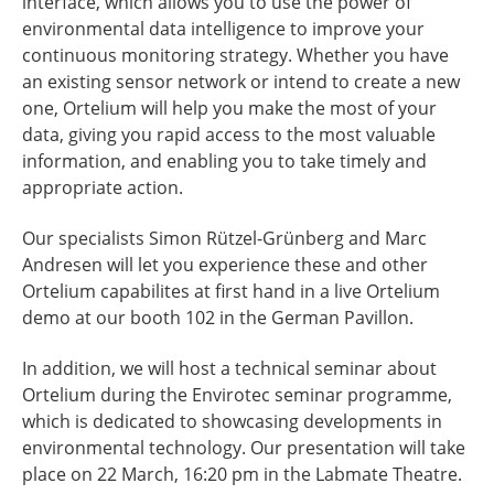
interface, which allows you to use the power of
environmental data intelligence to improve your
continuous monitoring strategy. Whether you have
an existing sensor network or intend to create a new
one, Ortelium will help you make the most of your
data, giving you rapid access to the most valuable
information, and enabling you to take timely and
appropriate action.
Our specialists Simon Rützel-Grünberg and Marc
Andresen will let you experience these and other
Ortelium capabilites at first hand in a live Ortelium
demo at our booth 102 in the German Pavillon.
In addition, we will host a technical seminar about
Ortelium during the Envirotec seminar programme,
which is dedicated to showcasing developments in
environmental technology. Our presentation will take
place on 22 March, 16:20 pm in the Labmate Theatre.