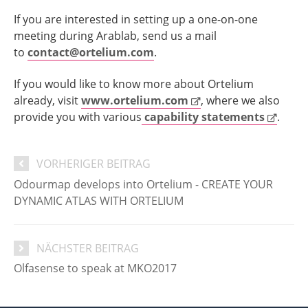
If you are interested in setting up a one-on-one
meeting during Arablab, send us a mail
to
contact@ortelium.com
.
If you would like to know more about Ortelium
already, visit
www.ortelium.com
, where we also
provide you with various
capability statements
.
VORHERIGER BEITRAG
Odourmap develops into Ortelium - CREATE YOUR
DYNAMIC ATLAS WITH ORTELIUM
NÄCHSTER BEITRAG
Olfasense to speak at MKO2017