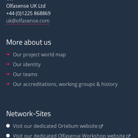
Olfasense UK Ltd
+44 (0)1225 868869
uk@olfasense.com
More about us
Our project world map
Our identity
Our teams
Our accreditations, working groups & history
Network-Sites
Visit our dedicated Ortelium website
Visit our dedicated Olfasense Workshop website