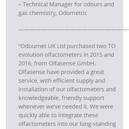
– Technical Manager for odours and
gas chemistry, Odometric
———————————————————
“Odournet UK Ltd purchased two TO
evolution olfactometers in 2015 and
2016, from Olfasense GmbH.
Olfasense have provided a great
service, with efficient supply and
installation of our olfactometers and
knowledgeable, friendly support
whenever we’ve needed it. We were
quickly able to integrate these
olfactometers into our long-standing