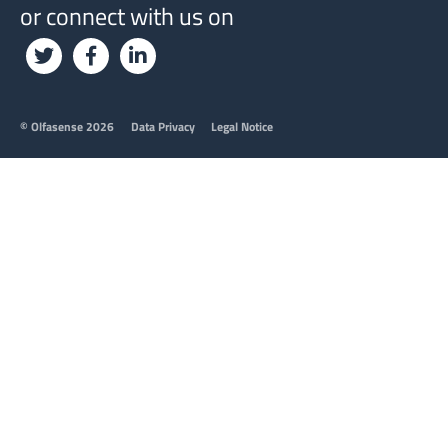
or connect with us on
Footer
© Olfasense 2026
Data Privacy
Legal Notice