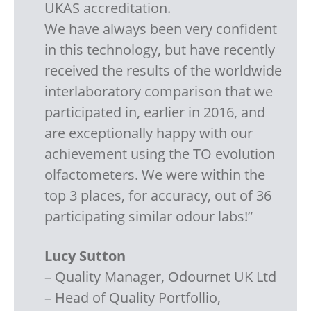
UKAS accreditation.
We have always been very confident
in this technology, but have recently
received the results of the worldwide
interlaboratory comparison that we
participated in, earlier in 2016, and
are exceptionally happy with our
achievement using the TO evolution
olfactometers. We were within the
top 3 places, for accuracy, out of 36
participating similar odour labs!”
Lucy Sutton
– Quality Manager, Odournet UK Ltd
– Head of Quality Portfollio,