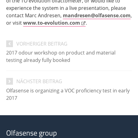
of the TO evolution olfactometer, or would like to
experience the system in a live presentation, please
contact Marc Andresen,
mandresen@olfasense.com
,
or visit
www.to-evolution.com
.
VORHERIGER BEITRAG
2017 odour workshop on product and material
testing already fully booked
NÄCHSTER BEITRAG
Olfasense is organizing a VOC proficiency test in early
2017
Olfasense group