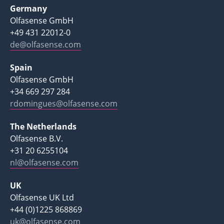
Germany
Olfasense GmbH
+49 431 22012-0
de@olfasense.com
Spain
Olfasense GmbH
+34 669 297 284
rdomingues@olfasense.com
The Netherlands
Olfasense B.V.
+31 20 6255104
nl@olfasense.com
UK
Olfasense UK Ltd
+44 (0)1225 868869
uk@olfasense.com