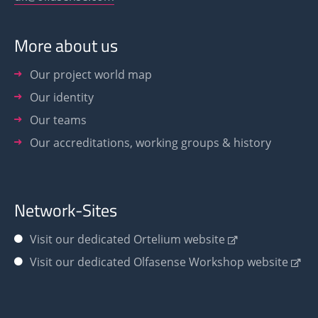
More about us
Our project world map
Our identity
Our teams
Our accreditations, working groups & history
Network-Sites
Visit our dedicated Ortelium website
Visit our dedicated Olfasense Workshop website