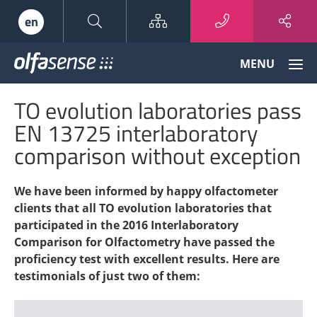
Sitemap
en
Olfasense
MENU
-
From
TO evolution laboratories pass
Odour
Data
EN 13725 interlaboratory
to
comparison without exception
Odour
Knowledge
We have been informed by happy olfactometer
clients that all TO evolution laboratories that
participated in the 2016 Interlaboratory
Comparison for Olfactometry have passed the
proficiency test with excellent results. Here are
testimonials of just two of them: