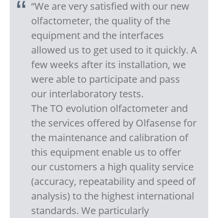
“We are very satisfied with our new
olfactometer, the quality of the
equipment and the interfaces
allowed us to get used to it quickly. A
few weeks after its installation, we
were able to participate and pass
our interlaboratory tests.
The TO evolution olfactometer and
the services offered by Olfasense for
the maintenance and calibration of
this equipment enable us to offer
our customers a high quality service
(accuracy, repeatability and speed of
analysis) to the highest international
standards. We particularly