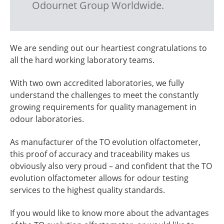
Odournet Group Worldwide.
We are sending out our heartiest congratulations to
all the hard working laboratory teams.
With two own accredited laboratories, we fully
understand the challenges to meet the constantly
growing requirements for quality management in
odour laboratories.
As manufacturer of the TO evolution olfactometer,
this proof of accuracy and traceability makes us
obviously also very proud – and confident that the TO
evolution olfactometer allows for odour testing
services to the highest quality standards.
If you would like to know more about the advantages