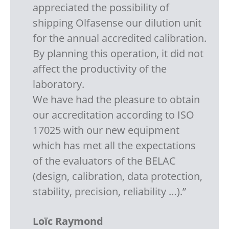
appreciated the possibility of
shipping Olfasense our dilution unit
for the annual accredited calibration.
By planning this operation, it did not
affect the productivity of the
laboratory.
We have had the pleasure to obtain
our accreditation according to ISO
17025 with our new equipment
which has met all the expectations
of the evaluators of the BELAC
(design, calibration, data protection,
stability, precision, reliability …).”
Loïc Raymond