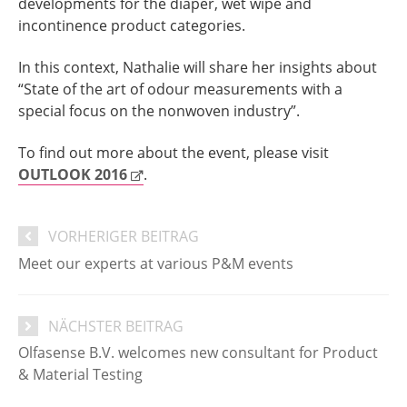
developments for the diaper, wet wipe and
incontinence product categories.
In this context, Nathalie will share her insights about
“State of the art of odour measurements with a
special focus on the nonwoven industry”.
To find out more about the event, please visit
OUTLOOK 2016
.
VORHERIGER BEITRAG
Meet our experts at various P&M events
NÄCHSTER BEITRAG
​Olfasense B.V. welcomes new consultant for Product
& Material Testing