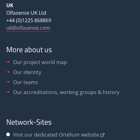
UK
Olfasense UK Ltd
+44 (0)1225 868869
uk@olfasense.com
More about us
Our project world map
Our identity
Our teams
Our accreditations, working groups & history
Network-Sites
Visit our dedicated Ortelium website