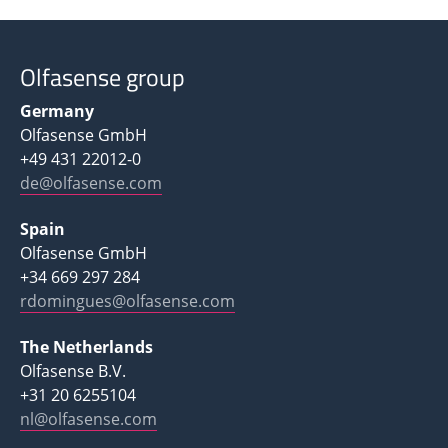
Olfasense group
Germany
Olfasense GmbH
+49 431 22012-0
de@olfasense.com
Spain
Olfasense GmbH
+34 669 297 284
rdomingues@olfasense.com
The Netherlands
Olfasense B.V.
+31 20 6255104
nl@olfasense.com