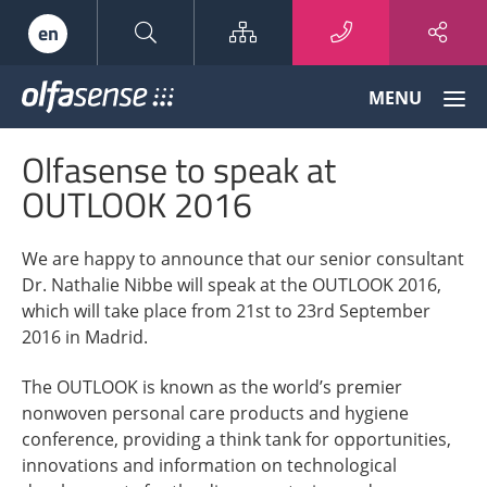
Sitemap
en
Olfasense
MENU
-
From
Olfasense to speak at
Odour
Data
OUTLOOK 2016
to
Odour
We are happy to announce that our senior consultant
Knowledge
Dr. Nathalie Nibbe will speak at the OUTLOOK 2016,
which will take place from 21st to 23rd September
2016 in Madrid.
The OUTLOOK is known as the world’s premier
nonwoven personal care products and hygiene
conference, providing a think tank for opportunities,
innovations and information on technological