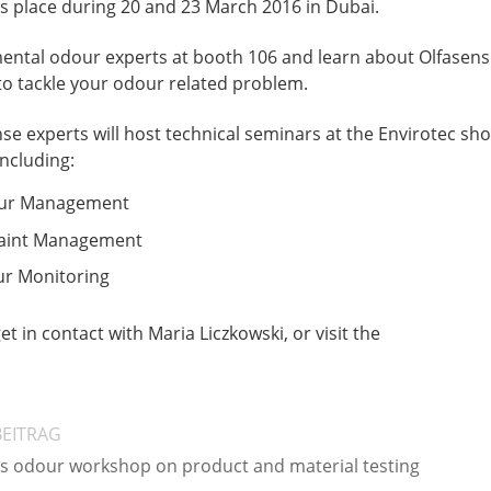
es place during 20 and 23 March 2016 in Dubai.
ntal odour experts at booth 106 and learn about Olfasens
 to tackle your odour related problem.
nse experts will host technical seminars at the Envirotec sh
including:
our Management
aint Management
r Monitoring
et in contact with Maria Liczkowski, or visit the
BEITRAG
es odour workshop on product and material testing