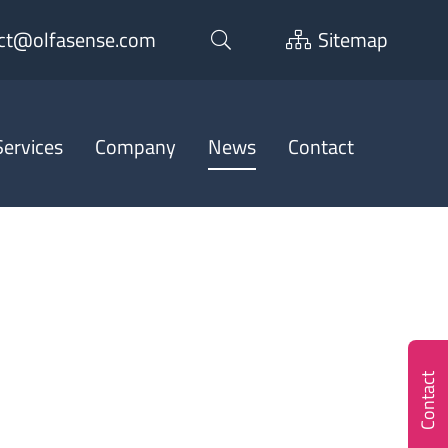
ct@olfasense.com
Sitemap
ervices
Company
News
Contact
Contact