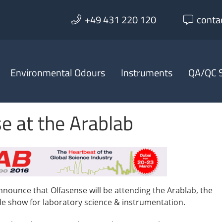
+49 431 220 120
conta
Environmental Odours
Instruments
QA/QC S
e at the Arablab
nnounce that Olfasense will be attending the Arablab, the
ade show for laboratory science & instrumentation.