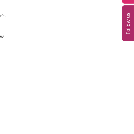
e’s
Follow us
ow