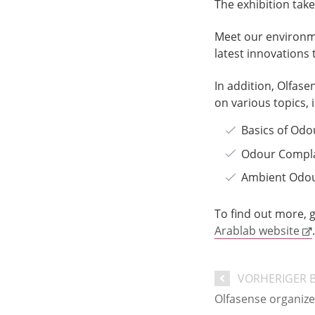
The exhibition tak
Meet our environme
latest innovations
In addition, Olfase
on various topics, 
Basics of Od
Odour Compl
Ambient Odou
To find out more, g
Arablab website
.
VORHERIGER 
Olfasense organiz