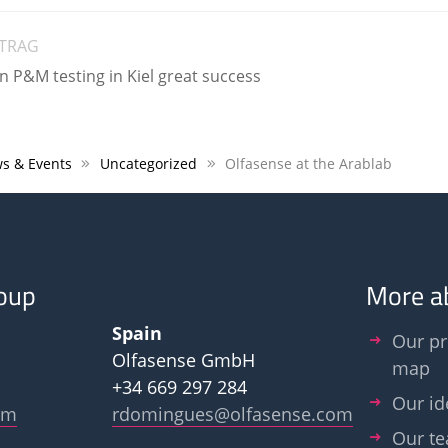
ITRAG
P&M testing in Kiel great success
s & Events
Uncategorized
Olfasense at the Arablab
oup
More a
Spain
Our pr
Olfasense GmbH
map
+34 669 297 284
Our id
om
rdomingues@olfasense.com
Our t