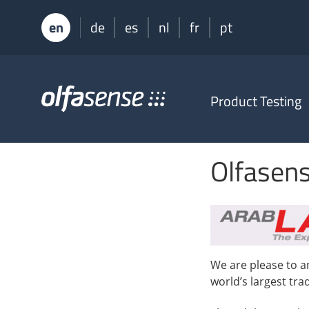
en
de
es
nl
fr
pt
Olfasense
Product Testing
-
From
Odour
Data
Olfasens
to
Odour
Knowledge
We are please to a
world’s largest tr