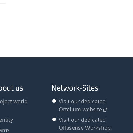
bout us
Network-Sites
oject world
Visit our dedicated
Ortelium website
entity
Visit our dedicated
Olfasense Workshop
eams