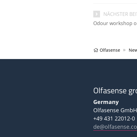
NÄCHSTER BE
Odour workshop on 
Olfasense
New
Olfasense gr
Germany
Olfasense GmbH
+49 431 22012-0
de@olfasense.c