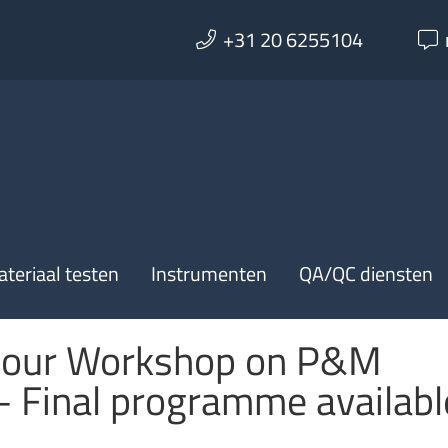
+31 20 6255104
teriaal testen
Instrumenten
QA/QC diensten
our Workshop on P&M
– Final programme availabl