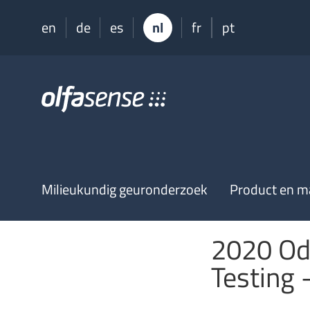
en
de
es
nl
fr
pt
Olfasense
-
From
Odour
Data
to
Odour
Milieukundig geuronderzoek
Product en ma
Knowledge
2020 Od
Testing 