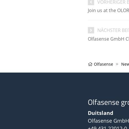
VORHERIGER 
Join us at the OLO
NÄCHSTER BE
Olfasense GmbH Chr
Olfasense
New
Olfasense gr
Duitsland
Olfasense GmbH
+49 431 22012-0