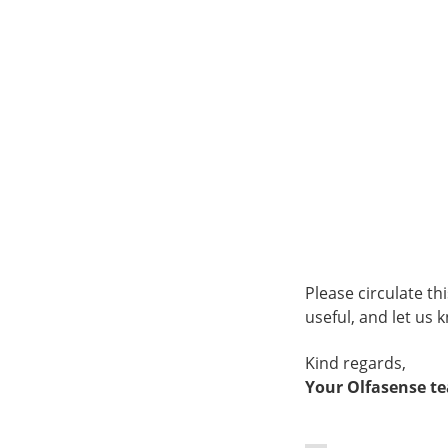
Please circulate t
useful, and let us 
Kind regards,
Your Olfasense t