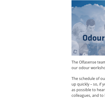
The Olfasense team
our odour worksh
The schedule of our 
up quickly – so, if
as possible to hear
colleagues, and to 