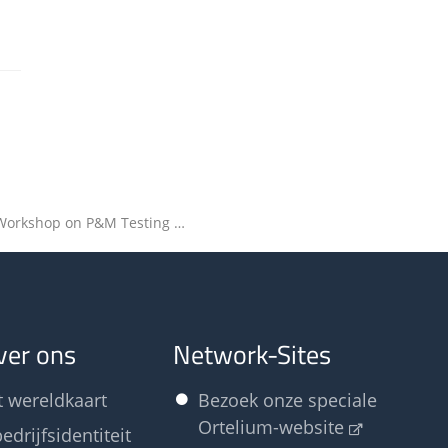
2020 Odour Workshop on P&M Testing – Final programme available
ver ons
Network-Sites
t wereldkaart
Bezoek onze speciale
Ortelium-website
edrijfsidentiteit