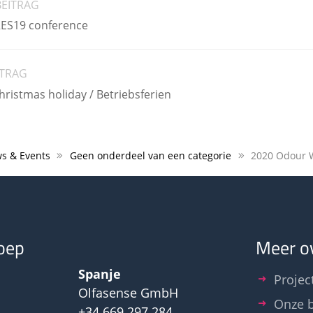
BEITRAG
RES19 conference
ITRAG
istmas holiday / Betriebsferien
s & Events
Geen onderdeel van een categorie
oep
Meer o
Spanje
Projec
Olfasense GmbH
Onze b
+34 669 297 284