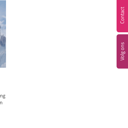
Contact
Volg ons
ing
on