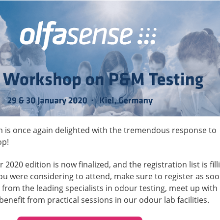
 is once again delighted with the tremendous response to
op!
2020 edition is now finalized, and the registration list is fill
 you were considering to attend, make sure to register as so
 from the leading specialists in odour testing, meet up with
benefit from practical sessions in our odour lab facilities.