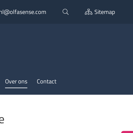
nl@olfasense.com
Sitemap
Over ons
Contact
e