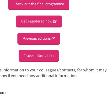
Check out the final programme
Get registered now
Previous editions
Travel information
his information to your colleagues/contacts, for whom it may
know if you need any additional information.
eam