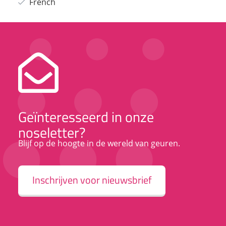
French
Geïnteresseerd in onze
noseletter?
Blijf op de hoogte in de wereld van geuren.
Inschrijven voor nieuwsbrief