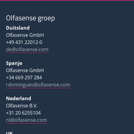
Olfasense groep
Duitsland
Olfasense GmbH
+49 431 22012-0
de@olfasense.com
Spanje
Olfasense GmbH
+34 669 297 284
rdomingues@olfasense.com
Nederland
Olfasense B.V.
+31 20 6255104
nl@olfasense.com
UK