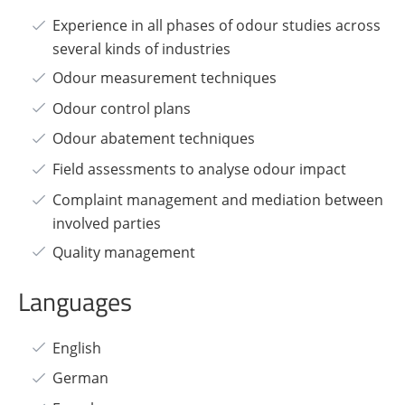
Experience in all phases of odour studies across
several kinds of industries
Odour measurement techniques
Odour control plans
Odour abatement techniques
Field assessments to analyse odour impact
Complaint management and mediation between
involved parties
Quality management
Languages
English
German