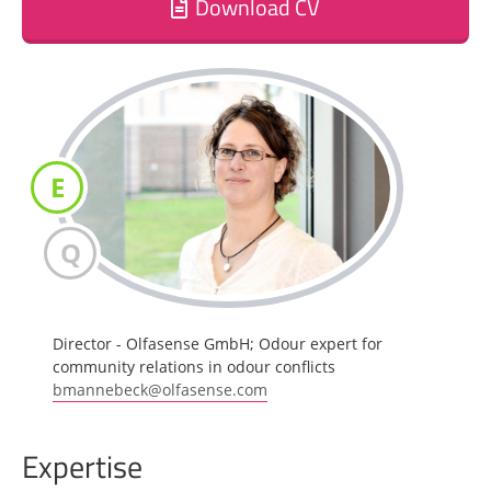
Download CV
E
Q
Director - Olfasense GmbH; Odour expert for
community relations in odour conflicts
bmannebeck@olfasense.com
Expertise