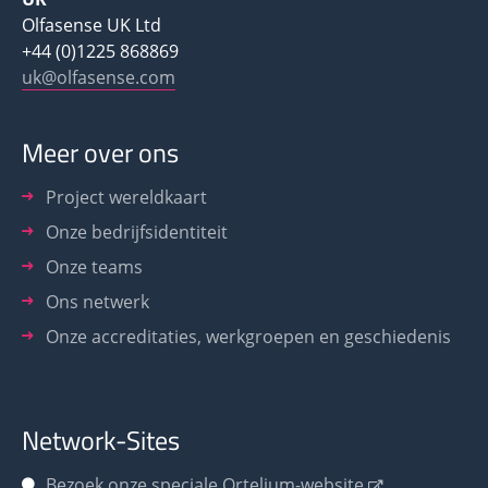
Olfasense UK Ltd
+44 (0)1225 868869
uk@olfasense.com
Meer over ons
Project wereldkaart
Onze bedrijfsidentiteit
Onze teams
Ons netwerk
Onze accreditaties, werkgroepen en geschiedenis
Network-Sites
Bezoek onze speciale Ortelium-website