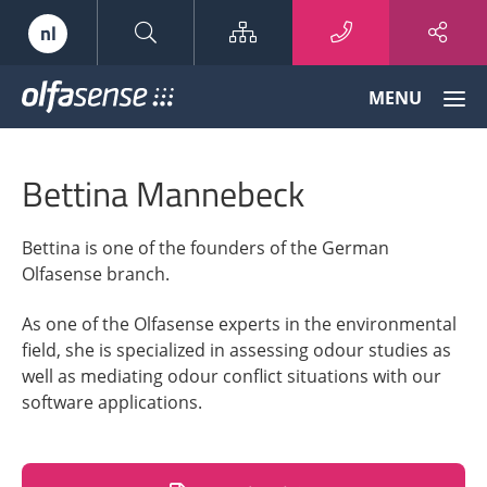
Sitemap
nl
Olfasense
MENU
-
From
Odour
Bettina Mannebeck
Data
to
Odour
Bettina is one of the founders of the German
Knowledge
Olfasense branch.
As one of the Olfasense experts in the environmental
field, she is specialized in assessing odour studies as
well as mediating odour conflict situations with our
software applications.