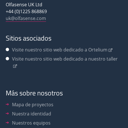
Olfasense UK Ltd
+44 (0)1225 868869
uk@olfasense.com
Sitios asociados
Visite nuestro sitio web dedicado a Ortelium
Visite nuestro sitio web dedicado a nuestro taller
Más sobre nosotros
Mapa de proyectos
Nuestra identidad
Nuestros equipos