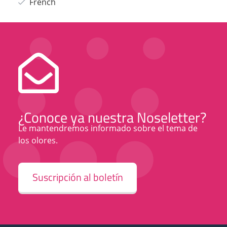
French
¿Conoce ya nuestra Noseletter?
Le mantendremos informado sobre el tema de
los olores.
Suscripción al boletín