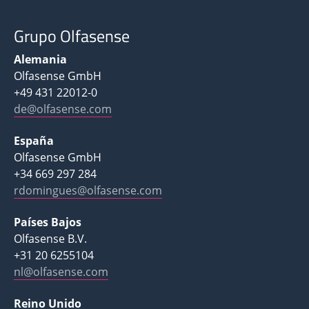
Grupo Olfasense
Alemania
Olfasense GmbH
+49 431 22012-0
de@olfasense.com
España
Olfasense GmbH
+34 669 297 284
rdomingues@olfasense.com
Países Bajos
Olfasense B.V.
+31 20 6255104
nl@olfasense.com
Reino Unido