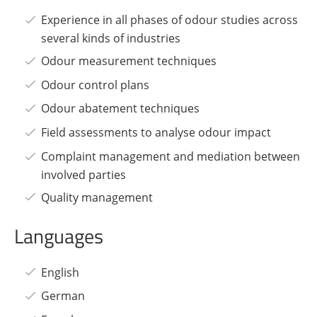
Experience in all phases of odour studies across
several kinds of industries
Odour measurement techniques
Odour control plans
Odour abatement techniques
Field assessments to analyse odour impact
Complaint management and mediation between
involved parties
Quality management
Languages
English
German