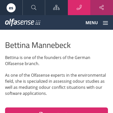
Sitemap
es
Olfasense
MENU
-
From
Odour
Bettina Mannebeck
Data
to
Odour
Bettina is one of the founders of the German
Knowledge
Olfasense branch.
As one of the Olfasense experts in the environmental
field, she is specialized in assessing odour studies as
well as mediating odour conflict situations with our
software applications.