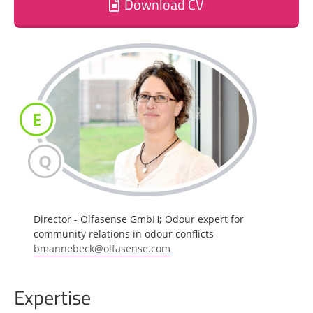
Download CV
E
Q
Director - Olfasense GmbH; Odour expert for
community relations in odour conflicts
bmannebeck@olfasense.com
Expertise