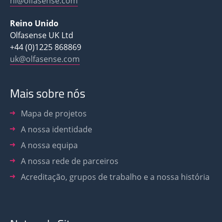
nl@olfasense.com
Reino Unido
Olfasense UK Ltd
+44 (0)1225 868869
uk@olfasense.com
Mais sobre nós
Mapa de projetos
A nossa identidade
A nossa equipa
A nossa rede de parceiros
Acreditação, grupos de trabalho e a nossa história