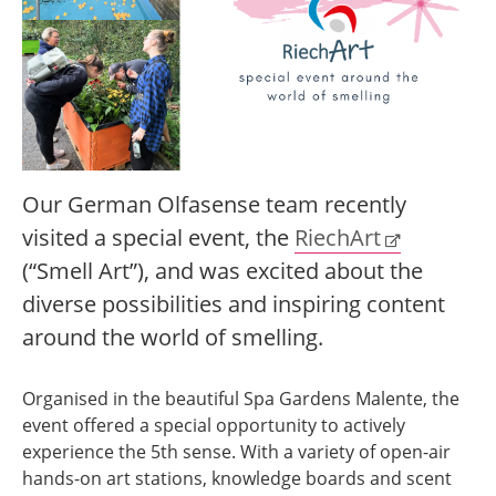
Our German Olfasense team recently
visited a special event, the
RiechArt
(“Smell Art”), and was excited about the
diverse possibilities and inspiring content
around the world of smelling.
Organised in the beautiful Spa Gardens Malente, the
event offered a special opportunity to actively
experience the 5th sense. With a variety of open-air
hands-on art stations, knowledge boards and scent