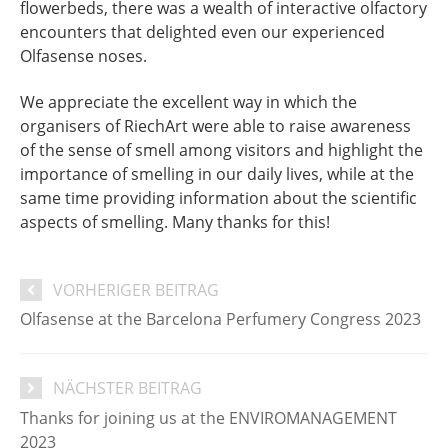
flowerbeds, there was a wealth of interactive olfactory
encounters that delighted even our experienced
Olfasense noses.
We appreciate the excellent way in which the
organisers of RiechArt were able to raise awareness
of the sense of smell among visitors and highlight the
importance of smelling in our daily lives, while at the
same time providing information about the scientific
aspects of smelling. Many thanks for this!
VORHERIGER BEITRAG
Olfasense at the Barcelona Perfumery Congress 2023
NÄCHSTER BEITRAG
Thanks for joining us at the ENVIROMANAGEMENT
2023