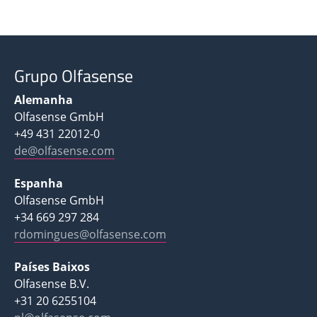
Grupo Olfasense
Alemanha
Olfasense GmbH
+49 431 22012-0
de@olfasense.com
Espanha
Olfasense GmbH
+34 669 297 284
rdomingues@olfasense.com
Países Baixos
Olfasense B.V.
+31 20 6255104