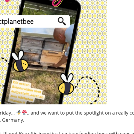
Friday…
.. and we want to put the spotlight on a really c
l, Germany.
t Planet Bee
is investigating how feeding bees with specia