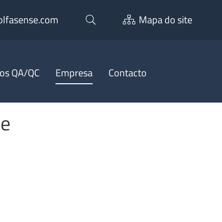
lfasense.com
Mapa do site
ços QA/QC
Empresa
Contacto
ee