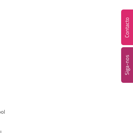
Contacto
Siga-nos
ool
l