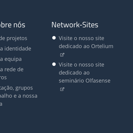
obre nós
Network-Sites
e projetos
Visite o nosso site
dedicado ao Ortelium
a identidade
a equipa
Visite o nosso site
a rede de
dedicado ao
ros
seminário Olfasense
tação, grupos
balho e a nossa
a