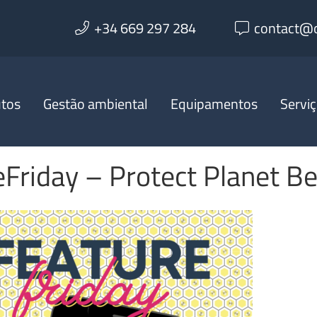
+34 669 297 284
contact@o
utos
Gestão ambiental
Equipamentos
Servi
Friday – Protect Planet B