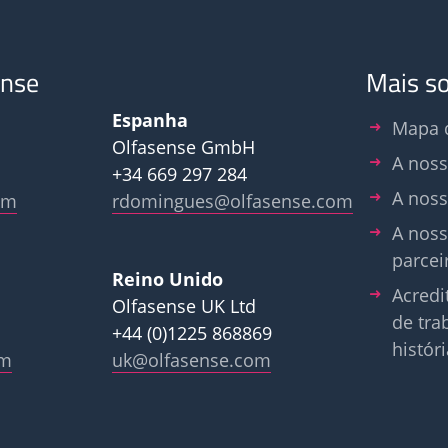
ense
Mais s
Espanha
Mapa d
Olfasense GmbH
A noss
+34 669 297 284
A noss
om
rdomingues@olfasense.com
A noss
parcei
Reino Unido
Acredi
Olfasense UK Ltd
de tra
+44 (0)1225 868869
históri
om
uk@olfasense.com