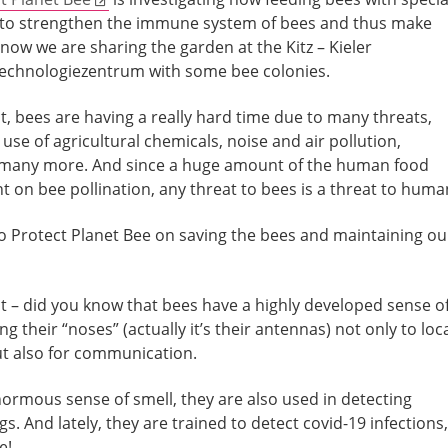
o strengthen the immune system of bees and thus make
now we are sharing the garden at the Kitz – Kieler
Technologiezentrum with some bee colonies.
t, bees are having a really hard time due to many threats,
use of agricultural chemicals, noise and air pollution,
many more. And since a huge amount of the human food
 on bee pollination, any threat to bees is a threat to huma
o Protect Planet Bee on saving the bees and maintaining ou
t – did you know that bees have a highly developed sense o
ng their “noses” (actually it’s their antennas) not only to loc
ut also for communication.
normous sense of smell, they are also used in detecting
s. And lately, they are trained to detect covid-19 infections,
e!