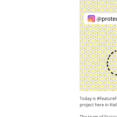
Today is #Feature
project here in Kie
The team of
Protec