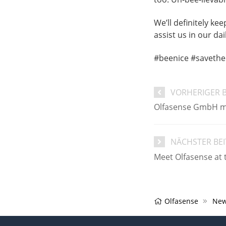
We’ll definitely ke
assist us in our da
#beenice #savethe
VORHERIGER 
​Olfasense GmbH mo
NÄCHSTER BE
Meet Olfasense at
Olfasense
New