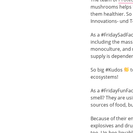
mushrooms helps t
them healthier. So 
Innovations- und 
As a #FridaySadFac
including the mass 
monoculture, and 
supply is dependent
So big #Kudos
t
ecosystems!
As a #FridayFunFac
smell? They are usi
sources of food, b
Because of their e
explosives and drug
too. Un-bee-lievabl