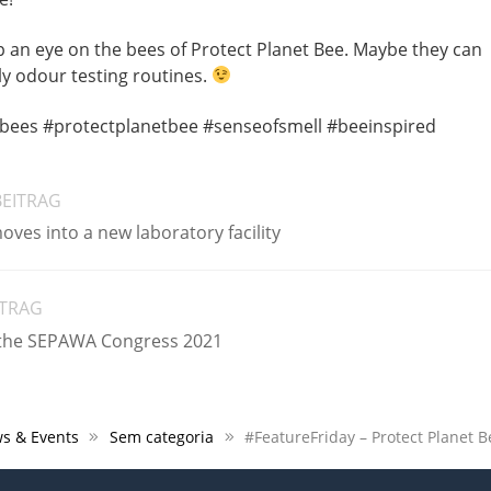
ep an eye on the bees of Protect Planet Bee. Maybe they can
ily odour testing routines.
bees #protectplanetbee #senseofsmell #beeinspired
BEITRAG
ves into a new laboratory facility
ITRAG
 the SEPAWA Congress 2021
s & Events
Sem categoria
#FeatureFriday – Protect Planet B