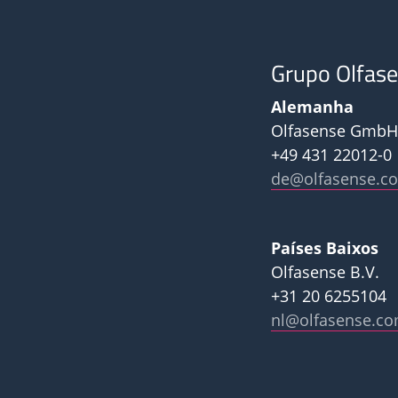
Grupo Olfas
Alemanha
Olfasense GmbH
+49 431 22012-0
de@olfasense.c
Países Baixos
Olfasense B.V.
+31 20 6255104
nl@olfasense.c