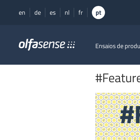
en
de
es
nl
fr
pt
Olfasense
Ensaios de prod
-
From
Odour
Data
#Feature
to
Odour
Knowledge