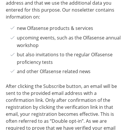
address and that we use the additional data you
entered for this purpose. Our noseletter contains
information on:
​new Olfasense products & services
upcoming events, such as the Olfasense annual
workshop
but also invitations to the regular Olfasense
proficiency tests
and other Olfasense related news
After clicking the Subscribe button, an email will be
sent to the provided email address with a
confirmation link. Only after confirmation of the
registration by clicking the verification link in that
email, your registration becomes effective. This is
often referred to as “Double opt-in”. As we are
required to prove that we have verified your email