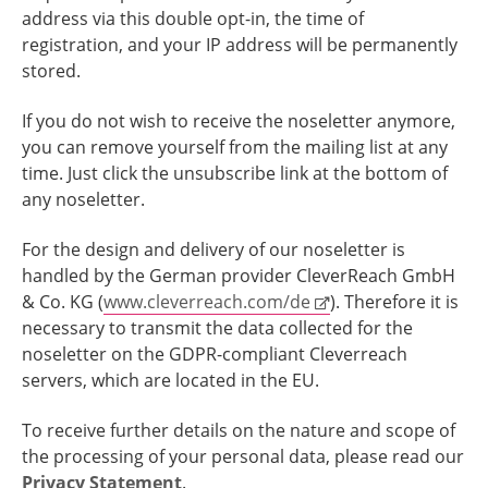
address via this double opt-in, the time of
registration, and your IP address will be permanently
stored.
If you do not wish to receive the noseletter anymore,
you can remove yourself from the mailing list at any
time. Just click the unsubscribe link at the bottom of
any noseletter.
For the design and delivery of our noseletter is
handled by the German provider CleverReach GmbH
& Co. KG (
www.cleverreach.com/de
). Therefore it is
necessary to transmit the data collected for the
noseletter on the GDPR-compliant Cleverreach
servers, which are located in the EU.
To receive further details on the nature and scope of
the processing of your personal data, please read our
Privacy Statement
.