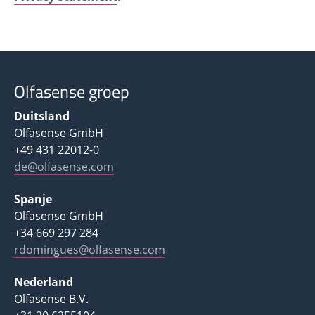
Olfasense groep
Duitsland
Olfasense GmbH
+49 431 22012-0
de@olfasense.com
Spanje
Olfasense GmbH
+34 669 297 284
rdomingues@olfasense.com
Nederland
Olfasense B.V.