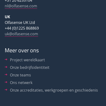
+31 20 6255104
nl@olfasense.com
UK
Olfasense UK Ltd
+44 (0)1225 868869
uk@olfasense.com
Meer over ons
Project wereldkaart
Onze bedrijfsidentiteit
Onze teams
Ons netwerk
Onze accreditaties, werkgroepen en geschiedenis