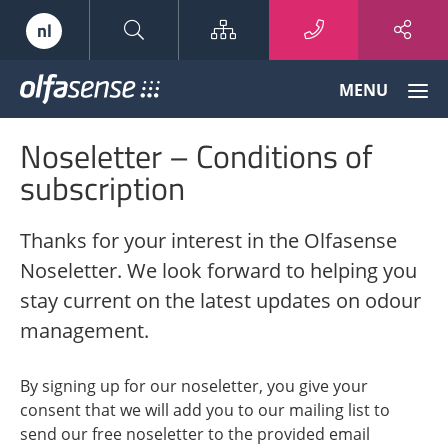
Sitemap
nl
Olfasense
MENU
-
From
Noseletter – Conditions of
Odour
Data
subscription
to
Odour
Thanks for your interest in the Olfasense
Knowledge
Noseletter. We look forward to helping you
stay current on the latest updates on odour
management.
By signing up for our noseletter, you give your
consent that we will add you to our mailing list to
send our free noseletter to the provided email