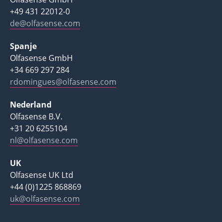
+49 431 22012-0
de@olfasense.com
Spanje
Olfasense GmbH
+34 669 297 284
rdomingues@olfasense.com
Nederland
Olfasense B.V.
+31 20 6255104
nl@olfasense.com
UK
Olfasense UK Ltd
+44 (0)1225 868869
uk@olfasense.com