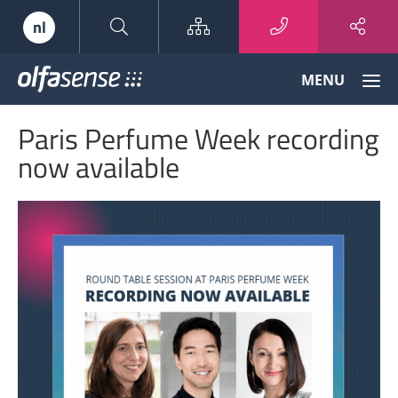
Sitemap
nl
Olfasense
MENU
-
From
Paris Perfume Week recording
Odour
Data
now available
to
Odour
Knowledge