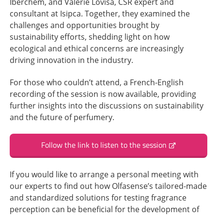
Iberchem, and Valérie Lovisa, CSR expert and
consultant at Isipca. Together, they examined the
challenges and opportunities brought by
sustainability efforts, shedding light on how
ecological and ethical concerns are increasingly
driving innovation in the industry.
For those who couldn’t attend, a French-English
recording of the session is now available, providing
further insights into the discussions on sustainability
and the future of perfumery.
Follow the link to listen to the session
If you would like to arrange a personal meeting with
our experts to find out how Olfasense’s tailored-made
and standardized solutions for testing fragrance
perception can be beneficial for the development of