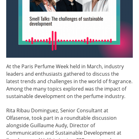
At the Paris Perfume Week held in March, industry
leaders and enthusiasts gathered to discuss the
latest trends and challenges in the world of fragrance.
Among the many topics explored was the impact of
sustainable development on the perfume industry.
Rita Ribau Dominguez, Senior Consultant at
Olfasense, took part in a roundtable discussion
alongside Guillaume Audy, Director of
Communication and Sustainable Development at