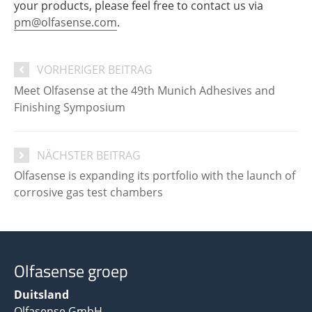
your products, please feel free to contact us via
pm@olfasense.com
.
VORHERIGER BEITRAG
Meet Olfasense at the 49th Munich Adhesives and
Finishing Symposium
NÄCHSTER BEITRAG
Olfasense is expanding its portfolio with the launch of
corrosive gas test chambers
Olfasense groep
Duitsland
Olfasense GmbH