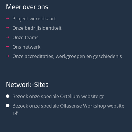
Meer over ons
Project wereldkaart
Onze bedrijfsidentiteit
Onze teams
Ons netwerk
Onze accreditaties, werkgroepen en geschiedenis
Network-Sites
Bezoek onze speciale Ortelium-website
Bezoek onze speciale Olfasense Workshop website