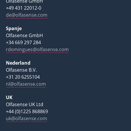
Olfasense GmbH
+49 431 22012-0
de@olfasense.com
Spanje
Olfasense GmbH
+34 669 297 284
rdomingues@olfasense.com
Nederland
Olfasense B.V.
+31 20 6255104
nl@olfasense.com
UK
Olfasense UK Ltd
+44 (0)1225 868869
uk@olfasense.com