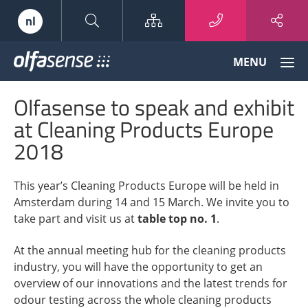
Sitemap
nl
Olfasense
MENU
-
From
Olfasense to speak and exhibit
Odour
Data
at Cleaning Products Europe
to
2018
Odour
Knowledge
This year’s Cleaning Products Europe will be held in
Amsterdam during 14 and 15 March. We invite you to
take part and visit us at
table top no. 1
.
At the annual meeting hub for the cleaning products
industry, you will have the opportunity to get an
overview of our innovations and the latest trends for
odour testing across the whole cleaning products