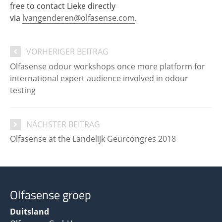
free to contact Lieke directly
via
lvangenderen@olfasense.com
.
VORHERIGER BEITRAG
Olfasense odour workshops once more platform for
international expert audience involved in odour
testing
NÄCHSTER BEITRAG
Olfasense at the Landelijk Geurcongres 2018
Olfasense groep
Duitsland