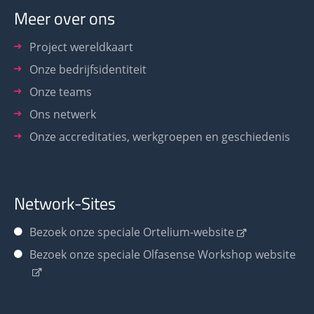
Meer over ons
Project wereldkaart
Onze bedrijfsidentiteit
Onze teams
Ons netwerk
Onze accreditaties, werkgroepen en geschiedenis
Network-Sites
Bezoek onze speciale Ortelium-website
Bezoek onze speciale Olfasense Workshop website