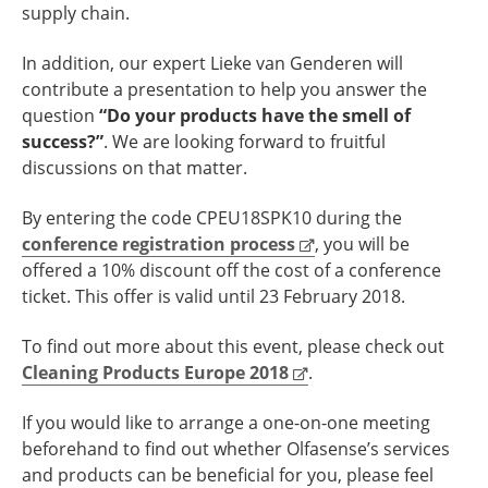
supply chain.
In addition, our expert Lieke van Genderen will
contribute a presentation to help you answer the
question
“Do your products have the smell of
success?”
.
We are looking forward to fruitful
discussions on that matter.
By entering the code CPEU18SPK10 during the
conference registration process
, you will be
offered a 10% discount off the cost of a conference
ticket. This offer is valid until 23 February 2018.
To find out more about this event, please check out
Cleaning Products Europe 2018
.
If you would like to arrange a one-on-one meeting
beforehand to find out whether Olfasense’s services
and products can be beneficial for you, please feel