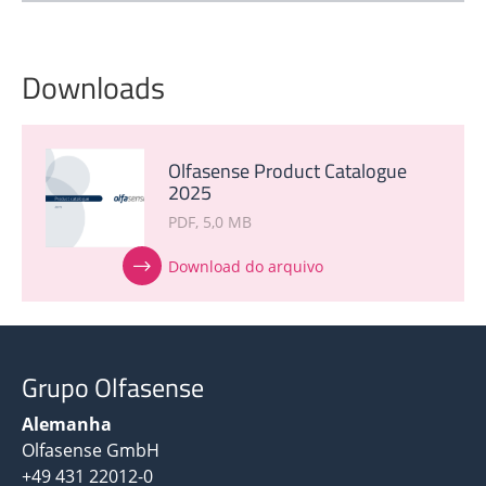
Downloads
Olfasense Product Catalogue
2025
PDF
5,0 MB
Download do arquivo
Grupo Olfasense
Alemanha
Olfasense GmbH
+49 431 22012-0