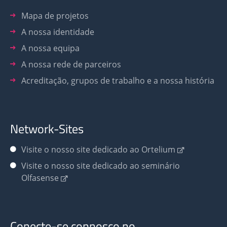
Mapa de projetos
A nossa identidade
A nossa equipa
A nossa rede de parceiros
Acreditação, grupos de trabalho e a nossa história
Network-Sites
Visite o nosso site dedicado ao Ortelium
Visite o nosso site dedicado ao seminário
Olfasense
Conecte-se connosco no