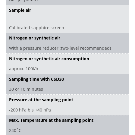
Sample air
Calibrated sapphire screen
Nitrogen or synthetic air
With a pressure reducer (two-level recommended)
Nitrogen or synthetic air consumption
approx. 100l/h
Sampling time with CSD30
30 or 10 minutes
Pressure at the sampling point
-200 hPa bis +40 hPa
Max. Temperature at the sampling point
240 ̊ C