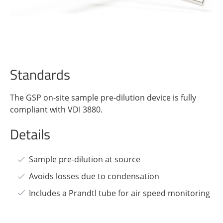
Standards
The GSP on-site sample pre-dilution device is fully
compliant with VDI 3880.
Details
Sample pre-dilution at source
Avoids losses due to condensation
Includes a Prandtl tube for air speed monitoring