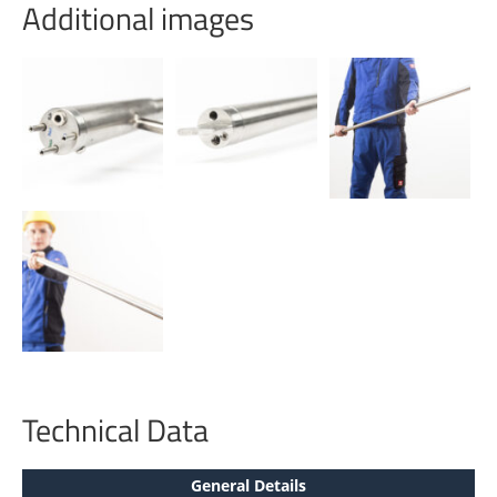
Additional images
Technical Data
General Details