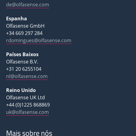
de@olfasense.com
Espanha
Olfasense GmbH
+34 669 297 284
rdomingues@olfasense.com
Países Baixos
Olfasense B.V.
+31 20 6255104
nl@olfasense.com
Reino Unido
Olfasense UK Ltd
+44 (0)1225 868869
uk@olfasense.com
Mais sobre nós