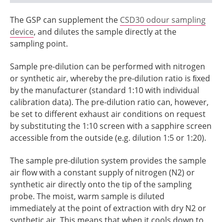
The GSP can supplement the
CSD30 odour sampling
device
, and dilutes the sample directly at the
sampling point.
Sample pre-dilution can be performed with nitrogen
or synthetic air, whereby the pre-dilution ratio is ﬁxed
by the manufacturer (standard 1:10 with individual
calibration data). The pre-dilution ratio can, however,
be set to different exhaust air conditions on request
by substituting the 1:10 screen with a sapphire screen
accessible from the outside (e.g. dilution 1:5 or 1:20).
The sample pre-dilution system provides the sample
air flow with a constant supply of nitrogen (N2) or
synthetic air directly onto the tip of the sampling
probe. The moist, warm sample is diluted
immediately at the point of extraction with dry N2 or
synthetic air. This means that when it cools down to