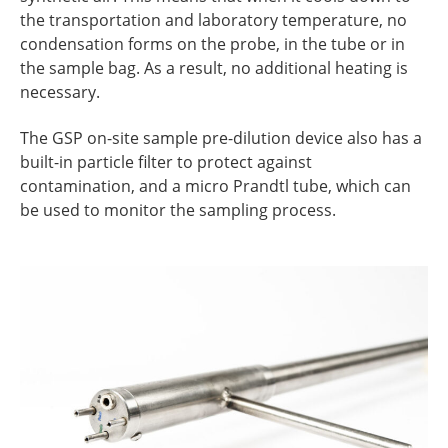
the transportation and laboratory temperature, no
condensation forms on the probe, in the tube or in
the sample bag. As a result, no additional heating is
necessary.
The GSP on-site sample pre-dilution device also has a
built-in particle filter to protect against
contamination, and a micro Prandtl tube, which can
be used to monitor the sampling process.