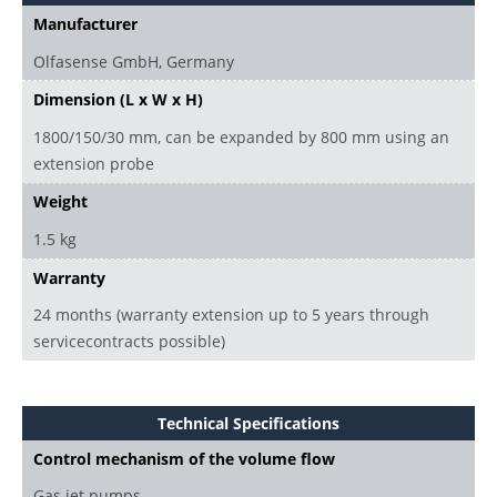
Manufacturer
Olfasense GmbH, Germany
Dimension (L x W x H)
1800/150/30 mm, can be expanded by 800 mm using an
extension probe
Weight
1.5 kg
Warranty
24 months (warranty extension up to 5 years through
servicecontracts possible)
Technical Specifications
Control mechanism of the volume flow
Gas jet pumps