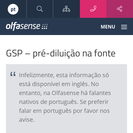
Sitemap
pt
Olfasense
MENU
-
From
Odour
GSP – pré-diluição na fonte
Data
to
Odour
Knowledge
Infelizmente, esta informação só
está disponível em inglês. No
entanto, na Olfasense há falantes
nativos de português. Se preferir
falar em português por favor nos
avise.