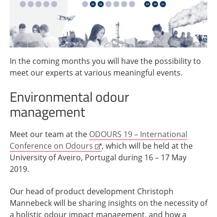
In the coming months you will have the possibility to
meet our experts at various meaningful events.
Environmental odour
management
Meet our team at the
ODOURS 19 – International
Conference on Odours
, which will be held at the
University of Aveiro, Portugal during 16 – 17 May
2019.
Our head of product development Christoph
Mannebeck will be sharing insights on the necessity of
a holistic odour impact management, and how a