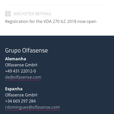
NÄCHSTER BEITRAG
Registration for the VDA 270 ILC 2018 now open
Grupo Olfasense
Alemanha
Olfasense GmbH
+49 431 22012-0
de@olfasense.com
Espanha
Olfasense GmbH
+34 669 297 284
rdomingues@olfasense.com