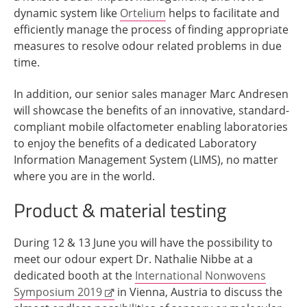
dynamic system like
Ortelium
helps to facilitate and
efficiently manage the process of finding appropriate
measures to resolve odour related problems in due
time.
In addition, our senior sales manager Marc Andresen
will showcase the benefits of an innovative, standard-
compliant mobile olfactometer enabling laboratories
to enjoy the benefits of a dedicated Laboratory
Information Management System (LIMS), no matter
where you are in the world.
Product & material testing
During 12 & 13 June you will have the possibility to
meet our odour expert Dr. Nathalie Nibbe at a
dedicated booth at the
International Nonwovens
Symposium 2019
in Vienna, Austria to discuss the