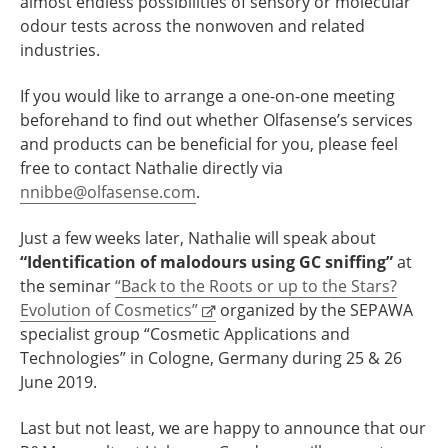
almost endless possibilities of sensory or molecular
odour tests across the nonwoven and related
industries.
If you would like to arrange a one-on-one meeting
beforehand to find out whether Olfasense’s services
and products can be beneficial for you, please feel
free to contact Nathalie directly via
nnibbe@olfasense.com
.
Just a few weeks later, Nathalie will speak about
“Identification of malodours using GC sniffing”
at
the seminar
“Back to the Roots or up to the Stars?
Evolution of Cosmetics”
organized by the SEPAWA
specialist group “Cosmetic Applications and
Technologies” in Cologne, Germany during 25 & 26
June 2019.
Last but not least, we are happy to announce that our