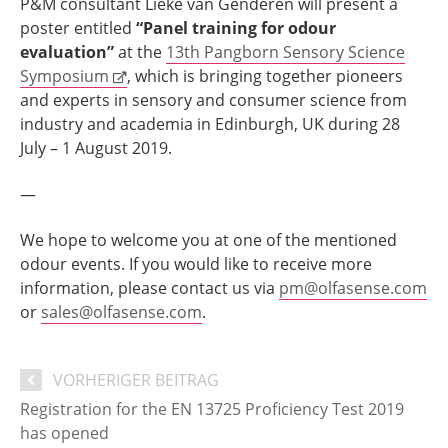
P&M consultant Lieke van Genderen will present a
poster entitled
“Panel training for odour
evaluation”
at the
13th Pangborn Sensory Science
Symposium
, which is bringing together pioneers
and experts in sensory and consumer science from
industry and academia in Edinburgh, UK during 28
July – 1 August 2019.
—
We hope to welcome you at one of the mentioned
odour events. If you would like to receive more
information, please contact us via
pm@olfasense.com
or
sales@olfasense.com
.
VORHERIGER BEITRAG
Registration for the EN 13725 Proficiency Test 2019
has opened