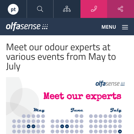
Sitemap
pt
Olfasense
MENU
-
From
Meet our odour experts at
Odour
Data
various events from May to
to
July
Odour
Knowledge