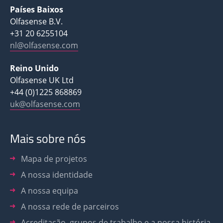
Países Baixos
Olfasense B.V.
+31 20 6255104
nl@olfasense.com
Reino Unido
Olfasense UK Ltd
+44 (0)1225 868869
uk@olfasense.com
Mais sobre nós
Mapa de projetos
A nossa identidade
A nossa equipa
A nossa rede de parceiros
Acreditação, grupos de trabalho e a nossa história