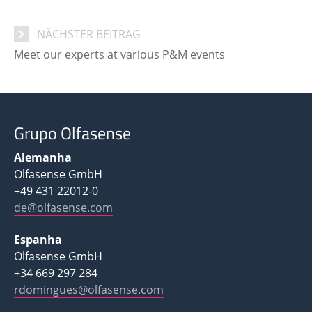
NÄCHSTER BEITRAG
Meet our experts at various P&M events
Grupo Olfasense
Alemanha
Olfasense GmbH
+49 431 22012-0
de@olfasense.com
Espanha
Olfasense GmbH
+34 669 297 284
rdomingues@olfasense.com