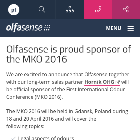
Sitemap
pt
Olfasense
MENU
-
From
Olfasense is proud sponsor of
Odour
Data
the MKO 2016
to
Odour
We are excited to announce that Olfasense together
Knowledge
with our long-term sales partner
Hornik OHG
will
be official sponsor of the First International Odour
Conference (MKO 2016).
The MKO 2016 will be held in Gdansk, Poland during
18 and 20 April 2016 and will cover the
following topics:
Legal aspects of odours