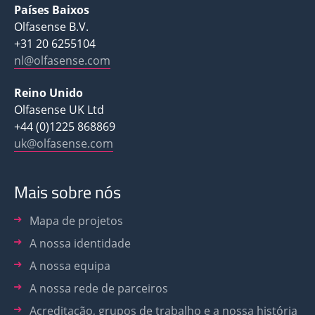
Países Baixos
Olfasense B.V.
+31 20 6255104
nl@olfasense.com
Reino Unido
Olfasense UK Ltd
+44 (0)1225 868869
uk@olfasense.com
Mais sobre nós
Mapa de projetos
A nossa identidade
A nossa equipa
A nossa rede de parceiros
Acreditação, grupos de trabalho e a nossa história