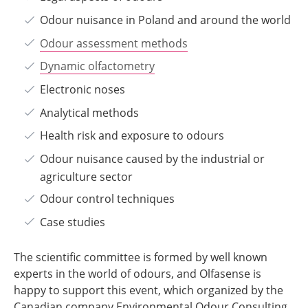
Odour nuisance in Poland and around the world
Odour assessment methods
Dynamic olfactometry
Electronic noses
Analytical methods
Health risk and exposure to odours
Odour nuisance caused by the industrial or
agriculture sector
Odour control techniques
Case studies
The scientific committee is formed by well known
experts in the world of odours, and Olfasense is
happy to support this event, which organized by the
Canadian company Environmental Odour Consulting