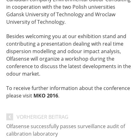
in cooperation with the two Polish universities
Gdansk University of Technology and Wroclaw
University of Technology.
Besides welcoming you at our exhibition stand and
contributing a presentation dealing with real time
dispersion modelling and odour impact analysis,
Olfasense will organize a workshop during the
conference to discuss the latest developments in the
odour market.
To receive further information about the conference
please visit
MKO 2016
.
VORHERIGER BEITRAG
Olfasense successfully passes surveillance audit of
calibration laboratory