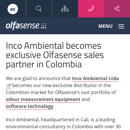
Sitemap
es
Olfasense
MENU
-
From
Inco Ambiental becomes
Odour
Data
exclusive Olfasense sales
to
partner in Colombia
Odour
Knowledge
We are glad to announce that
Inco Ambiental Ltda
becomes our new exclusive distributor in the
Colombian market for Olfasense’s vast portfolio of
odour measurement equipment
and
software technology
.
Inco Ambiental, headquartered in Cali, is a leading
environmental consultancy in Colombia with over 30