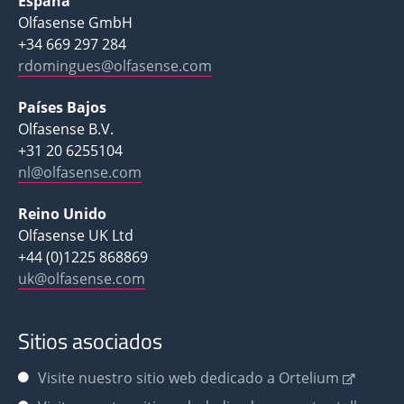
España
Olfasense GmbH
+34 669 297 284
rdomingues@olfasense.com
Países Bajos
Olfasense B.V.
+31 20 6255104
nl@olfasense.com
Reino Unido
Olfasense UK Ltd
+44 (0)1225 868869
uk@olfasense.com
Sitios asociados
Visite nuestro sitio web dedicado a Ortelium