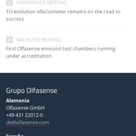
VORHERIGER BEITRAG
TO evolution olfactometer remains on the road to
success
NÄCHSTER BEITRAG
First Olfasense emission test chambers running
under accreditation
Grupo Olfasense
Alemania
Olfasense GmbH
+49 431 22012-0
de@olfasense.com