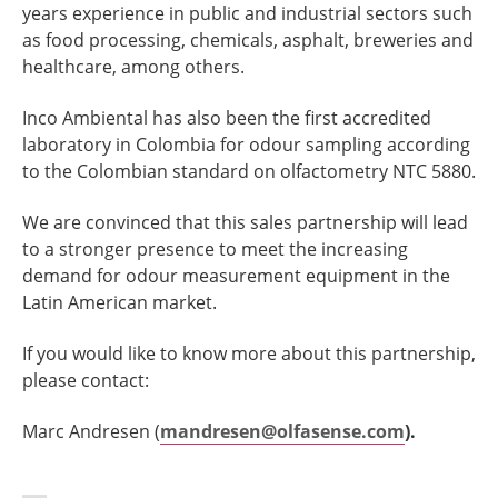
years experience in public and industrial sectors such
as food processing, chemicals, asphalt, breweries and
healthcare, among others.
Inco Ambiental has also been the first accredited
laboratory in Colombia for odour sampling according
to the Colombian standard on olfactometry NTC 5880.
We are convinced that this sales partnership will lead
to a stronger presence to meet the increasing
demand for odour measurement equipment in the
Latin American market.
If you would like to know more about this partnership,
please contact:
Marc Andresen (
mandresen@olfasense.com
).