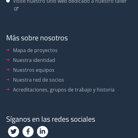
Visite nuestro sitio web dedicado a nuestro taller
Más sobre nosotros
Mapa de proyectos
Nuestra identidad
Nuestros equipos
Nuestra red de socios
Acreditaciones, grupos de trabajo y historia
Síganos en las redes sociales