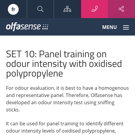
Sitemap
fr
Olfasense
MENU
-
From
Odour
SET 10: Panel training on
Data
to
odour intensity with oxidised
Odour
polypropylene
Knowledge
For odour evaluation, it is best to have a homogenous
and representative panel. Therefore, Olfasense has
developed an odour intensity test using sniffing
sticks.
It can be used for panel training to identify different
odour intensity levels of oxidised polypropylene,