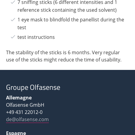
7 sniffing sticks (6 different intensities and 1
reference stick containing the used solvent)
1 eye mask to blindfold the panellist during the
test
test instructions
The stability of the sticks is 6 months. Very regular
use of the sticks might reduce the time of usability.
Groupe Olfasense
Allemagne
Olfasense GmbH
+49 431 22012-0
de@olfasense.com
Espagne