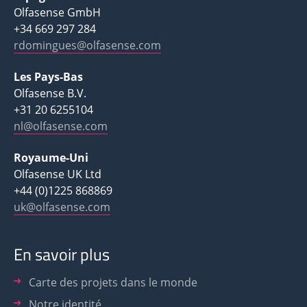
Olfasense GmbH
+34 669 297 284
rdomingues@olfasense.com
Les Pays-Bas
Olfasense B.V.
+31 20 6255104
nl@olfasense.com
Royaume-Uni
Olfasense UK Ltd
+44 (0)1225 868869
uk@olfasense.com
En savoir plus
Carte des projets dans le monde
Notre identité