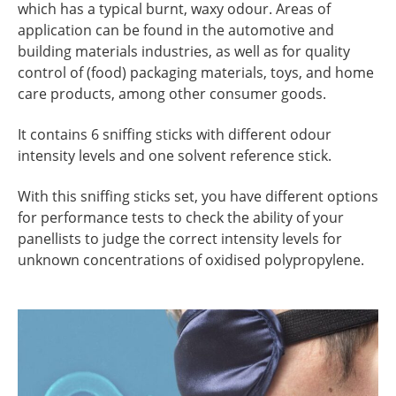
which has a typical burnt, waxy odour. Areas of
application can be found in the automotive and
building materials industries, as well as for quality
control of (food) packaging materials, toys, and home
care products, among other consumer goods.
It contains 6 sniffing sticks with different odour
intensity levels and one solvent reference stick.
With this sniffing sticks set, you have different options
for performance tests to check the ability of your
panellists to judge the correct intensity levels for
unknown concentrations of
oxidised polypropylene
.