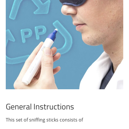
General Instructions
This set of sniffing sticks consists of