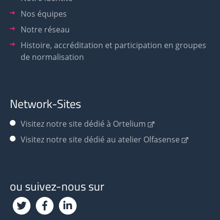
Nos équipes
Notre réseau
Histoire, accréditation et participation en groupes
de normalisation
Network-Sites
Visitez notre site dédié à Ortelium
Visitez notre site dédié au atelier Olfasense
ou suivez-nous sur