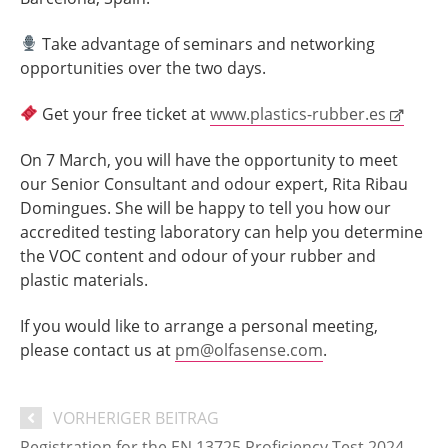
Take advantage of seminars and networking
opportunities over the two days.
Get your free ticket at
www.plastics-rubber.es
On 7 March, you will have the opportunity to meet
our Senior Consultant and odour expert, Rita Ribau
Domingues. She will be happy to tell you how our
accredited testing laboratory can help you determine
the VOC content and odour of your rubber and
plastic materials.
If you would like to arrange a personal meeting,
please contact us at
pm@olfasense.com
.
VORHERIGER BEITRAG
Registration for the EN 13725 Proficiency Test 2024