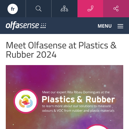
Sitemap
fr
Olfasense
MENU
-
From
Meet Olfasense at Plastics &
Odour
Data
Rubber 2024
to
Odour
Knowledge