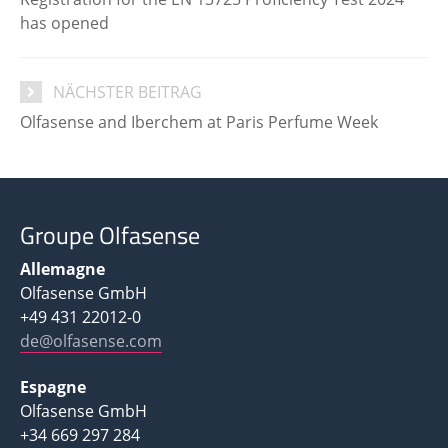
has opened
NÄCHSTER BEITRAG
Olfasense and Iberchem at Paris Perfume Week
Groupe Olfasense
Allemagne
Olfasense GmbH
+49 431 22012-0
de@olfasense.com
Espagne
Olfasense GmbH
+34 669 297 284