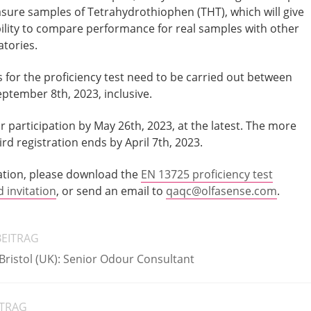
asure samples of Tetrahydrothiophen (THT), which will give
bility to compare performance for real samples with other
atories.
or the proficiency test need to be carried out between
ptember 8th, 2023, inclusive.
 participation by May 26th, 2023, at the latest. The more
rd registration ends by April 7th, 2023.
ation, please download the
EN 13725 proficiency test
invitation
, or send an email to
qaqc@olfasense.com
.
BEITRAG
 Bristol (UK): Senior Odour Consultant
ITRAG