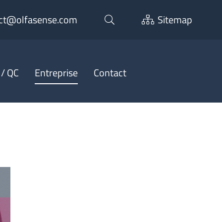
ct@olfasense.com
Sitemap
 / QC
Entreprise
Contact