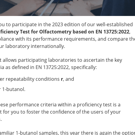
ou to participate in the 2023 edition of our well-established
ficiency Test for Olfactometry based on EN 13725:2022
,
iance with its performance requirements, and compare th
r laboratory internationally.
t allows participating laboratories to ascertain the key
a as defined in EN 13725:2022, specifically:
er repeatability conditions
r
, and
r 1-butanol.
hese performance criteria within a proficiency test is a
 for you to foster the confidence of the users of your
.
familiar 1-butanol samples, this year there is again the optio