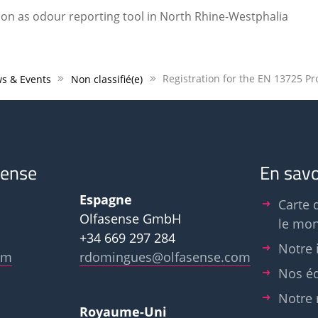
ion as odour reporting tool in North Rhine-Westphalia
s & Events
Non classifié(e)
sense
En savo
Espagne
Carte 
Olfasense GmbH
le mo
+34 669 297 284
Notre 
om
rdomingues@olfasense.com
Nos é
Notre 
Royaume-Uni