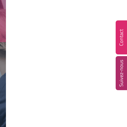
Contact
Suivez-nous