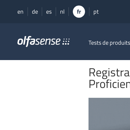
en
de
es
nl
fr
pt
Olfasense
Tests de produit
-
From
Odour
Data
Registra
to
Odour
Proficie
Knowledge