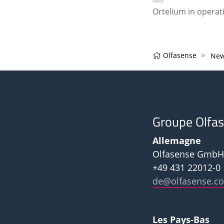
Ortelium in operat
Olfasense
New
Groupe Olfa
Allemagne
Olfasense GmbH
+49 431 22012-0
de@olfasense.c
Les Pays-Bas