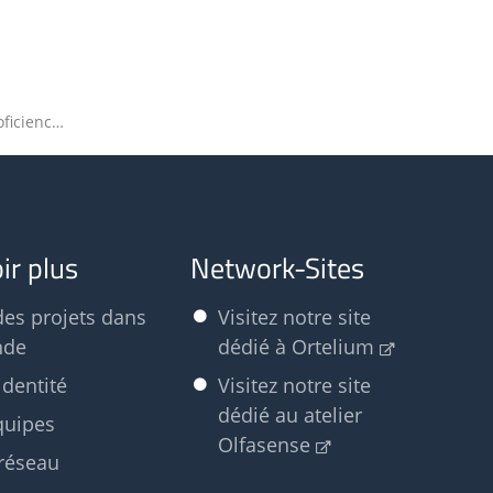
Registration for the EN 13725 Proficiency Test 2023 has opened
ir plus
Network-Sites
des projets dans
Visitez notre site
nde
dédié à Ortelium
identité
Visitez notre site
dédié au atelier
quipes
Olfasense
réseau