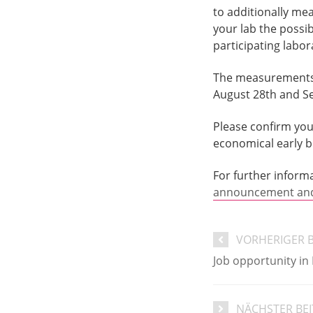
to additionally me
your lab the possi
participating labor
The measurements f
August 28th and Se
Please confirm your
economical early bi
For further inform
announcement and 
VORHERIGER 
Job opportunity in
NÄCHSTER BE