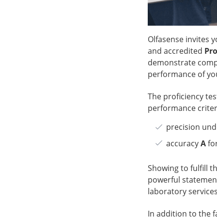
Olfasense invites y
and accredited
Pro
demonstrate compl
performance of you
The proficiency tes
performance criteri
precision und
accuracy
A
fo
Showing to fulfill t
powerful statement
laboratory services
In addition to the 