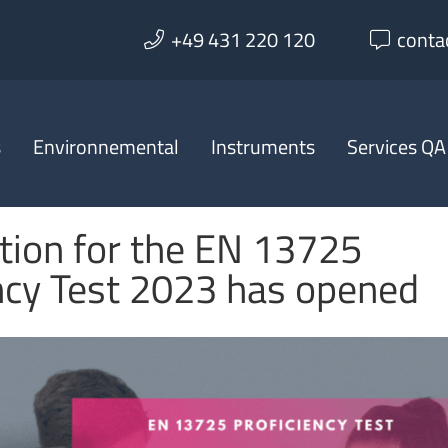
+49 431 220 120
conta
s
Environnemental
Instruments
Services QA
tion for the EN 13725
ncy Test 2023 has opened