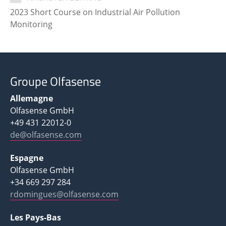
2023 Short Course on Industrial Air Pollution
Monitoring
Groupe Olfasense
Allemagne
Olfasense GmbH
+49 431 22012-0
de@olfasense.com
Espagne
Olfasense GmbH
+34 669 297 284
rdomingues@olfasense.com
Les Pays-Bas