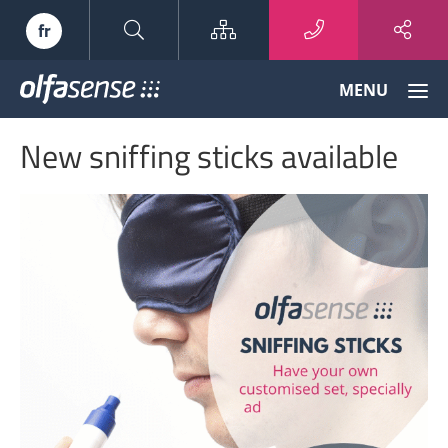
Sitemap
fr
Olfasense
MENU
-
From
New sniffing sticks available
Odour
Data
to
Odour
Knowledge