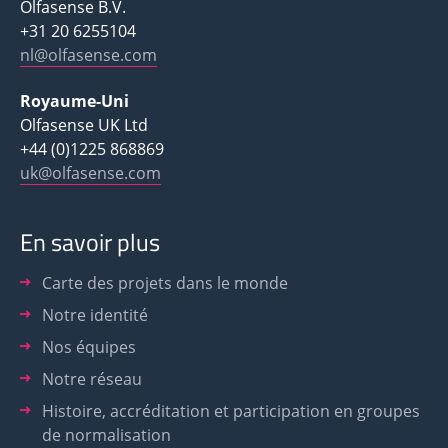
Olfasense B.V.
+31 20 6255104
nl@olfasense.com
Royaume-Uni
Olfasense UK Ltd
+44 (0)1225 868869
uk@olfasense.com
En savoir plus
Carte des projets dans le monde
Notre identité
Nos équipes
Notre réseau
Histoire, accréditation et participation en groupes
de normalisation