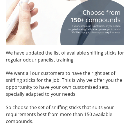
We have updated the list of available sniffing sticks for
regular odour panelist training.
We want all our customers to have the right set of
sniffing sticks for the job. This is why we offer you the
opportunity to have your own customised sets,
specially adapted to your needs.
So choose the set of sniffing sticks that suits your
requirements best from more than 150 available
compounds.