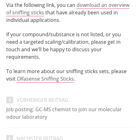
Via the following link, you can
download an overview
of sniffing sticks
that have already been used in
individual applications.
If your compound/substance is not listed, or you
need a targeted scaling/calibration, please get in
touch and we’ll be happy to discuss your
requirements.
To learn more about our sniffing sticks sets, please
visit
Olfasense Sniffing Sticks
.
VORHERIGER BEITRAG
Job posting: GC-MS chemist to join our molecular
odour laboratory
NÄCHSTER BEITRAG