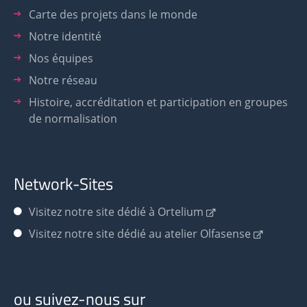
Carte des projets dans le monde
Notre identité
Nos équipes
Notre réseau
Histoire, accréditation et participation en groupes
de normalisation
Network-Sites
Visitez notre site dédié à Ortelium
Visitez notre site dédié au atelier Olfasense
ou suivez-nous sur