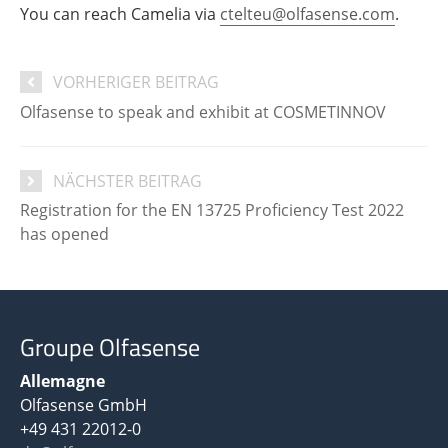
You can reach Camelia via
ctelteu@olfasense.com
.
VORHERIGER BEITRAG
Olfasense to speak and exhibit at COSMETINNOV
NÄCHSTER BEITRAG
Registration for the EN 13725 Proficiency Test 2022
has opened
Groupe Olfasense
Allemagne
Olfasense GmbH
+49 431 22012-0