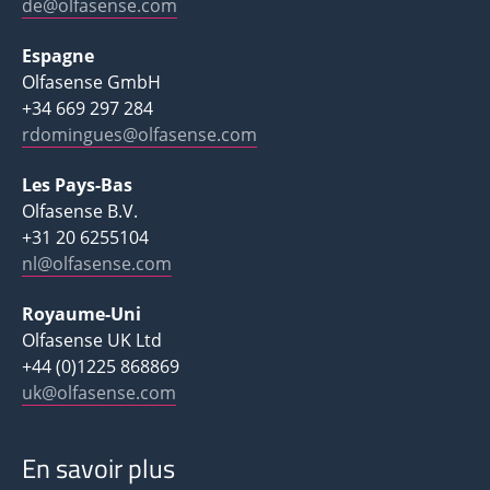
de@olfasense.com
Espagne
Olfasense GmbH
+34 669 297 284
rdomingues@olfasense.com
Les Pays-Bas
Olfasense B.V.
+31 20 6255104
nl@olfasense.com
Royaume-Uni
Olfasense UK Ltd
+44 (0)1225 868869
uk@olfasense.com
En savoir plus