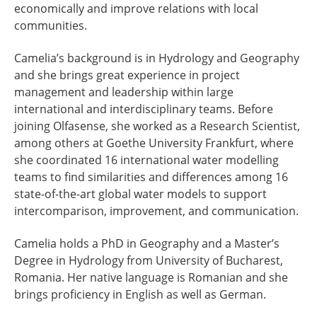
economically and improve relations with local
communities.
Camelia’s background is in Hydrology and Geography
and she brings great experience in project
management and leadership within large
international and interdisciplinary teams. Before
joining Olfasense, she worked as a Research Scientist,
among others at Goethe University Frankfurt, where
she coordinated 16 international water modelling
teams to find similarities and differences among 16
state-of-the-art global water models to support
intercomparison, improvement, and communication.
Camelia holds a PhD in Geography and a Master’s
Degree in Hydrology from University of Bucharest,
Romania. Her native language is Romanian and she
brings proficiency in English as well as German.