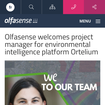
Sitemap
fr
Olfasense
MENU
-
From
Olfasense welcomes project
Odour
Data
manager for environmental
to
intelligence platform Ortelium
Odour
Knowledge