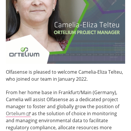
Olfasense is pleased to welcome Camelia-Eliza Telteu,
who joined our team in January 2022.
From her home base in Frankfurt/Main (Germany),
Camelia will assist Olfasense as a dedicated project
manager to foster and globally grow the position of
Ortelium
as the solution of choice in monitoring
and managing environmental data to facilitate
regulatory compliance, allocate resources more