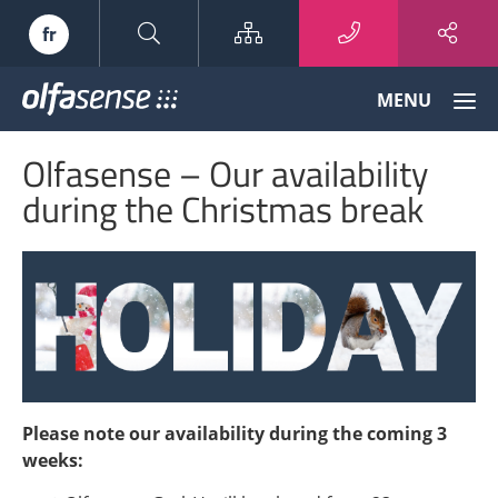
Sitemap
fr
Olfasense
MENU
-
From
Olfasense – Our availability
Odour
Data
during the Christmas break
to
Odour
Knowledge
Please note our availability during the coming 3
weeks: