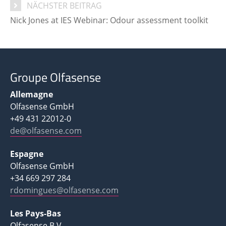
NÄCHSTER BEITRAG
Nick Jones at IES Webinar: Odour assessment toolkit
Groupe Olfasense
Allemagne
Olfasense GmbH
+49 431 22012-0
de@olfasense.com
Espagne
Olfasense GmbH
+34 669 297 284
rdomingues@olfasense.com
Les Pays-Bas
Olfasense B.V.