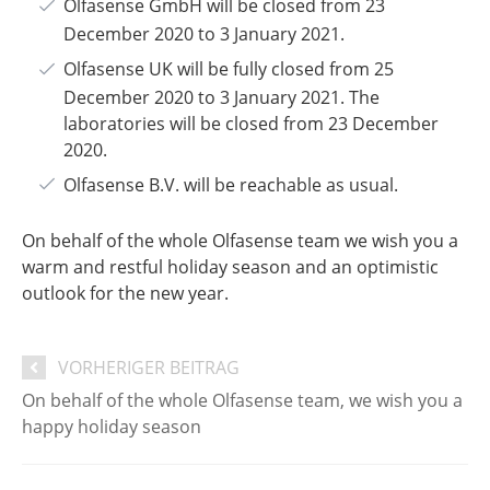
Olfasense GmbH will be closed from 23
December 2020 to 3 January 2021.
Olfasense UK will be fully closed from 25
December 2020 to 3 January 2021. The
laboratories will be closed from 23 December
2020.
Olfasense B.V. will be reachable as usual.
On behalf of the whole Olfasense team
we wish you a
warm and restful holiday season and an optimistic
outlook for the new year.
VORHERIGER BEITRAG
On behalf of the whole Olfasense team, we wish you a
happy holiday season