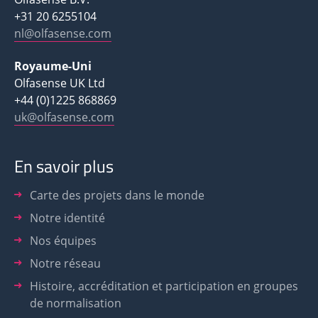
+31 20 6255104
nl@olfasense.com
Royaume-Uni
Olfasense UK Ltd
+44 (0)1225 868869
uk@olfasense.com
En savoir plus
Carte des projets dans le monde
Notre identité
Nos équipes
Notre réseau
Histoire, accréditation et participation en groupes
de normalisation