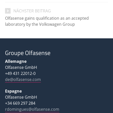
NÄCHSTER BEITRAG
Olfasense gains qualification as an accepted
laboratory by the Volkswagen Group
Groupe Olfasense
Allemagne
Olfasense GmbH
+49 431 22012-0
de@olfasense.com
Espagne
Olfasense GmbH
+34 669 297 284
rdomingues@olfasense.com