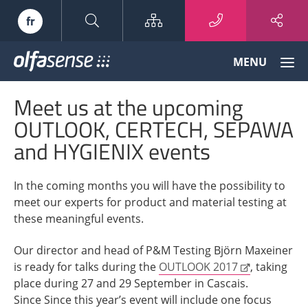
Sitemap
fr
Olfasense
MENU
-
From
Meet us at the upcoming
Odour
Data
OUTLOOK, CERTECH, SEPAWA
to
and HYGIENIX events
Odour
Knowledge
In the coming months you will have the possibility to
meet our experts for product and material testing at
these meaningful events.
Our director and head of P&M Testing Björn Maxeiner
is ready for talks during the
OUTLOOK 2017
, taking
place during 27 and 29 September in Cascais.
Since Since this year’s event will include one focus