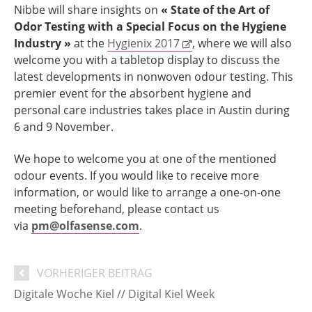
Nibbe will share insights on
« State of the Art of
Odor Testing with a Special Focus on the Hygiene
Industry »
at the
Hygienix 2017
, where we will also
welcome you with a tabletop display to discuss the
latest developments in nonwoven odour testing. This
premier event for the absorbent hygiene and
personal care industries takes place in Austin during
6 and 9 November.
We hope to welcome you at one of the mentioned
odour events. If you would like to receive more
information, or would like to arrange a one-on-one
meeting beforehand, please contact us
via
pm@olfasense.com
.
VORHERIGER BEITRAG
Digitale Woche Kiel // Digital Kiel Week