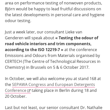
area on performance testing of nonwoven products,
Björn would be happy to lead fruitful discussions on
the latest developments in personal care and hygiene
odour testing.
Just a week later, our consultant Lieke van
Genderen will speak about
« Testing the odour of
road vehicle interiors and trim components,
according to the ISO 12219-7 »
at the conference
Emissions and Odours from Materials organised by
CERTECH (The Centre of Technological Resources in
Chemistry) in Brussels on 5 & 6 October 2017.
In October, we will also welcome you at stand 168 at
the
SEPAWA Congress and European Detergents
Conference
taking place in Berlin during 18 and
20 October.
Last but not least, our senior consultant Dr. Nathalie