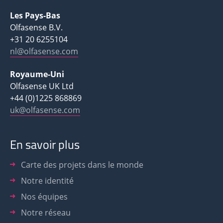
Les Pays-Bas
Olfasense B.V.
+31 20 6255104
nl@olfasense.com
Royaume-Uni
Olfasense UK Ltd
+44 (0)1225 868869
uk@olfasense.com
En savoir plus
Carte des projets dans le monde
Notre identité
Nos équipes
Notre réseau