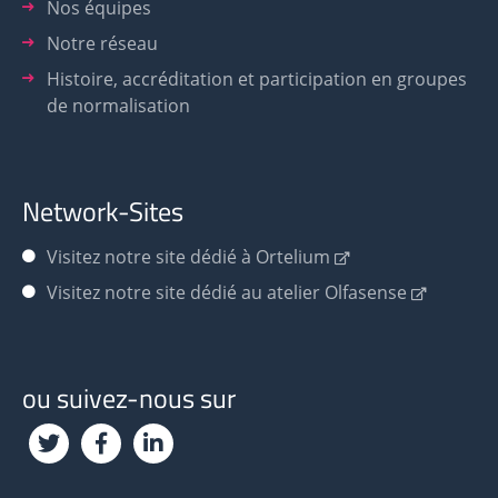
Nos équipes
Notre réseau
Histoire, accréditation et participation en groupes
de normalisation
Network-Sites
Visitez notre site dédié à Ortelium
Visitez notre site dédié au atelier Olfasense
ou suivez-nous sur