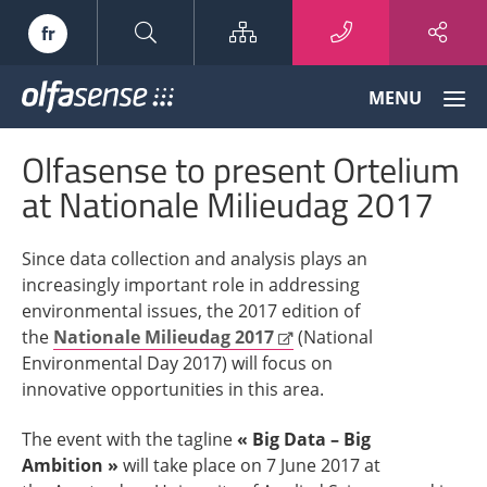
Sitemap
fr
Olfasense
MENU
-
From
Olfasense to present Ortelium
Odour
Data
at Nationale Milieudag 2017
to
Odour
Since data collection and analysis plays an
Knowledge
increasingly important role in addressing
environmental issues, the 2017 edition of
the
Nationale Milieudag 2017
(National
Environmental Day 2017) will focus on
innovative opportunities in this area.
The event with the tagline
« Big Data – Big
Ambition »
will take place on 7 June 2017 at