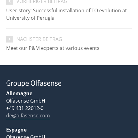
VORHERIGER BEITRAG
User story: Successful installation of TO evolution at
University of Perugia
NÄCHSTER BEITRAG
Meet our P&M experts at various events
Groupe Olfasense
Allemagne
Olfasense GmbH
+49 431 22012-0
de@olfasense.com
Espagne
Olfasense GmbH