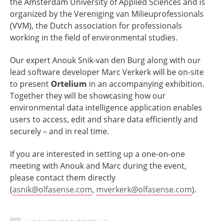
the Amsterdam University of Applied Sciences and is
organized by the Vereniging van Milieuprofessionals
(VVM), the Dutch association for professionals
working in the field of environmental studies.
Our expert Anouk Snik-van den Burg along with our
lead software developer Marc Verkerk will be on-site
to present
Ortelium
in an accompanying exhibition.
Together they will be showcasing how our
environmental data intelligence application enables
users to access, edit and share data efficiently and
securely – and in real time.
If you are interested in setting up a one-on-one
meeting with Anouk and Marc during the event,
please contact them directly
(
asnik@olfasense.com
,
mverkerk@olfasense.com
).