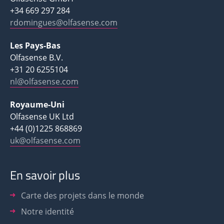
+34 669 297 284
rdomingues@olfasense.com
Les Pays-Bas
Olfasense B.V.
+31 20 6255104
nl@olfasense.com
Royaume-Uni
Olfasense UK Ltd
+44 (0)1225 868869
uk@olfasense.com
En savoir plus
Carte des projets dans le monde
Notre identité